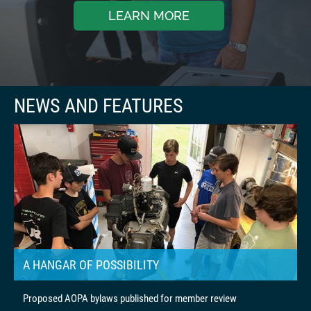
LEARN MORE
A HANGAR OF POSSIBILITY
Proposed AOPA bylaws published for member review