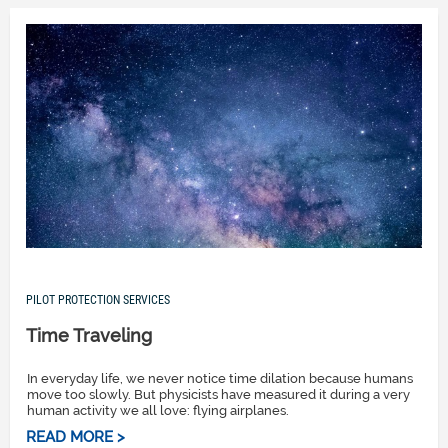
PILOT PROTECTION SERVICES
Time Traveling
In everyday life, we never notice time dilation because humans
move too slowly. But physicists have measured it during a very
human activity we all love: flying airplanes.
READ MORE >