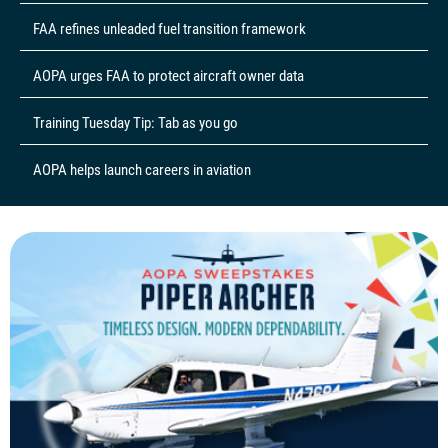
FAA refines unleaded fuel transition framework
AOPA urges FAA to protect aircraft owner data
Training Tuesday Tip: Tab as you go
AOPA helps launch careers in aviation