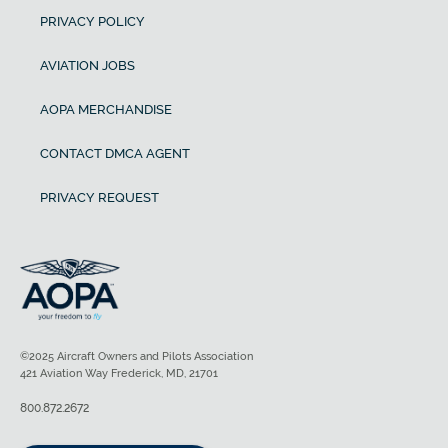
PRIVACY POLICY
AVIATION JOBS
AOPA MERCHANDISE
CONTACT DMCA AGENT
PRIVACY REQUEST
©2025 Aircraft Owners and Pilots Association
421 Aviation Way Frederick, MD, 21701
800.872.2672