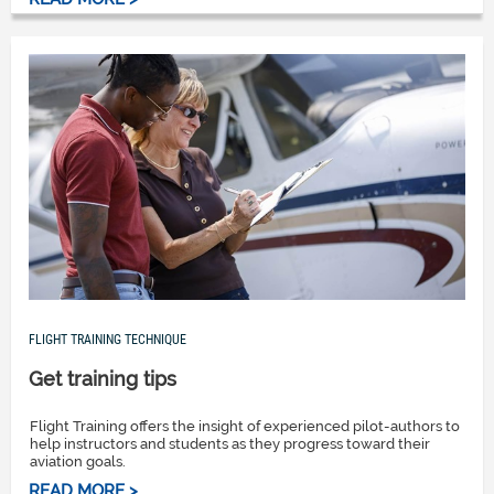
FLIGHT TRAINING TECHNIQUE
Get training tips
Flight Training offers the insight of experienced pilot-authors to
help instructors and students as they progress toward their
aviation goals.
READ MORE >