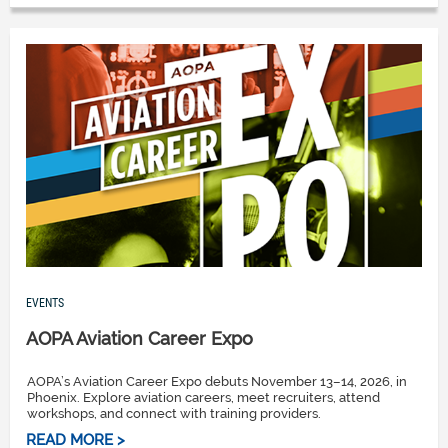
EVENTS
AOPA Aviation Career Expo
AOPA’s Aviation Career Expo debuts November 13–14, 2026, in
Phoenix. Explore aviation careers, meet recruiters, attend
workshops, and connect with training providers.
READ MORE >