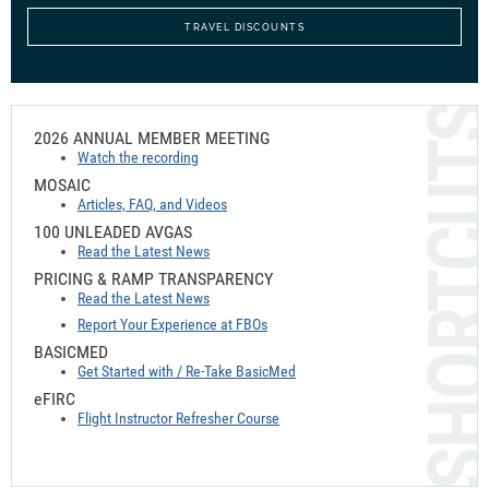
TRAVEL DISCOUNTS
2026 ANNUAL MEMBER MEETING
Watch the recording
MOSAIC
Articles, FAQ, and Videos
100 UNLEADED AVGAS
Read the Latest News
PRICING & RAMP TRANSPARENCY
Read the Latest News
Report Your Experience at FBOs
BASICMED
Get Started with / Re-Take BasicMed
e
FIRC
Flight Instructor Refresher Course