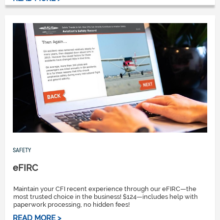
SAFETY
eFIRC
Maintain your CFI recent experience through our eFIRC—the
most trusted choice in the business! $124—includes help with
paperwork processing, no hidden fees!
READ MORE >