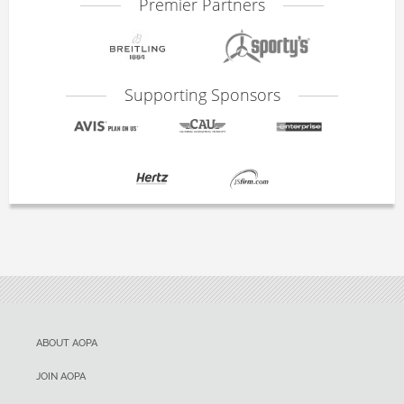
Premier Partners
Supporting Sponsors
ABOUT AOPA
JOIN AOPA