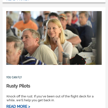
YOU CAN FLY
Rusty Pilots
Knock off the rust. If you've been out of the flight deck for a
while, we'll help you get back in.
READ MORE >