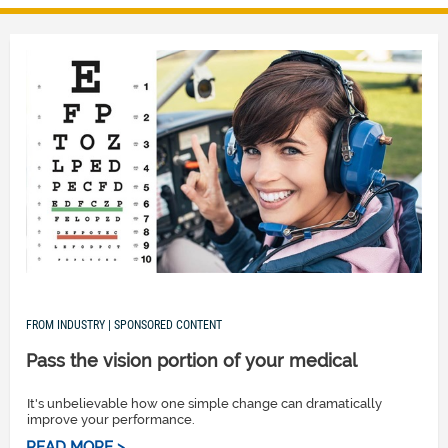
FROM INDUSTRY | SPONSORED CONTENT
Pass the vision portion of your medical
It's unbelievable how one simple change can dramatically
improve your performance.
READ MORE >