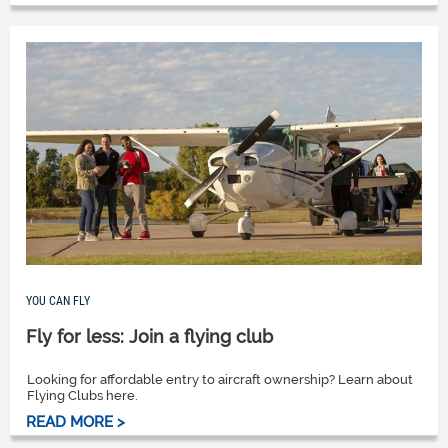
YOU CAN FLY
Fly for less: Join a flying club
Looking for affordable entry to aircraft ownership? Learn about
Flying Clubs here.
READ MORE >