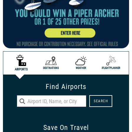
DESTINATIONS
WEATHER
i
FLIGHTPLANNER
AIRPORTS
Find Airports
Save On Travel