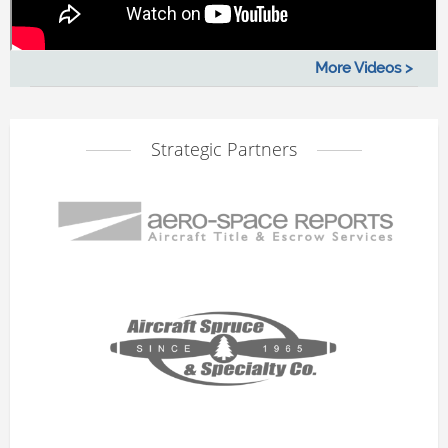
More Videos >
Strategic Partners