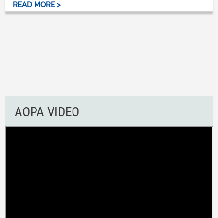
READ MORE >
AOPA VIDEO