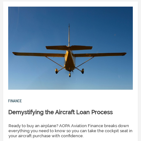
FINANCE
Demystifying the Aircraft Loan Process
Ready to buy an airplane? AOPA Aviation Finance breaks down
everything you need to know so you can take the cockpit seat in
your aircraft purchase with confidence.