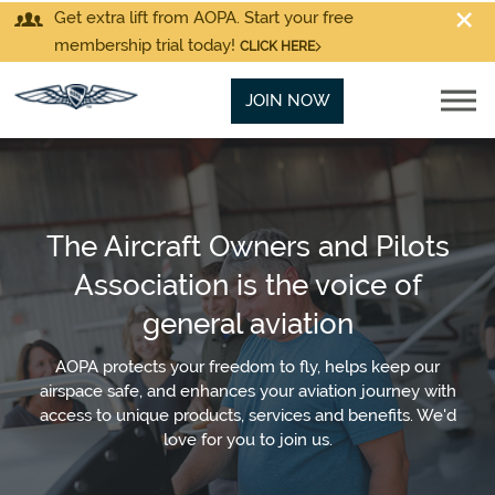
Get extra lift from AOPA. Start your free
membership trial today!
CLICK HERE
JOIN NOW
The Aircraft Owners and Pilots
Association is the voice of
general aviation
AOPA protects your freedom to fly, helps keep our
airspace safe, and enhances your aviation journey with
access to unique products, services and benefits. We'd
love for you to join us.