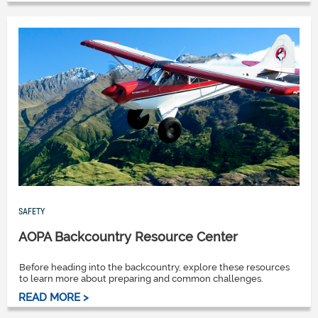
SAFETY
AOPA Backcountry Resource Center
Before heading into the backcountry, explore these resources
to learn more about preparing and common challenges.
READ MORE >