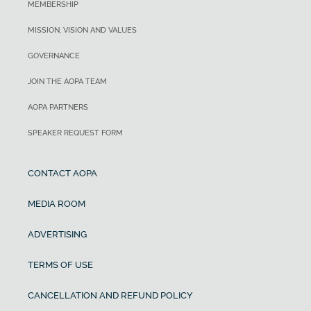
MEMBERSHIP
MISSION, VISION AND VALUES
GOVERNANCE
JOIN THE AOPA TEAM
AOPA PARTNERS
SPEAKER REQUEST FORM
CONTACT AOPA
MEDIA ROOM
ADVERTISING
TERMS OF USE
CANCELLATION AND REFUND POLICY