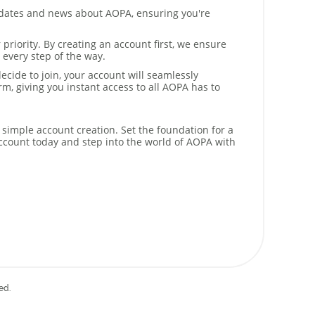
dates and news about AOPA, ensuring you're
 priority. By creating an account first, we ensure
 every step of the way.
cide to join, your account will seamlessly
m, giving you instant access to all AOPA has to
 simple account creation. Set the foundation for a
ccount today and step into the world of AOPA with
ed.