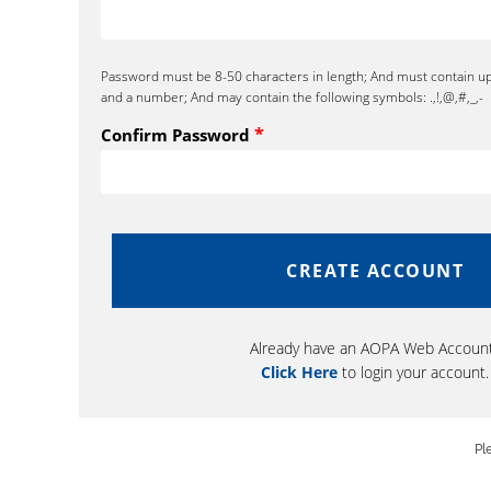
Password must be 8-50 characters in length; And must contain u
and a number; And may contain the following symbols: .,!,@,#,_,-
*
Confirm Password
Already have an AOPA Web Accoun
Click Here
to login your account.
Pl