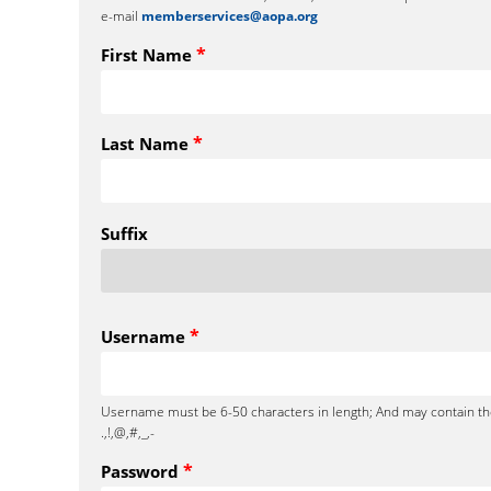
e-mail
memberservices@aopa.org
*
First Name
*
Last Name
Suffix
*
Username
Username must be 6-50 characters in length; And may contain th
.,!,@,#,_,-
*
Password