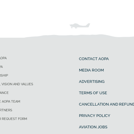
AOPA
CONTACT AOPA
PA
MEDIA ROOM
SHIP
ADVERTISING
, VISION AND VALUES
TERMS OF USE
ANCE
E AOPA TEAM
CANCELLATION AND REFUND
ARTNERS
PRIVACY POLICY
R REQUEST FORM
AVIATION JOBS