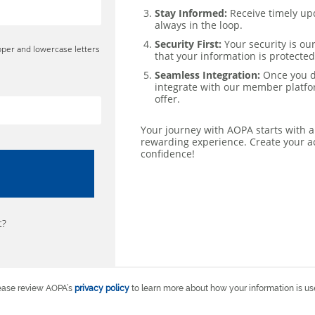
Stay Informed:
Receive timely up
always in the loop.
Security First:
Your security is our
pper and lowercase letters
that your information is protected
Seamless Integration:
Once you de
integrate with our member platfor
offer.
Your journey with AOPA starts with a
rewarding experience. Create your a
confidence!
t?
ease review AOPA’s
privacy policy
to learn more about how your information is us