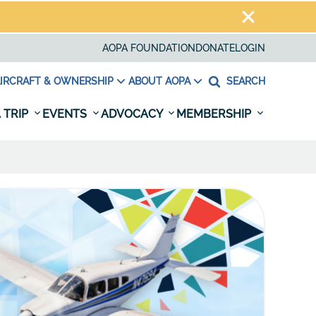
AOPA FOUNDATION
DONATE
LOGIN
IRCRAFT & OWNERSHIP
ABOUT AOPA
SEARCH
 TRIP
EVENTS
ADVOCACY
MEMBERSHIP