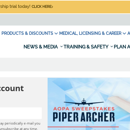
hip trial today!
CLICK HERE
PRODUCTS & DISCOUNTS
MEDICAL, LICENSING & CAREER
A
NEWS & MEDIA
TRAINING & SAFETY
PLAN A
ccount
ay periodically e-mail you
unsubscribe at any time,