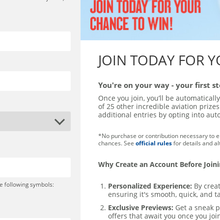
JOIN TODAY FOR 
You're on your way - your first 
Once you join, you’ll be automaticall
of 25 other incredible aviation priz
additional entries by opting into au
*No purchase or contribution necessary to en
chances. See
official rules
for details and a
Why Create an Account Before Join
e following symbols:
Personalized Experience:
By creat
ensuring it's smooth, quick, and ta
Exclusive Previews:
Get a sneak p
offers that await you once you joi