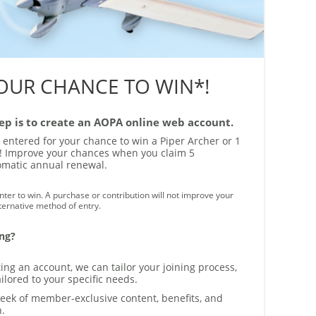
YOUR CHANCE TO WIN*!
step is to create an AOPA online web account.
y entered for your chance to win a Piper Archer or 1
es! Improve your chances when you claim 5
tomatic annual renewal.
ter to win. A purchase or contribution will not improve your
lternative method of entry.
ing?
ing an account, we can tailor your joining process,
ilored to your specific needs.
eek of member-exclusive content, benefits, and
n.