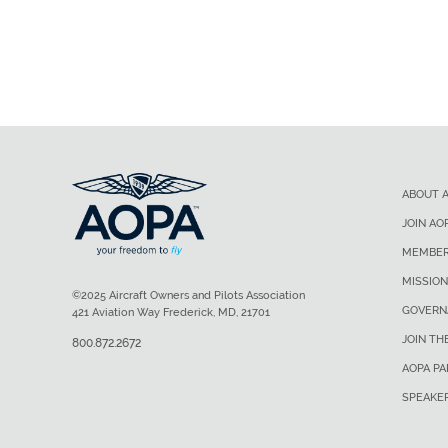
ABOUT 
JOIN AO
MEMBER
MISSION
©2025 Aircraft Owners and Pilots Association
GOVERN
421 Aviation Way Frederick, MD, 21701
JOIN TH
800.872.2672
AOPA P
SPEAKE