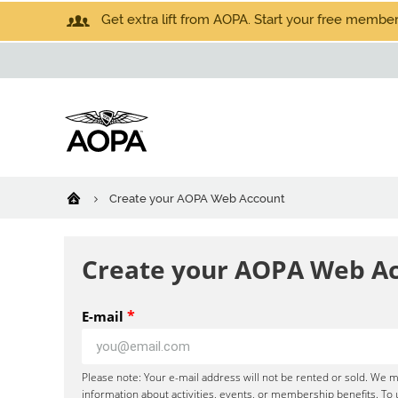
Get extra lift from AOPA. Start your free members
Create your AOPA Web Account
Create your AOPA Web A
*
E-mail
Please note: Your e-mail address will not be rented or sold. We m
information about activities, events, or membership benefits. To 