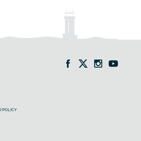
 POLICY