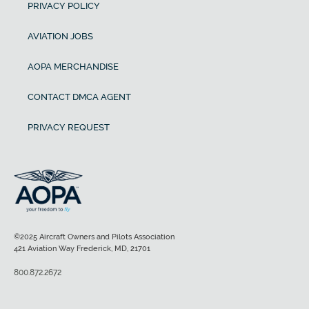
PRIVACY POLICY
AVIATION JOBS
AOPA MERCHANDISE
CONTACT DMCA AGENT
PRIVACY REQUEST
©2025 Aircraft Owners and Pilots Association
421 Aviation Way Frederick, MD, 21701
800.872.2672