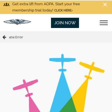
Get extra lift from AOPA. Start your free
membership trial today!
CLICK HERE
JOIN NOW
404 Error