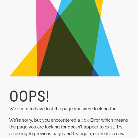
OOPS!
We seem to have lost the page you were looking for...
We're sorry, but you encountered a 404 Error which means
the page you are looking for doesn't appear to exist. Try
returning to previous page and try again, or create a new