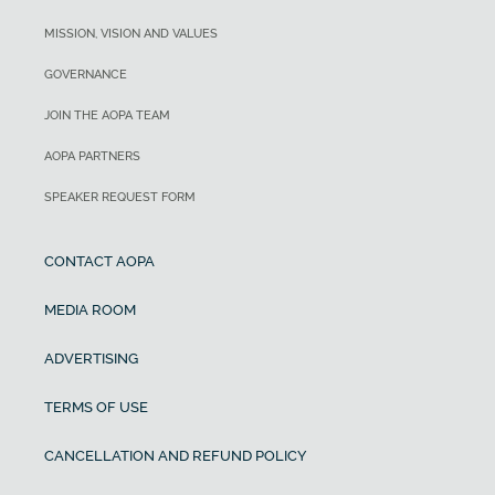
MISSION, VISION AND VALUES
GOVERNANCE
JOIN THE AOPA TEAM
AOPA PARTNERS
SPEAKER REQUEST FORM
CONTACT AOPA
MEDIA ROOM
ADVERTISING
TERMS OF USE
CANCELLATION AND REFUND POLICY