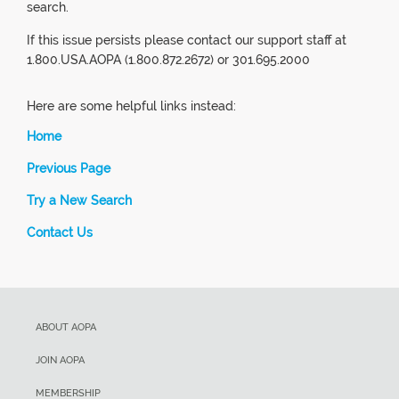
search.
If this issue persists please contact our support staff at
1.800.USA.AOPA (1.800.872.2672) or 301.695.2000
Here are some helpful links instead:
Home
Previous Page
Try a New Search
Contact Us
ABOUT AOPA
JOIN AOPA
MEMBERSHIP