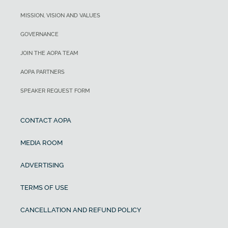
MISSION, VISION AND VALUES
GOVERNANCE
JOIN THE AOPA TEAM
AOPA PARTNERS
SPEAKER REQUEST FORM
CONTACT AOPA
MEDIA ROOM
ADVERTISING
TERMS OF USE
CANCELLATION AND REFUND POLICY