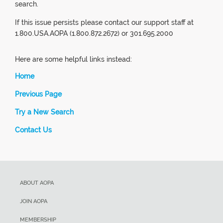
search.
If this issue persists please contact our support staff at
1.800.USA.AOPA (1.800.872.2672) or 301.695.2000
Here are some helpful links instead:
Home
Previous Page
Try a New Search
Contact Us
ABOUT AOPA
JOIN AOPA
MEMBERSHIP