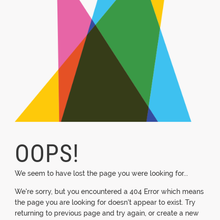
OOPS!
We seem to have lost the page you were looking for...
We're sorry, but you encountered a 404 Error which means
the page you are looking for doesn't appear to exist. Try
returning to previous page and try again, or create a new