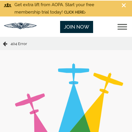
Get extra lift from AOPA. Start your free
membership trial today!
CLICK HERE
JOIN NOW
404 Error