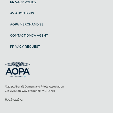
PRIVACY POLICY
AVIATION JOBS
AOPA MERCHANDISE
CONTACT DMCA AGENT
PRIVACY REQUEST
©2025 Aircraft Owners and Pilots Association
421 Aviation Way Frederick, MD, 21701
800.872.2672