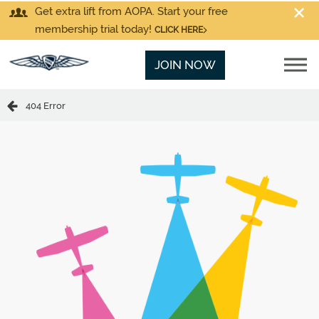
Get extra lift from AOPA. Start your free
membership trial today!
CLICK HERE
JOIN NOW
404 Error