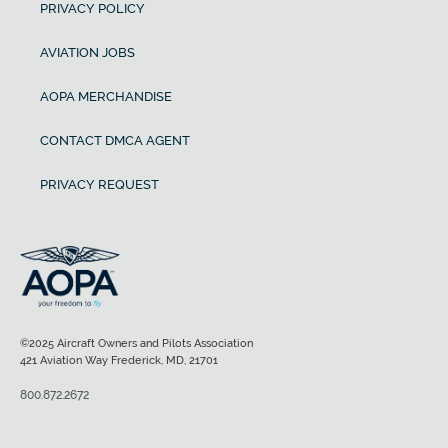
PRIVACY POLICY
AVIATION JOBS
AOPA MERCHANDISE
CONTACT DMCA AGENT
PRIVACY REQUEST
©2025 Aircraft Owners and Pilots Association
421 Aviation Way Frederick, MD, 21701
800.872.2672