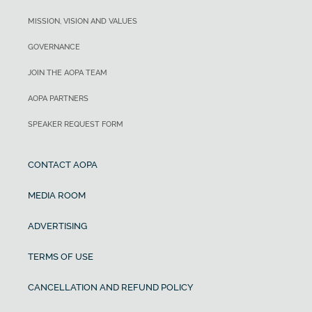
MISSION, VISION AND VALUES
GOVERNANCE
JOIN THE AOPA TEAM
AOPA PARTNERS
SPEAKER REQUEST FORM
CONTACT AOPA
MEDIA ROOM
ADVERTISING
TERMS OF USE
CANCELLATION AND REFUND POLICY