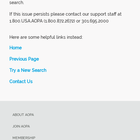
search.
If this issue persists please contact our support staff at
1.800.USA.AOPA (1.800.872.2672) or 301.695.2000
Here are some helpful links instead:
Home
Previous Page
Try a New Search
Contact Us
ABOUT AOPA
JOIN AOPA
MEMBERSHIP