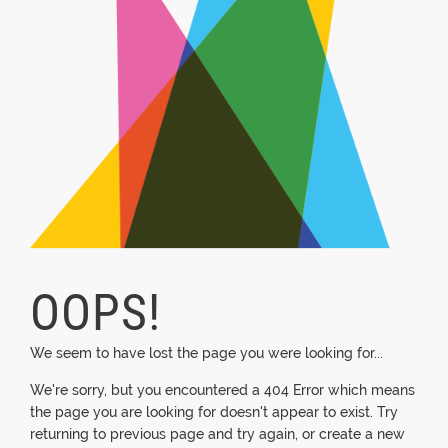
OOPS!
We seem to have lost the page you were looking for...
We're sorry, but you encountered a 404 Error which means
the page you are looking for doesn't appear to exist. Try
returning to previous page and try again, or create a new