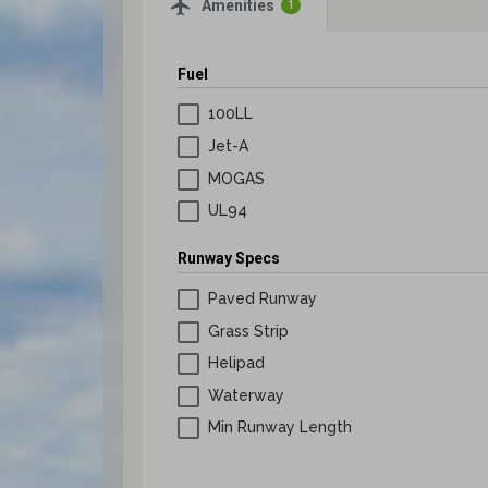
airplanemode_active
Amenities
1
Lapsed Pilots
Take Action
AOPA Hangar
Fuel
Active Pilots
Political Action Committee
Wings 'n Wheels
100LL
Career Pilots
SUN 'n FUN
Jet-A
MOGAS
UL94
Runway Specs
Paved Runway
Grass Strip
Helipad
Waterway
Min Runway Length