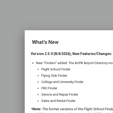
What's New
Version 2.5.0 (8/4/2026), New Features/Changes:
New "Finders" added. The AOPA Airport Directory now
Flight School Finder
Flying Club Finder
College and University Finder
FBO Finder
Service and Repair Finder
Sales and Rental Finder
*Note:
The former versions of the Flight School Finde