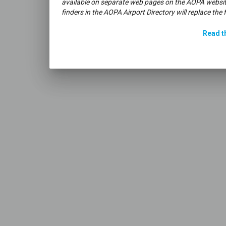
available on separate web pages on the AOPA websit
finders in the AOPA Airport Directory will replace the 
Read th