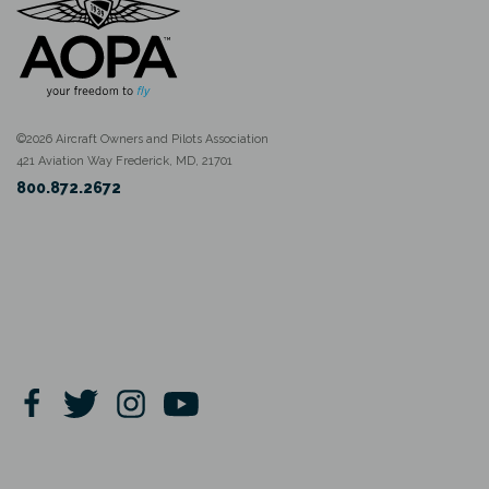
©2026 Aircraft Owners and Pilots Association
421 Aviation Way Frederick, MD, 21701
800.872.2672