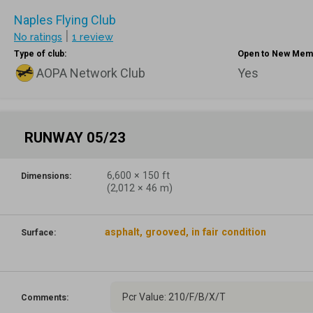
Naples Flying Club
|
No ratings
1 review
Type of club:
Open to New Mem
AOPA Network Club
Yes
RUNWAY 05/23
6,600
×
150
ft
Dimensions:
(
2,012
×
46
m)
asphalt, grooved, in fair condition
Surface:
Pcr Value: 210/F/B/X/T
Comments: