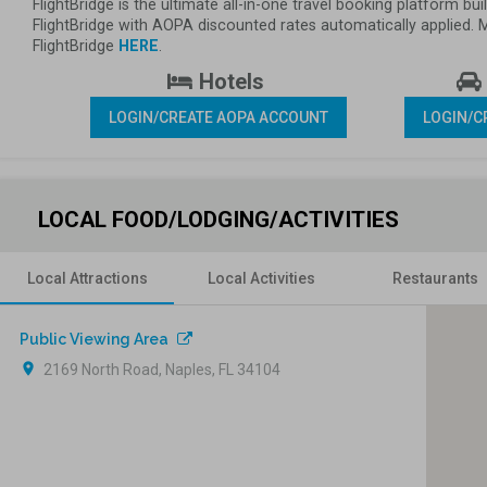
FlightBridge is the ultimate all-in-one travel booking platform 
FlightBridge with AOPA discounted rates automatically applied.
FlightBridge 
HERE
.
 Hotels 
LOGIN/CREATE AOPA ACCOUNT
LOGIN/C
LOCAL FOOD/LODGING/ACTIVITIES
Local Attractions
Local Activities
Restaurants
Public Viewing Area
location_on
2169 North Road, Naples, FL 34104