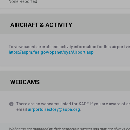
None Reported
AIRCRAFT & ACTIVITY
To view based aircraft and activity information for this airport vi
https://aspm.faa.gov/opsnet/sys/Airport.asp
.
WEBCAMS
info
There are no webcams listed for KAPF. If you are aware of a
email
airportdirectory@aopa.org
.
Webcams are managed by their respective owners and may not always be a