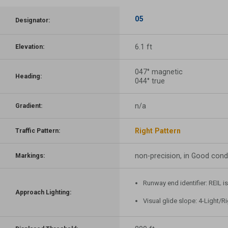
05
Designator:
6.1 ft
Elevation:
047° magnetic
Heading:
044° true
n/a
Gradient:
Right Pattern
Traffic Pattern:
non-precision, in Good cond
Markings:
Runway end identifier: REIL i
Approach Lighting:
Visual glide slope: 4-Light/R