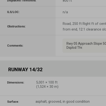
800 ft
Displaced Threshold:
n/a
ILS/LOC:
Road, 250 ft Right ft of cente
Obstructions:
from end, 12:1 clearance sl
Rwy 05 Approach Slope 50
Comments:
Dsplcd Thr.
RUNWAY 14/32
5,001
×
100
ft
Dimensions:
(
1,524
×
30
m)
asphalt, grooved, in good condition
Surface: