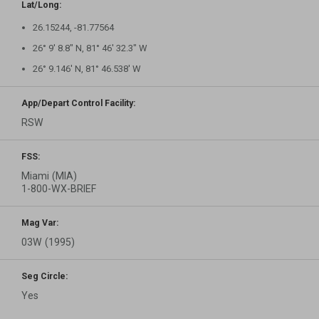
Lat/Long:
26.15244, -81.77564
26° 9′ 8.8″ N, 81° 46′ 32.3″ W
26° 9.146′ N, 81° 46.538′ W
App/Depart Control Facility:
RSW
FSS:
Miami (MIA)
1-800-WX-BRIEF
Mag Var:
03W (1995)
Seg Circle:
Yes