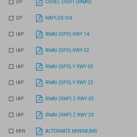
DP
CSHEL EIGHT (RNAV)
DP
NAPLES SIX
IAP
RNAV (GPS) RWY 14
IAP
RNAV (GPS) RWY 32
IAP
RNAV (GPS) Y RWY 05
IAP
RNAV (GPS) Y RWY 23
IAP
RNAV (RNP) Z RWY 05
IAP
RNAV (RNP) Z RWY 23
MIN
ALTERNATE MINIMUMS