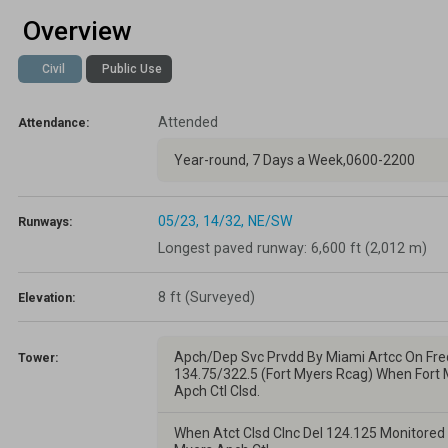
Overview
Lapsed Pilots
Take Action
AOPA Hangar
Civil
Public Use
Active Pilots
Political Action Committee
Wings 'n Wheels
Attended
Career Pilots
SUN 'n FUN
Attendance:
Year-round, 7 Days a Week,0600-2200
05/23,
14/32,
NE/SW
Runways:
Longest paved runway: 6,600 ft (2,012 m)
8 ft
(Surveyed)
Elevation:
Apch/Dep Svc Prvdd By Miami Artcc On Fre
Tower:
134.75/322.5 (Fort Myers Rcag) When Fort
Apch Ctl Clsd.
When Atct Clsd Clnc Del 124.125 Monitored 