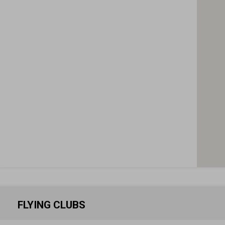
FLYING CLUBS