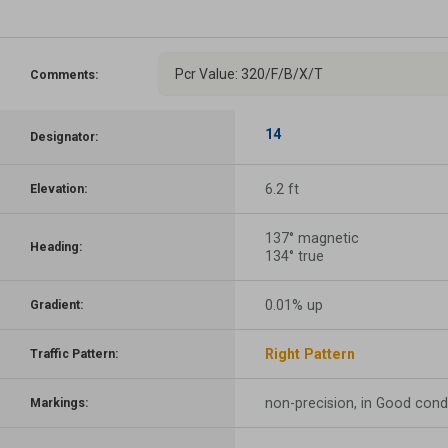
Pcr Value: 320/F/B/X/T
Comments:
14
Designator:
6.2 ft
Elevation:
137° magnetic
Heading:
134° true
0.01% up
Gradient:
Right Pattern
Traffic Pattern:
non-precision, in Good cond
Markings: