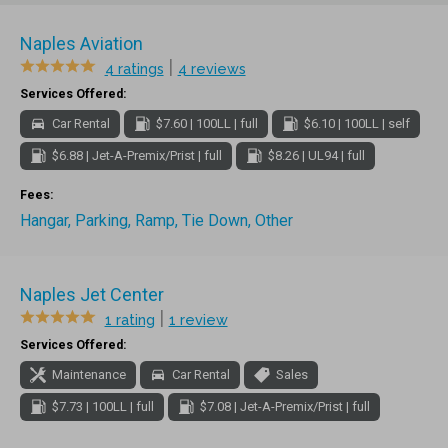
Naples Aviation
|
4 ratings
4 reviews
Services Offered:
Car Rental
$7.60 | 100LL | full
$6.10 | 100LL | self
$6.88 | Jet-A-Premix/Prist | full
$8.26 | UL94 | full
Fees:
Hangar, Parking, Ramp, Tie Down, Other
Naples Jet Center
|
1 rating
1 review
Services Offered:
Maintenance
Car Rental
Sales
$7.73 | 100LL | full
$7.08 | Jet-A-Premix/Prist | full