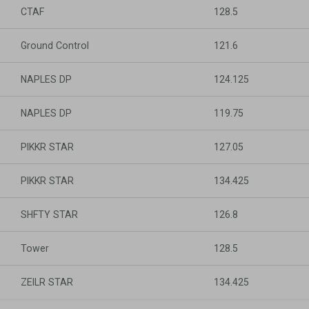
CTAF
128.5
Ground Control
121.6
NAPLES DP
124.125
NAPLES DP
119.75
PIKKR STAR
127.05
PIKKR STAR
134.425
SHFTY STAR
126.8
Tower
128.5
ZEILR STAR
134.425