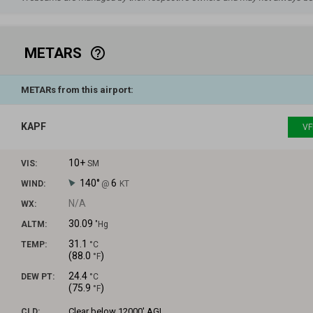
METARS
help_outline
METARs from this airport:
KAPF
VF
10+
VIS:
SM
140°
6
WIND:
@
KT
N/A
WX:
30.09
ALTM:
"Hg
31.1
TEMP:
°C
(
88.0
)
°F
24.4
DEW PT:
°C
(
75.9
)
°F
Clear
below 12000' AGL
CLD: