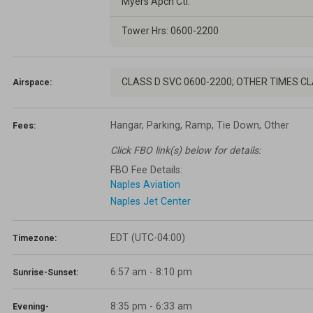
Myers Apch Ctl.
Tower Hrs: 0600-2200
CLASS D SVC 0600-2200; OTHER TIMES C
Airspace:
Hangar, Parking, Ramp, Tie Down, Other
Fees:
Click FBO link(s) below for details:
FBO Fee Details:
Naples Aviation
Naples Jet Center
EDT (UTC-04:00)
Timezone:
6:57 am - 8:10 pm
Sunrise-Sunset:
8:35 pm
-
6:33 am
Evening-