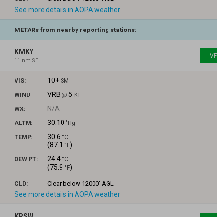
See more details in AOPA weather
METARs from nearby reporting stations:
KMKY
VF
11 nm SE
10+
VIS:
SM
VRB
5
WIND:
@
KT
N/A
WX:
30.10
ALTM:
"Hg
30.6
TEMP:
°C
(
87.1
)
°F
24.4
DEW PT:
°C
(
75.9
)
°F
Clear
below 12000' AGL
CLD:
See more details in AOPA weather
KRSW