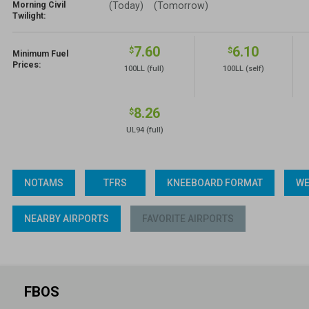
Morning Civil
(Today)
(Tomorrow)
Twilight:
7.60
6.10
$
$
Minimum Fuel
Prices:
100LL
(full)
100LL
(self)
8.26
$
UL94
(full)
NOTAMS
TFRS
KNEEBOARD FORMAT
WE
NEARBY AIRPORTS
FAVORITE AIRPORTS
FBOS