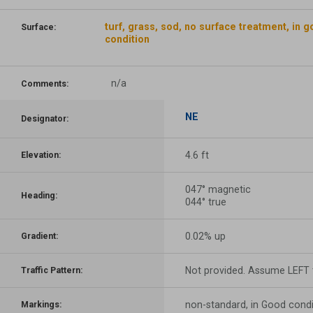
turf, grass, sod, no surface treatment, in 
Surface:
condition
n/a
Comments:
NE
Designator:
4.6 ft
Elevation:
047° magnetic
Heading:
044° true
0.02% up
Gradient:
Not provided. Assume LEFT t
Traffic Pattern:
non-standard, in Good condi
Markings: