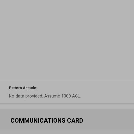
Pattern Altitude:
No data provided. Assume 1000 AGL.
COMMUNICATIONS CARD