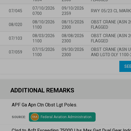
07/10/2026
09/10/2026
07/045
RWY 05/23 CL MARK
0700
2359
08/10/2026
08/15/2026
OBST CRANE (ASN 20
08/020
1100
2300
FLAGGED
08/03/2026
08/08/2026
OBST CRANE (ASN 20
07/103
1100
2300
FLAGGED
07/15/2026
09/30/2026
OBST CRANE (ASN U
07/059
1100
2300
AND LGTD DLY 1100-
SEE
ADDITIONAL REMARKS
APF Ga Apn Ctn Obst Lgt Poles.
Federal Aviation Administration
SOURCE:
FAA
Clsd to Acft Exceeding 75000 Lbs Max Gwt Dual Gear Indc