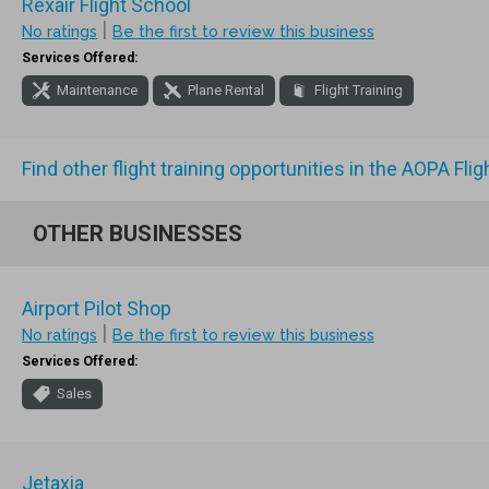
Rexair Flight School
|
No ratings
Be the first to review this business
Services Offered:
Maintenance
Plane Rental
Flight Training
Find other flight training opportunities in the AOPA Fli
OTHER BUSINESSES
Airport Pilot Shop
|
No ratings
Be the first to review this business
Services Offered:
Sales
Jetaxia