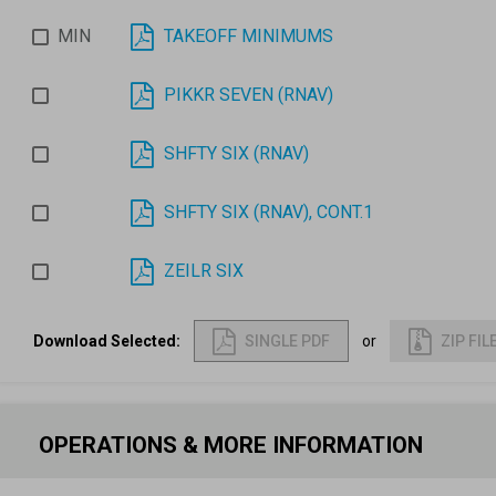
MIN
TAKEOFF MINIMUMS
PIKKR SEVEN (RNAV)
SHFTY SIX (RNAV)
SHFTY SIX (RNAV), CONT.1
ZEILR SIX
Download Selected
:
SINGLE PDF
or
ZIP FIL
OPERATIONS & MORE INFORMATION