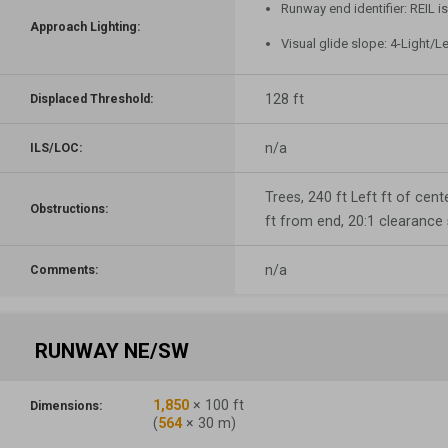
Runway end identifier: REIL i
Approach Lighting:
Visual glide slope: 4-Light/L
128 ft
Displaced Threshold:
n/a
ILS/LOC:
Trees, 240 ft Left ft of cente
Obstructions:
ft from end, 20:1 clearance
n/a
Comments:
RUNWAY NE/SW
1,850
×
100
ft
Dimensions:
(
564
×
30
m)