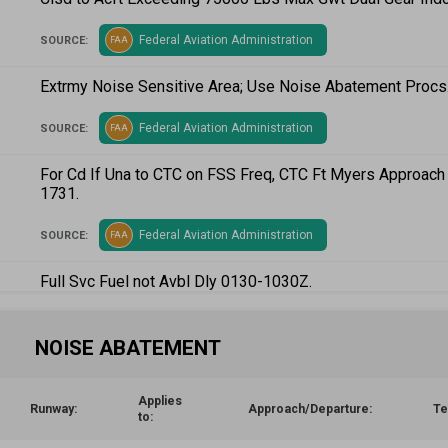
Federal Aviation Administration
SOURCE:
FAA
Extrmy Noise Sensitive Area; Use Noise Abatement Procs
Federal Aviation Administration
SOURCE:
FAA
For Cd If Una to CTC on FSS Freq, CTC Ft Myers Approac
1731.
Federal Aviation Administration
SOURCE:
FAA
Full Svc Fuel not Avbl Dly 0130-1030Z.
Federal Aviation Administration
SOURCE:
FAA
NOISE ABATEMENT
Runups Na 2200 - 0700; Twy A Runup Pads for Rwy 5/23 Pi
Permission Required - Air Traffic Control Tower .
Applies
Runway:
Approach/Departure:
Te
to:
Federal Aviation Administration
SOURCE:
FAA