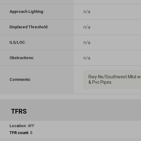
n/a
Approach Lighting:
n/a
Displaced Threshold:
n/a
ILS/LOC:
n/a
Obstructions:
Rwy Ne/Southwest Mkd wi
Comments:
& Pvc Pipes.
TFRS
Location:
APF
TFR count:
0