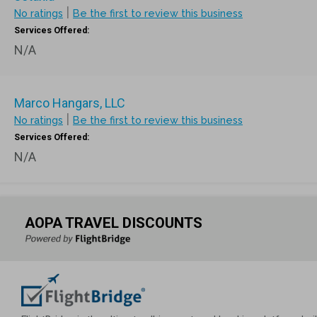
|
No ratings
Be the first to review this business
Services Offered:
N/A
Marco Hangars, LLC
|
No ratings
Be the first to review this business
Services Offered:
N/A
AOPA TRAVEL DISCOUNTS