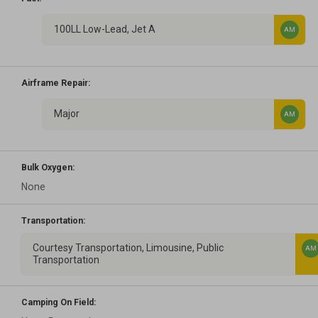
100LL Low-Lead, Jet A
AM
Airframe Repair:
Major
AM
Bulk Oxygen:
None
Transportation:
Courtesy Transportation, Limousine, Public
AM
Transportation
Camping On Field: