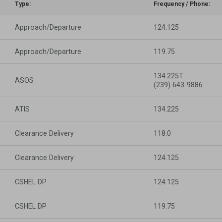
Type:
Frequency / Phone:
Approach/Departure
124.125
Approach/Departure
119.75
134.225T
ASOS
(239) 643-9886
ATIS
134.225
Clearance Delivery
118.0
Clearance Delivery
124.125
CSHEL DP
124.125
CSHEL DP
119.75