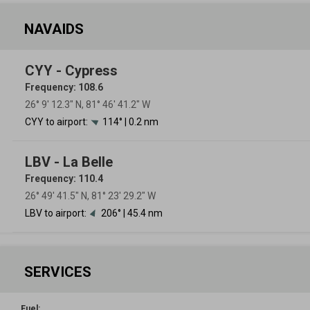
NAVAIDS
CYY - Cypress
Frequency: 108.6
26° 9′ 12.3″ N, 81° 46′ 41.2″ W
CYY to airport:
114° | 0.2 nm
LBV - La Belle
Frequency: 110.4
26° 49′ 41.5″ N, 81° 23′ 29.2″ W
LBV to airport:
206° | 45.4 nm
SERVICES
Fuel: