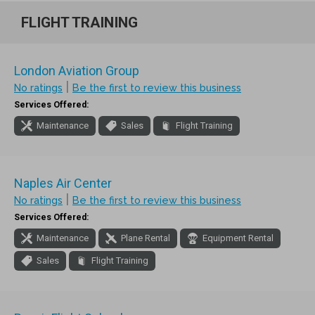
FLIGHT TRAINING
London Aviation Group
|
No ratings
Be the first to review this business
Services Offered:
Maintenance
Sales
Flight Training
Naples Air Center
|
No ratings
Be the first to review this business
Services Offered:
Maintenance
Plane Rental
Equipment Rental
Sales
Flight Training