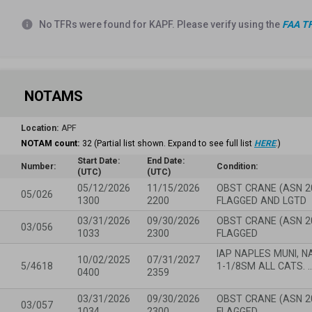
info
No TFRs were found for KAPF. Please verify using the
FAA TF
NOTAMS
Location:
APF
NOTAM count:
32
(Partial list shown. Expand to see full list
HERE
.)
Start Date:
End Date:
Number:
Condition:
(UTC)
(UTC)
05/12/2026
11/15/2026
OBST CRANE (ASN 2
05/026
1300
2200
FLAGGED AND LGTD
03/31/2026
09/30/2026
OBST CRANE (ASN 2
03/056
1033
2300
FLAGGED
IAP NAPLES MUNI, NA
10/02/2025
07/31/2027
5/4618
1-1/8SM ALL CATS. 
0400
2359
03/31/2026
09/30/2026
OBST CRANE (ASN 2
03/057
1034
2300
FLAGGED