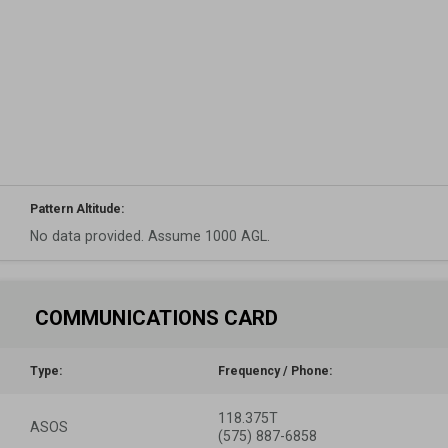
Pattern Altitude:
No data provided. Assume 1000 AGL.
COMMUNICATIONS CARD
Type:
Frequency / Phone:
118.375T
ASOS
(575) 887-6858