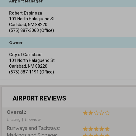
Airport Manager
Robert Espinoza
101 North Halagueno St
Carlsbad
,
NM
88220
(575) 887-3060
(Office)
Owner
City of Carlsbad
101 North Halagueno St
Carlsbad
,
NM
88220
(575) 887-1191
(Office)
AIRPORT REVIEWS
Overall:
1 rating
|
1 review
Runways and Taxiways:
Markings and Signage: