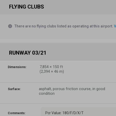
FLYING CLUBS
info
There are no flying clubs listed as operating at this airport.
V
RUNWAY 03/21
7,854
×
150
ft
Dimensions:
(
2,394
×
46
m)
asphalt, porous friction course, in good
Surface:
condition
Pcr Value: 180/F/D/X/T
Comments: