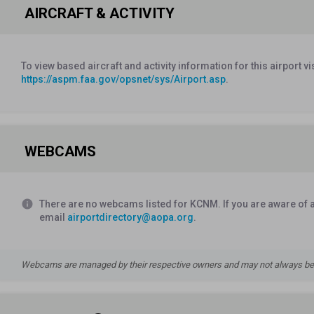
AIRCRAFT & ACTIVITY
To view based aircraft and activity information for this airport vi
https://aspm.faa.gov/opsnet/sys/Airport.asp
.
WEBCAMS
info
There are no webcams listed for KCNM. If you are aware of a
email
airportdirectory@aopa.org
.
Webcams are managed by their respective owners and may not always be a