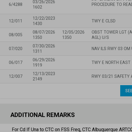
03/26/2026
6/4288
PROCEDURE TO READ
1602
12/22/2023
12/011
TWY E CLSD
1430
08/07/2026
12/05/2026
OBST TOWER LGT (AS
08/005
1350
1350
AGL) U/S
07/30/2026
07/020
NAV ILS RWY 03 OM 
1311
06/29/2026
06/017
TWY E NORTH EAST 
1919
12/13/2023
12/007
RWY 03/21 SAFETY 
2149
SEE
ADDITIONAL REMARKS
For Cd If Una to CTC on FSS Freq, CTC Albuquerque ARTC