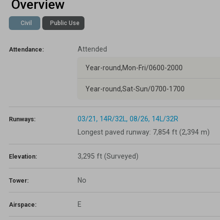
Overview
Lapsed Pilots
Take Action
AOPA Hangar
Civil
Public Use
Active Pilots
Political Action Committee
Wings 'n Wheels
Attended
Attendance:
Career Pilots
SUN 'n FUN
Year-round,Mon-Fri/0600-2000
Year-round,Sat-Sun/0700-1700
03/21,
14R/32L,
08/26,
14L/32R
Runways:
Longest paved runway: 7,854 ft (2,394 m)
3,295 ft
(Surveyed)
Elevation:
No
Tower:
E
Airspace: