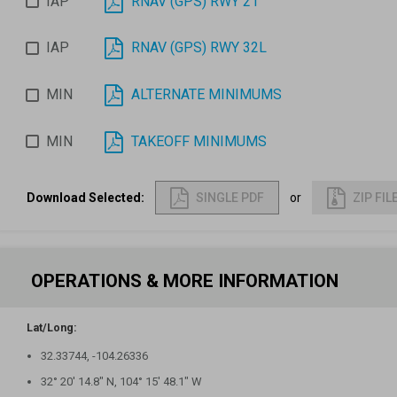
IAP
RNAV (GPS) RWY 21
IAP
RNAV (GPS) RWY 32L
MIN
ALTERNATE MINIMUMS
MIN
TAKEOFF MINIMUMS
Download Selected
:
SINGLE PDF
or
ZIP FIL
OPERATIONS & MORE INFORMATION
Lat/Long:
32.33744, -104.26336
32° 20′ 14.8″ N, 104° 15′ 48.1″ W