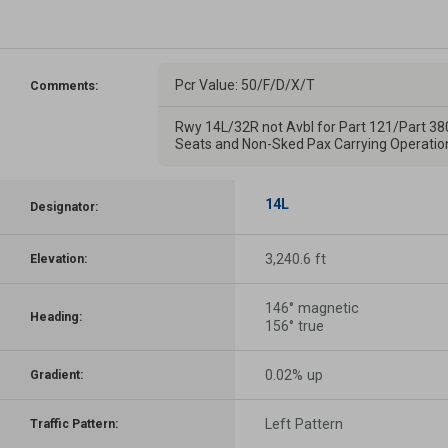
Pcr Value: 50/F/D/X/T
Comments:
Rwy 14L/32R not Avbl for Part 121/Part 38
Seats and Non-Sked Pax Carrying Operatio
14L
Designator:
3,240.6 ft
Elevation:
146° magnetic
Heading:
156° true
0.02% up
Gradient:
Left Pattern
Traffic Pattern: