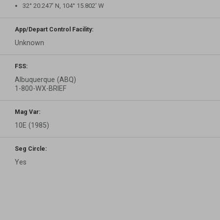
32° 20.247′ N, 104° 15.802′ W
App/Depart Control Facility:
Unknown
FSS:
Albuquerque (ABQ)
1-800-WX-BRIEF
Mag Var:
10E (1985)
Seg Circle:
Yes