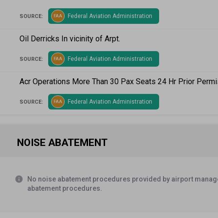
Federal Aviation Administration
SOURCE:
FAA
Oil Derricks In vicinity of Arpt.
Federal Aviation Administration
SOURCE:
FAA
Acr Operations More Than 30 Pax Seats 24 Hr Prior Permi
Federal Aviation Administration
SOURCE:
FAA
NOISE ABATEMENT
info
No noise abatement procedures provided by airport manage
abatement procedures.