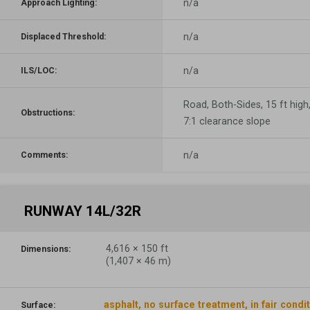
n/a
Approach Lighting:
n/a
Displaced Threshold:
n/a
ILS/LOC:
Road, Both-Sides, 15 ft high
Obstructions:
7:1 clearance slope
n/a
Comments:
RUNWAY 14L/32R
4,616
×
150
ft
Dimensions:
(
1,407
×
46
m)
asphalt, no surface treatment, in fair condi
Surface: