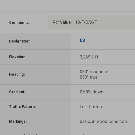
Pcr Value: 110/F/D/X/T
Comments:
08
Designator:
3,269.8 ft
Elevation:
080° magnetic
Heading:
090° true
0.58% down
Gradient:
Left Pattern
Traffic Pattern:
basic, in Good condition
Markings: