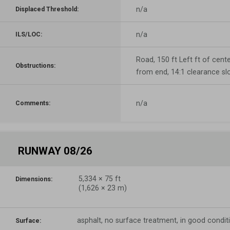
n/a
Displaced Threshold:
n/a
ILS/LOC:
Road, 150 ft Left ft of center
Obstructions:
from end, 14:1 clearance sl
n/a
Comments:
RUNWAY 08/26
5,334
×
75
ft
Dimensions:
(
1,626
×
23
m)
asphalt, no surface treatment, in good condit
Surface: