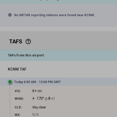
info
No METAR reporting stations were found near KCNM.
TAFS
help_outline
TAFs from this airport:
KCNM TAF
Today 6:00 AM - 12:00 PM GMT
6+
VIS:
SM
170°
8
WIND:
@
KT
Sky clear
CLD:
N/A
WX: