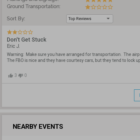
Ground Transportation:
Sort By:
Top Reviews
Don't Get Stuck
Eric J.
Warning:  Make sure you have arranged for transportation.  The airport
The FBO is nice and they have courtesy cars, but they tend to lock up 
3
0
thumb_up
thumb_down
NEARBY EVENTS