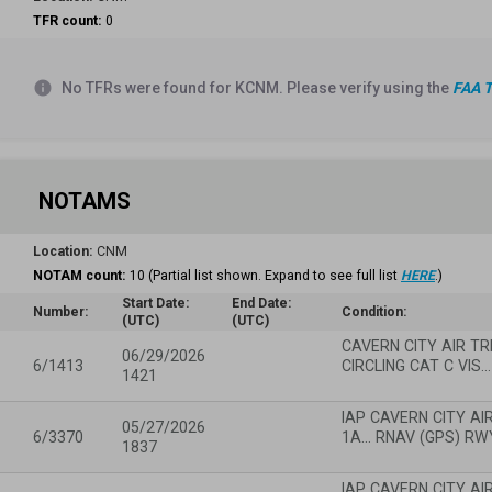
TFR count:
0
info
No TFRs were found for KCNM. Please verify using the
FAA T
NOTAMS
Location:
CNM
NOTAM count:
10
(Partial list shown. Expand to see full list
HERE
.)
Start Date:
End Date:
Number:
Condition:
(UTC)
(UTC)
CAVERN CITY AIR TRM
06/29/2026
6/1413
CIRCLING CAT C VIS…
1421
IAP CAVERN CITY AI
05/27/2026
6/3370
1A... RNAV (GPS) RW
1837
IAP CAVERN CITY AI