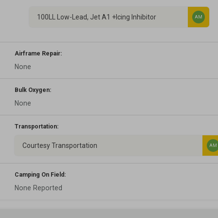
100LL Low-Lead, Jet A1 +Icing Inhibitor
AM
Airframe Repair:
None
Bulk Oxygen:
None
Transportation:
Courtesy Transportation
AM
Camping On Field:
None Reported