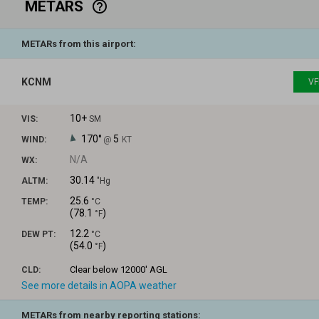
METARS
help_outline
METARs from this airport:
KCNM
VF
10+
VIS:
SM
170°
5
WIND:
@
KT
N/A
WX:
30.14
ALTM:
"Hg
25.6
TEMP:
°C
(
78.1
)
°F
12.2
DEW PT:
°C
(
54.0
)
°F
Clear
below 12000' AGL
CLD:
See more details in AOPA weather
METARs from nearby reporting stations: