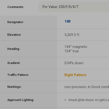
Pcr Value: 230/F/D/X/T
Comments:
14R
Designator:
3,269.3 ft
Elevation:
144° magnetic
Heading:
154° true
0.04% down
Gradient:
Right Pattern
Traffic Pattern:
non-precision, in Good cond
Markings:
Visual glide slope: 4-Light/L
Approach Lighting: