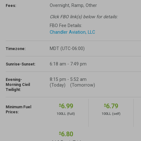
Overnight, Ramp, Other
Fees:
Click FBO link(s) below for details:
FBO Fee Details:
Chandler Aviation, LLC
MDT (UTC-06:00)
Timezone:
6:18 am - 7:49 pm
Sunrise-Sunset:
8:15 pm
-
5:52 am
Evening-
Morning Civil
(Today)
(Tomorrow)
Twilight:
6.99
6.79
$
$
Minimum Fuel
Prices:
100LL
(full)
100LL
(self)
6.80
$