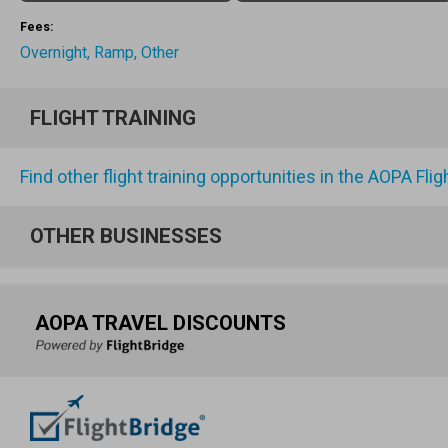
Fees:
Overnight, Ramp, Other
FLIGHT TRAINING
Find other flight training opportunities in the AOPA Fli
OTHER BUSINESSES
AOPA TRAVEL DISCOUNTS