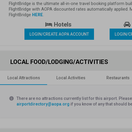
FlightBridge is the ultimate all-in-one travel booking platform 
FlightBridge with AOPA discounted rates automatically applied.
FlightBridge 
HERE
.
 Hotels 
LOGIN/CREATE AOPA ACCOUNT
LOGIN/C
LOCAL FOOD/LODGING/ACTIVITIES
Local Attractions
Local Activities
Restaurants
info
There are no attractions currently list for this airport. Plea
airportdirectory@aopa.org
if you know of any that should b