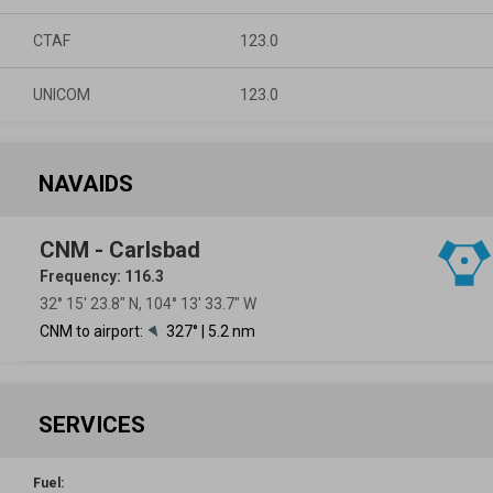
CTAF
123.0
UNICOM
123.0
NAVAIDS
CNM - Carlsbad
Frequency: 116.3
32° 15′ 23.8″ N, 104° 13′ 33.7″ W
CNM to airport:
327° | 5.2 nm
SERVICES
Fuel: