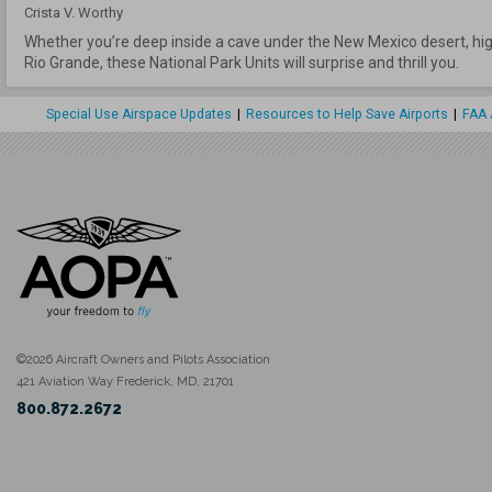
Crista V. Worthy
Whether you’re deep inside a cave under the New Mexico desert, high 
Rio Grande, these National Park Units will surprise and thrill you.
Special Use Airspace Updates
|
Resources to Help Save Airports
|
FAA 
©2026 Aircraft Owners and Pilots Association
421 Aviation Way Frederick, MD, 21701
800.872.2672