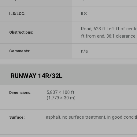
ILS
ILS/LOC:
Road, 623 ft Left ft of cente
Obstructions:
ft from end, 36:1 clearance
n/a
Comments:
RUNWAY 14R/32L
5,837
×
100
ft
Dimensions:
(
1,779
×
30
m)
asphalt, no surface treatment, in good condit
Surface: