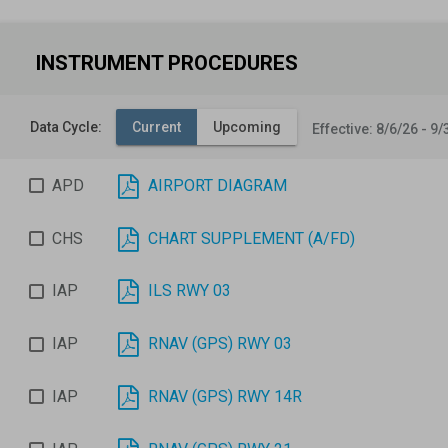
INSTRUMENT PROCEDURES
Data Cycle:
Current
Upcoming
Effective: 8/6/26 - 9/
APD
AIRPORT DIAGRAM
CHS
CHART SUPPLEMENT (A/FD)
IAP
ILS RWY 03
IAP
RNAV (GPS) RWY 03
IAP
RNAV (GPS) RWY 14R