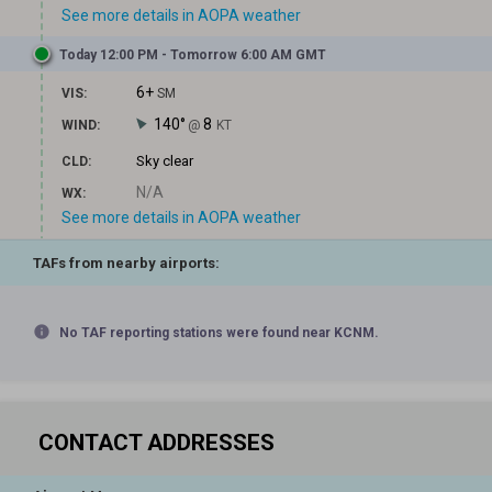
See more details in AOPA weather
Today 12:00 PM - Tomorrow 6:00 AM GMT
6+
VIS:
SM
140°
8
WIND:
@
KT
Sky clear
CLD:
N/A
WX:
See more details in AOPA weather
TAFs from nearby airports:
info
No TAF reporting stations were found near KCNM.
CONTACT ADDRESSES