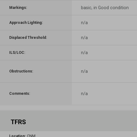
basic, in Good condition
Markings:
n/a
Approach Lighting:
n/a
Displaced Threshold:
n/a
ILS/LOC:
n/a
Obstructions:
n/a
Comments:
TFRS
Location:
CNM