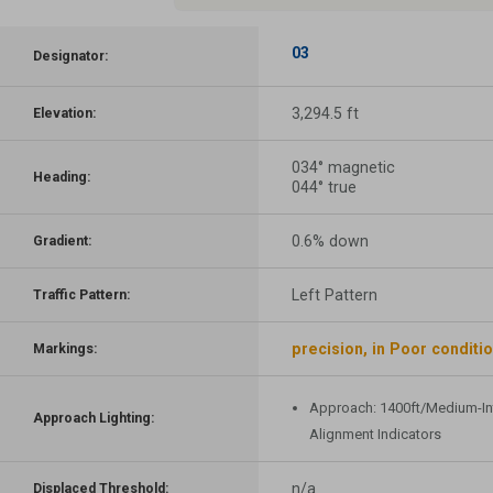
03
Designator:
3,294.5 ft
Elevation:
034° magnetic
Heading:
044° true
0.6% down
Gradient:
Left Pattern
Traffic Pattern:
precision, in Poor conditi
Markings:
Approach: 1400ft/Medium-In
Approach Lighting:
Alignment Indicators
n/a
Displaced Threshold: