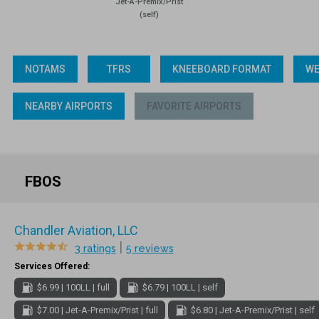
Jet-A-Premix/Prist
(self)
NOTAMS
TFRS
KNEEBOARD FORMAT
WE
NEARBY AIRPORTS
FAVORITE AIRPORTS
FBOS
Chandler Aviation, LLC
|
3 ratings
5 reviews
Services Offered:
$6.99 | 100LL | full
$6.79 | 100LL | self
$7.00 | Jet-A-Premix/Prist | full
$6.80 | Jet-A-Premix/Prist | self