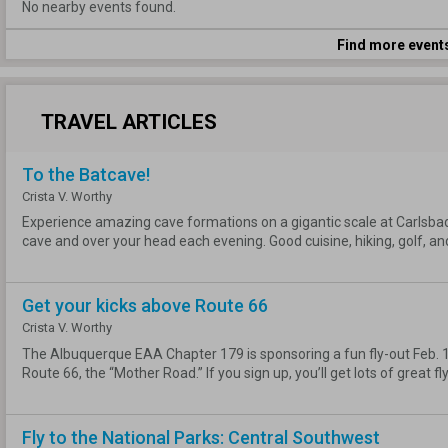
No nearby events found.
Find more event
TRAVEL ARTICLES
To the Batcave!
Crista V. Worthy
Experience amazing cave formations on a gigantic scale at Carlsbad C
cave and over your head each evening. Good cuisine, hiking, golf, an
Get your kicks above Route 66
Crista V. Worthy
The Albuquerque EAA Chapter 179 is sponsoring a fun fly-out Feb. 16
Route 66, the “Mother Road.” If you sign up, you’ll get lots of great fly
Fly to the National Parks: Central Southwest