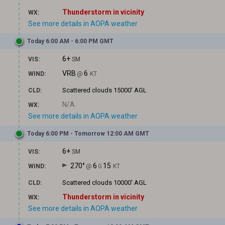
Thunderstorm in vicinity
WX:
See more details in AOPA weather
Today 6:00 AM - 6:00 PM GMT
6+
VIS:
SM
VRB
6
WIND:
@
KT
Scattered clouds
15000' AGL
CLD:
N/A
WX:
See more details in AOPA weather
Today 6:00 PM - Tomorrow 12:00 AM GMT
6+
VIS:
SM
270°
6
15
WIND:
@
G
KT
Scattered clouds
10000' AGL
CLD:
Thunderstorm in vicinity
WX:
See more details in AOPA weather