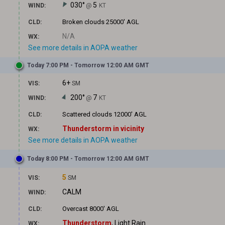
030°
5
WIND:
@
KT
Broken clouds
25000' AGL
CLD:
N/A
WX:
See more details in AOPA weather
Today 7:00 PM - Tomorrow 12:00 AM GMT
6+
VIS:
SM
200°
7
WIND:
@
KT
Scattered clouds
12000' AGL
CLD:
Thunderstorm in vicinity
WX:
See more details in AOPA weather
Today 8:00 PM - Tomorrow 12:00 AM GMT
5
VIS:
SM
CALM
WIND:
Overcast
8000' AGL
CLD:
Thunderstorm
, Light Rain
WX: