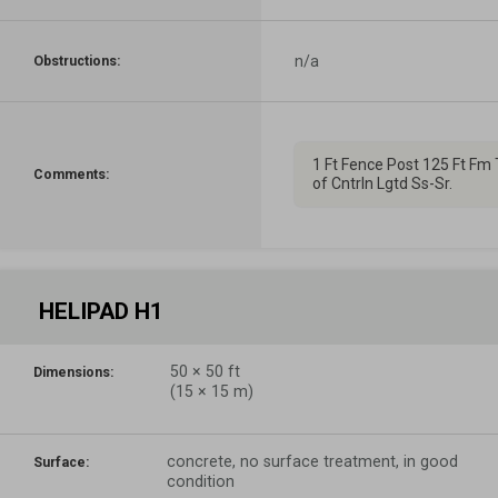
n/a
Obstructions:
1 Ft Fence Post 125 Ft Fm 
Comments:
of Cntrln Lgtd Ss-Sr.
HELIPAD H1
50
×
50
ft
Dimensions:
(
15
×
15
m)
concrete, no surface treatment, in good
Surface:
condition