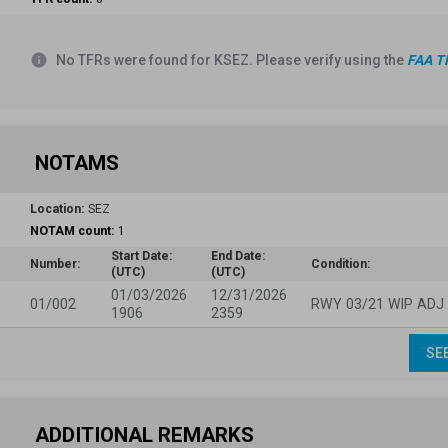
info
No TFRs were found for KSEZ. Please verify using the
FAA T
NOTAMS
Location:
SEZ
NOTAM count:
1
Start Date:
End Date:
Number:
Condition:
(UTC)
(UTC)
01/03/2026
12/31/2026
01/002
RWY 03/21 WIP ADJ
1906
2359
SE
ADDITIONAL REMARKS