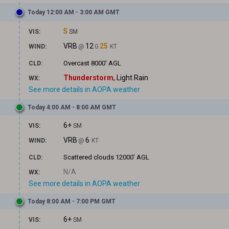
Today 12:00 AM - 3:00 AM GMT
5
VIS:
SM
VRB
12
25
WIND:
@
G
KT
Overcast
8000' AGL
CLD:
Thunderstorm
, Light Rain
WX:
See more details in AOPA weather
Today 4:00 AM - 8:00 AM GMT
6+
VIS:
SM
VRB
6
WIND:
@
KT
Scattered clouds
12000' AGL
CLD:
N/A
WX:
See more details in AOPA weather
Today 8:00 AM - 7:00 PM GMT
6+
VIS:
SM