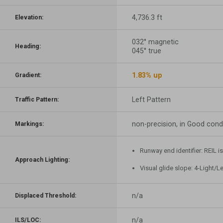
4,736.3 ft
Elevation:
032° magnetic
Heading:
045° true
1.83% up
Gradient:
Left Pattern
Traffic Pattern:
non-precision, in Good cond
Markings:
Runway end identifier: REIL i
Approach Lighting:
Visual glide slope: 4-Light/L
n/a
Displaced Threshold:
n/a
ILS/LOC: