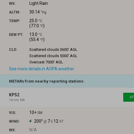
Light Rain
WX:
30.14
ALTM:
"Hg
25.0
TEMP:
°C
(
77.0
)
°F
13.0
DEW PT:
°C
(
55.4
)
°F
Scattered clouds
3600' AGL
CLD:
Scattered clouds
5000' AGL
Overcast
7000' AGL
See more details in AOPA weather
METARs from nearby reporting stations:
KP52
VF
14 nm SW
10+
VIS:
SM
200°
7
12
WIND:
@
G
KT
N/A
WX: