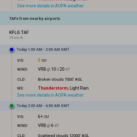
See more details in AOPA weather
TAFs from nearby airports:
KFLG TAF
19 nm N
Today 1:00 AM - 2:00 AM GMT
5
VIS:
SM
VRB
10
20
WIND:
@
G
KT
Broken clouds
7000' AGL
CLD:
Thunderstorm
, Light Rain
WX:
See more details in AOPA weather
Today 2:00 AM - 6:00 AM GMT
6+
VIS:
SM
VRB
6
WIND:
@
KT
Scattered clouds
12000' AGL
CLD: