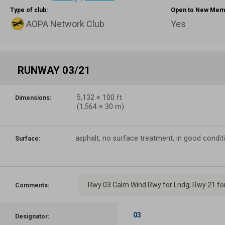
Type of club:
Open to New Mem
AOPA Network Club
Yes
RUNWAY 03/21
5,132
×
100
ft
Dimensions:
(
1,564
×
30
m)
asphalt, no surface treatment, in good condit
Surface:
Rwy 03 Calm Wind Rwy for Lndg; Rwy 21 for
Comments:
03
Designator: