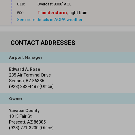
Overcast
8000' AGL
CLD:
Thunderstorm
, Light Rain
WX:
See more details in AOPA weather
CONTACT ADDRESSES
Airport Manager
Edward A. Rose
235 Air Terminal Drive
Sedona
,
AZ
86336
(928) 282-4487
(Office)
Owner
Yavapai County
1015 Fair St.
Prescott
,
AZ
86305
(928) 771-3200
(Office)