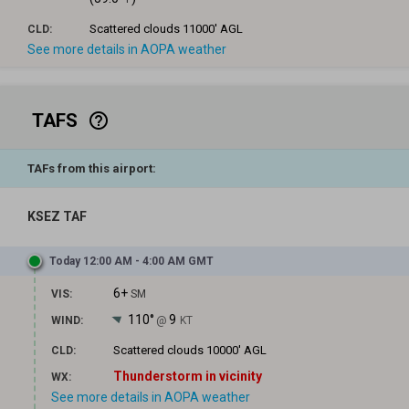
Scattered clouds
11000' AGL
CLD:
See more details in AOPA weather
TAFS
help_outline
TAFs from this airport:
KSEZ TAF
Today 12:00 AM - 4:00 AM GMT
6+
VIS:
SM
110°
9
WIND:
@
KT
Scattered clouds
10000' AGL
CLD:
Thunderstorm in vicinity
WX:
See more details in AOPA weather