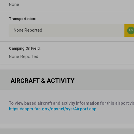
None
Transportation:
None Reported
AM
Camping On Field:
None Reported
AIRCRAFT & ACTIVITY
To view based aircraft and activity information for this airport vi
https://aspm.faa.gov/opsnet/sys/Airport.asp
.