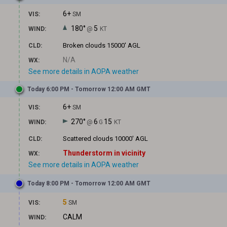
6+
VIS:
SM
180°
5
WIND:
@
KT
Broken clouds
15000' AGL
CLD:
N/A
WX:
See more details in AOPA weather
Today 6:00 PM - Tomorrow 12:00 AM GMT
6+
VIS:
SM
270°
6
15
WIND:
@
G
KT
Scattered clouds
10000' AGL
CLD:
Thunderstorm in vicinity
WX:
See more details in AOPA weather
Today 8:00 PM - Tomorrow 12:00 AM GMT
5
VIS:
SM
CALM
WIND: