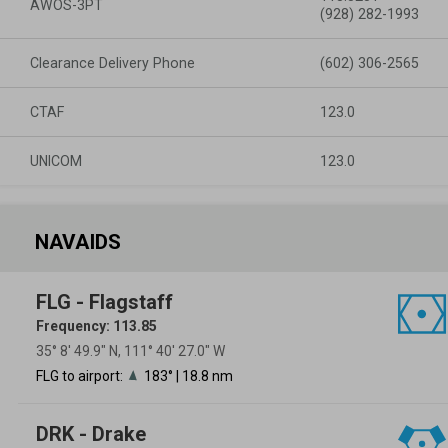
AWOS-3PT
(928) 282-1993
Clearance Delivery Phone
(602) 306-2565
CTAF
123.0
UNICOM
123.0
NAVAIDS
FLG - Flagstaff
Frequency: 113.85
35° 8′ 49.9″ N, 111° 40′ 27.0″ W
FLG to airport:
183° | 18.8 nm
DRK - Drake