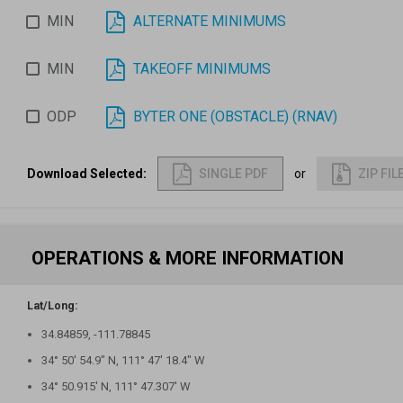
MIN
ALTERNATE MINIMUMS
MIN
TAKEOFF MINIMUMS
ODP
BYTER ONE (OBSTACLE) (RNAV)
Download Selected
:
SINGLE PDF
or
ZIP FIL
OPERATIONS & MORE INFORMATION
Lat/Long:
34.84859, -111.78845
34° 50′ 54.9″ N, 111° 47′ 18.4″ W
34° 50.915′ N, 111° 47.307′ W