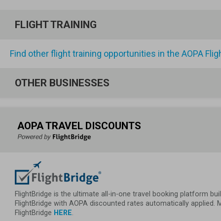
FLIGHT TRAINING
Find other flight training opportunities in the AOPA Fli
OTHER BUSINESSES
AOPA TRAVEL DISCOUNTS
FlightBridge is the ultimate all-in-one travel booking platform 
FlightBridge with AOPA discounted rates automatically applied.
FlightBridge 
HERE
.