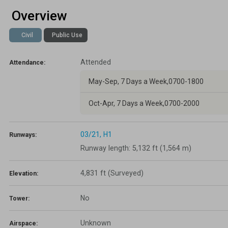
Overview
Lapsed Pilots
Take Action
AOPA Hangar
Civil
Public Use
Active Pilots
Political Action Committee
Wings 'n Wheels
Attended
Career Pilots
SUN 'n FUN
Attendance:
May-Sep, 7 Days a Week,0700-1800
Oct-Apr, 7 Days a Week,0700-2000
03/21,
H1
Runways:
Runway length: 5,132 ft (1,564 m)
4,831 ft
(Surveyed)
Elevation:
No
Tower:
Unknown
Airspace: