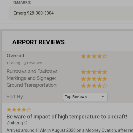
REMARKS:
Emerg 928-300-3304.
AIRPORT REVIEWS
Overall:
1 rating
|
3 reviews
Runways and Taxiways:
Markings and Signage:
Ground Transportation:
Sort By:
Top Reviews
Be ware of impact of high temperature to aircraft!
Zhiheng C.
Arrived around 11AM in August 2020 on a Mooney Ovation, after ref