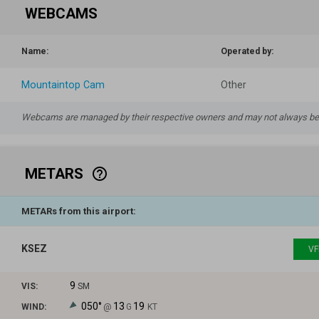
WEBCAMS
Name:
Operated by:
Mountaintop Cam
Other
Webcams are managed by their respective owners and may not always be a
METARS
help_outline
METARs from this airport:
KSEZ
VF
9
VIS:
SM
050°
13
19
WIND:
@
G
KT