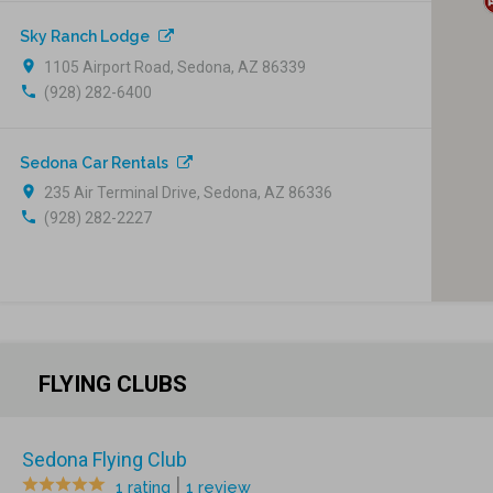
Sky Ranch Lodge
location_on
1105 Airport Road, Sedona, AZ 86339
phone
(928) 282-6400
Sedona Car Rentals
location_on
235 Air Terminal Drive, Sedona, AZ 86336
phone
(928) 282-2227
FLYING CLUBS
Sedona Flying Club
|
1 rating
1 review