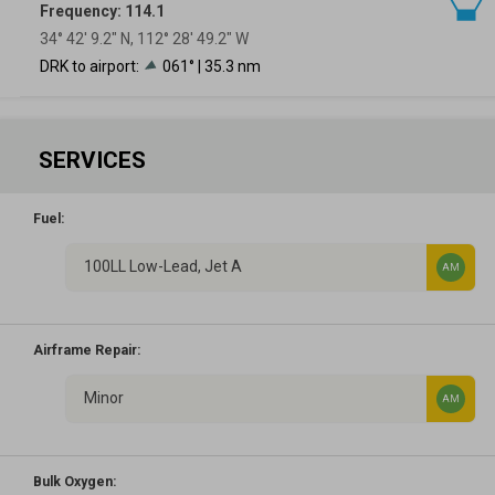
Frequency: 114.1
34° 42′ 9.2″ N, 112° 28′ 49.2″ W
DRK to airport:
061° | 35.3 nm
SERVICES
Fuel:
100LL Low-Lead, Jet A
AM
Airframe Repair:
Minor
AM
Bulk Oxygen: