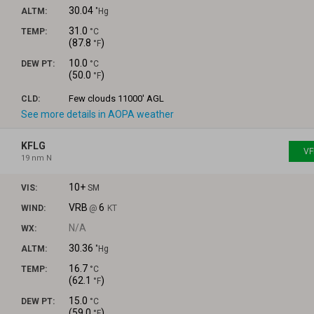
30.04
ALTM:
"Hg
31.0
TEMP:
°C
(
87.8
)
°F
10.0
DEW PT:
°C
(
50.0
)
°F
Few clouds
11000' AGL
CLD:
See more details in AOPA weather
KFLG
VF
19 nm N
10+
VIS:
SM
VRB
6
WIND:
@
KT
N/A
WX:
30.36
ALTM:
"Hg
16.7
TEMP:
°C
(
62.1
)
°F
15.0
DEW PT:
°C
(
59.0
)
°F