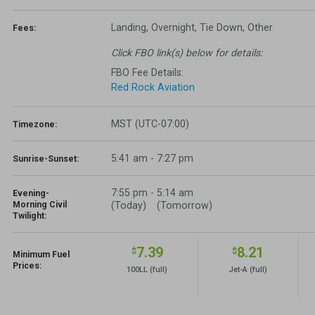
Landing, Overnight, Tie Down, Other
Fees:
Click FBO link(s) below for details:
FBO Fee Details:
Red Rock Aviation
MST (UTC-07:00)
Timezone:
5:41 am - 7:27 pm
Sunrise-Sunset:
7:55 pm
-
5:14 am
Evening-
Morning Civil
(Today)
(Tomorrow)
Twilight:
7.39
8.21
$
$
Minimum Fuel
Prices:
100LL
(full)
Jet-A
(full)