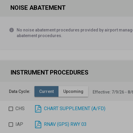
NOISE ABATEMENT
Ovngt Tsnt Fee.
Federal Aviation Administration
SOURCE:
FAA
info
No noise abatement procedures provided by airport manage
Car rental agency on field, Sedona Car Rentals (928) 282
abatement procedures.
Airport Manager
SOURCE:
AM
Airport Manager Edward A. Rose (928) 282-4487 (Office)
e
INSTRUMENT PROCEDURES
Airport Manager
SOURCE:
AM
Data Cycle:
Current
Upcoming
Effective: 7/9/26 - 8/
CHS
CHART SUPPLEMENT (A/FD)
IAP
RNAV (GPS) RWY 03