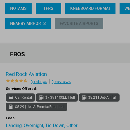
NOTAMS
TFRS
KNEEBOARD FORMAT
WE
NEARBY AIRPORTS
FAVORITE AIRPORTS
FBOS
Red Rock Aviation
|
3 ratings
3 reviews
Services Offered:
Car Rental
$7.39 | 100LL | full
$8.21 | Jet-A | full
$8.29 | Jet-A-Premix/Prist | full
Fees:
Landing, Overnight, Tie Down, Other