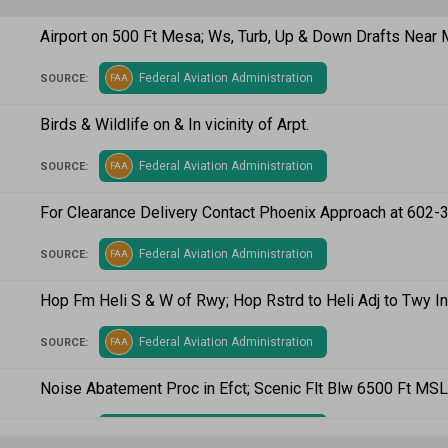
Airport on 500 Ft Mesa; Ws, Turb, Up & Down Drafts Near
Federal Aviation Administration
SOURCE:
FAA
Birds & Wildlife on & In vicinity of Arpt.
Federal Aviation Administration
SOURCE:
FAA
For Clearance Delivery Contact Phoenix Approach at 602-
Federal Aviation Administration
SOURCE:
FAA
Hop Fm Heli S & W of Rwy; Hop Rstrd to Heli Adj to Twy I
Federal Aviation Administration
SOURCE:
FAA
Noise Abatement Proc in Efct; Scenic Flt Blw 6500 Ft MSL
Federal Aviation Administration
SOURCE:
FAA