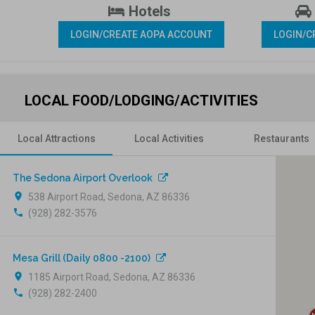
 Hotels 
LOGIN/CREATE AOPA ACCOUNT
LOGIN/C
LOCAL FOOD/LODGING/ACTIVITIES
Local Attractions
Local Activities
Restaurants
The Sedona Airport Overlook
location_on
538 Airport Road, Sedona, AZ 86336
phone
(928) 282-3576
Mesa Grill (Daily 0800 -2100)
location_on
1185 Airport Road, Sedona, AZ 86336
phone
(928) 282-2400