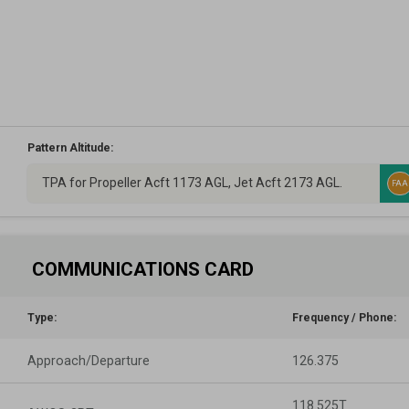
Pattern Altitude:
TPA for Propeller Acft 1173 AGL, Jet Acft 2173 AGL.
FAA
COMMUNICATIONS CARD
Type:
Frequency / Phone:
Approach/Departure
126.375
118.525T