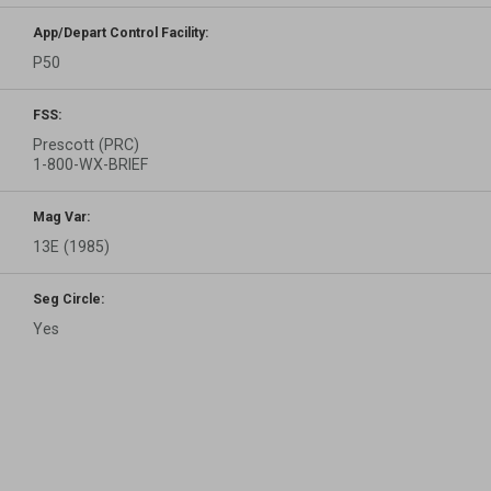
App/Depart Control Facility:
P50
FSS:
Prescott (PRC)
1-800-WX-BRIEF
Mag Var:
13E (1985)
Seg Circle:
Yes