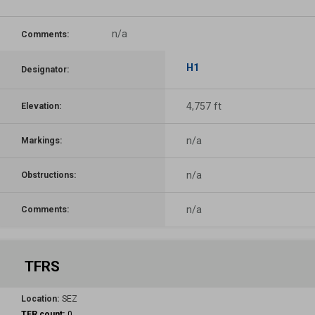
n/a
Comments:
H1
Designator:
4,757 ft
Elevation:
n/a
Markings:
n/a
Obstructions:
n/a
Comments:
TFRS
Location:
SEZ
TFR count:
0