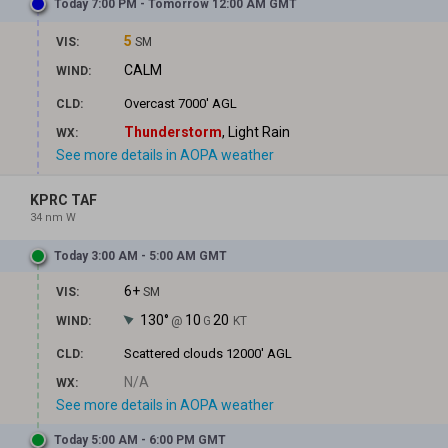
Today 7:00 PM - Tomorrow 12:00 AM GMT
5
VIS:
SM
CALM
WIND:
Overcast
7000' AGL
CLD:
Thunderstorm
, Light Rain
WX:
See more details in AOPA weather
KPRC TAF
34 nm W
Today 3:00 AM - 5:00 AM GMT
6+
VIS:
SM
130°
10
20
WIND:
@
G
KT
Scattered clouds
12000' AGL
CLD:
N/A
WX:
See more details in AOPA weather
Today 5:00 AM - 6:00 PM GMT