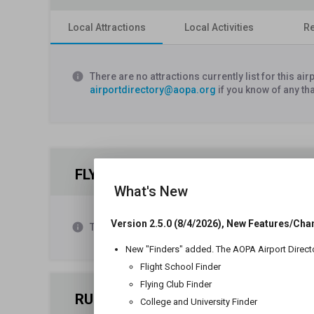
Local Attractions
Local Activities
Re
info
There are no attractions currently list for this a
airportdirectory@aopa.org
if you know of any th
FLYING CLUBS
What's New
Version 2.5.0 (8/4/2026), New Features/Cha
info
There are no flying clubs listed as operating at th
New "Finders" added. The AOPA Airport Direct
Flight School Finder
Flying Club Finder
RUNWAY 18/36
College and University Finder