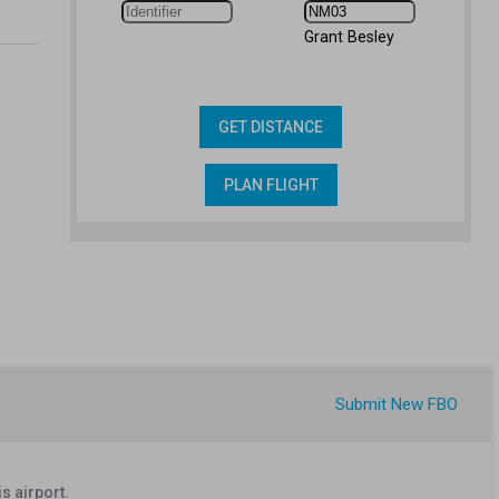
Grant Besley
GET DISTANCE
PLAN FLIGHT
Submit New FBO
s airport.