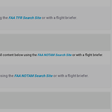
g the
FAA TFR Search Site
or with a flight briefer.
all content below using the
FAA NOTAM Search Site
or with a flight briefer.
using the
FAA NOTAM Search Site
or with a flight briefer.