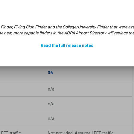
n/a
Weight
Bearing
Cap:
 Finder, Flying Club Finder and the College/University Finder that were 
e new, more capable finders in the AOPA Airport Directory will replace the
n/a
Runway
Edge
Lights:
Read the full release notes
36
n/a
n/a
n/a
EFT traffic
Not provided. Assume LEFT traffic