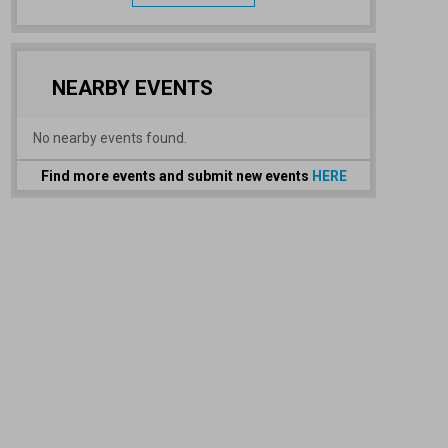
NEARBY EVENTS
No nearby events found.
Find more events and submit new events
HERE