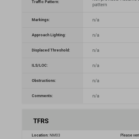
Traffic Pattern:
pattern
n/a
Markings:
n/a
Approach Lighting:
n/a
Displaced Threshold:
n/a
ILS/LOC:
n/a
Obstructions:
n/a
Comments:
TFRS
Location:
NM03
Please ver