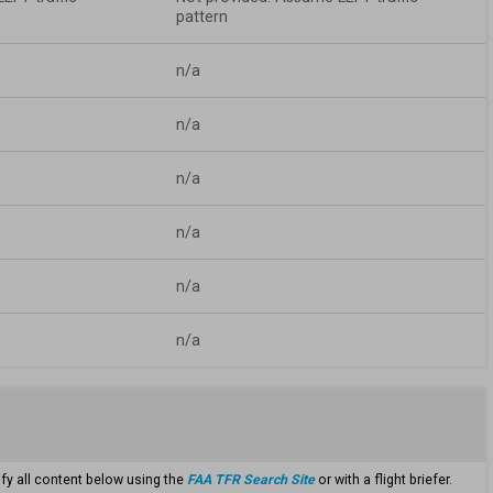
pattern
n/a
n/a
n/a
n/a
n/a
n/a
ify all content below using the
FAA TFR Search Site
or with a flight briefer.