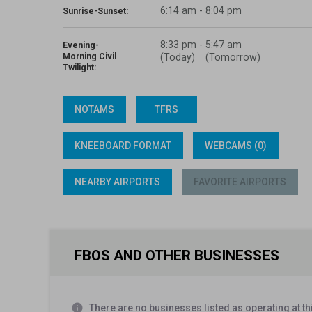
6:14 am - 8:04 pm
Sunrise-Sunset:
8:33 pm
-
5:47 am
Evening-
Morning Civil
(Today)
(Tomorrow)
Twilight:
NOTAMS
TFRS
KNEEBOARD FORMAT
WEBCAMS (0)
NEARBY AIRPORTS
FAVORITE AIRPORTS
FBOS AND OTHER BUSINESSES
info
There are no businesses listed as operating at thi