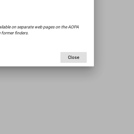
available on separate web pages on the AOPA
 former finders.
Close