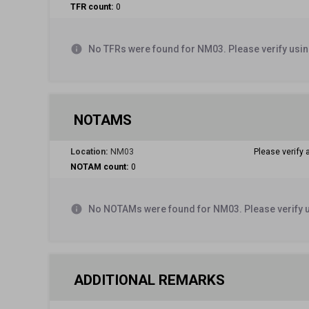
TFR count:
0
info
No TFRs were found for NM03. Please verify usin
NOTAMS
Location:
NM03
Please verify 
NOTAM count:
0
info
No NOTAMs were found for NM03. Please verify 
ADDITIONAL REMARKS