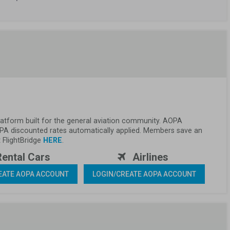
 platform built for the general aviation community. AOPA 
PA discounted rates automatically applied. Members save an 
FlightBridge 
HERE
.
Rental Cars 
 Airlines 
EATE AOPA ACCOUNT
LOGIN/CREATE AOPA ACCOUNT