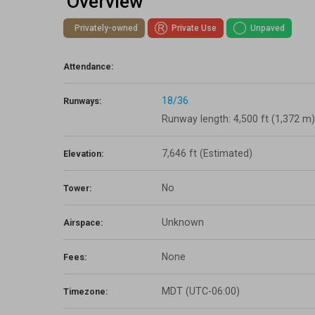
Overview
Lapsed Pilots
Take Action
AOPA Hangar
Privately-owned
Private Use
Unpaved
Active Pilots
Political Action Committee
Wings 'n Wheels
Attendance:
Career Pilots
SUN 'n FUN
18/36
Runways:
Runway length: 4,500 ft (1,372 m)
7,646 ft
(Estimated)
Elevation:
No
Tower:
Unknown
Airspace:
None
Fees:
MDT (UTC-06:00)
Timezone: