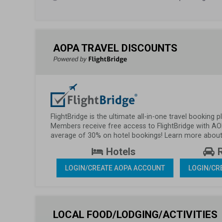
AOPA TRAVEL DISCOUNTS
FlightBridge is the ultimate all-in-one travel booking
Members receive free access to FlightBridge with AO
average of 30% on hotel bookings! Learn more about 
 Hotels 
 
LOGIN/CREATE AOPA ACCOUNT
LOGIN/CR
LOCAL FOOD/LODGING/ACTIVITIES