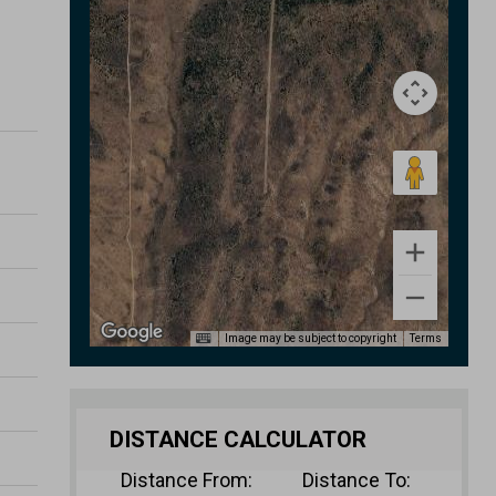
Image may be subject to copyright
Terms
DISTANCE CALCULATOR
Distance From:
Distance To: