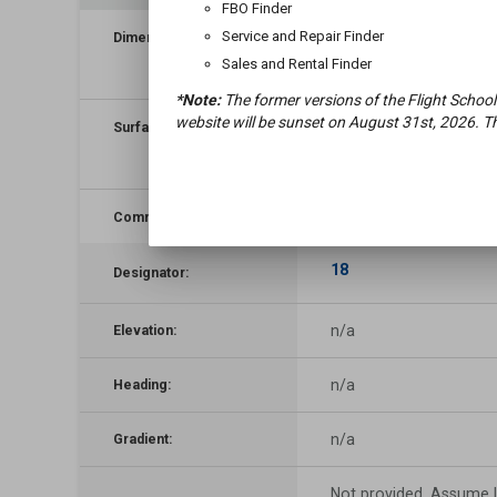
FBO Finder
4,500
×
50
ft
Service and Repair Finder
Dimensions:
(
1,372
×
15
m)
Sales and Rental Finder
*Note:
The former versions of the Flight School
website will be sunset on August 31st, 2026. Th
gravel, no surface treatment,
Surface:
condition not reported
n/a
Comments:
18
Designator:
n/a
Elevation:
n/a
Heading:
n/a
Gradient:
Not provided. Assume L