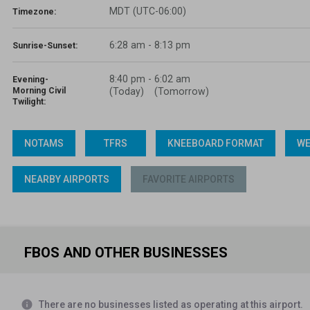
MDT (UTC-06:00)
Timezone:
6:28 am - 8:13 pm
Sunrise-Sunset:
8:40 pm
-
6:02 am
Evening-
Morning Civil
(Today)
(Tomorrow)
Twilight:
NOTAMS
TFRS
KNEEBOARD FORMAT
WE
NEARBY AIRPORTS
FAVORITE AIRPORTS
FBOS AND OTHER BUSINESSES
info
There are no businesses listed as operating at this airport.