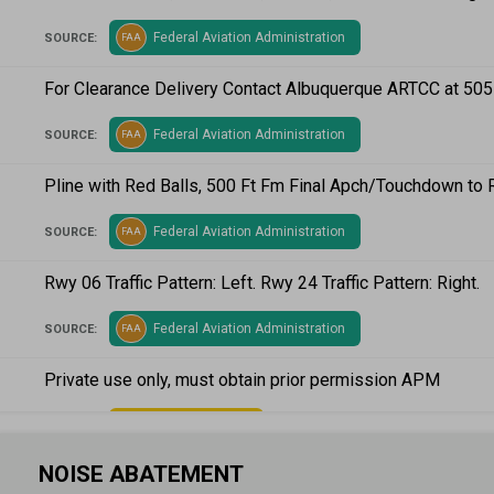
Federal Aviation Administration
SOURCE:
FAA
For Clearance Delivery Contact Albuquerque ARTCC at 50
Federal Aviation Administration
SOURCE:
FAA
Pline with Red Balls, 500 Ft Fm Final Apch/Touchdown to 
Federal Aviation Administration
SOURCE:
FAA
Rwy 06 Traffic Pattern: Left. Rwy 24 Traffic Pattern: Right.
Federal Aviation Administration
SOURCE:
FAA
Private use only, must obtain prior permission APM
Airport Manager
SOURCE:
AM
NOISE ABATEMENT
Two windsocks located on fld (NE end & SW end)