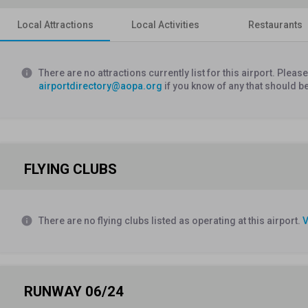
Local Attractions
Local Activities
Restaurants
info
There are no attractions currently list for this airport. Plea
airportdirectory@aopa.org
if you know of any that should b
FLYING CLUBS
info
There are no flying clubs listed as operating at this airport.
V
RUNWAY 06/24