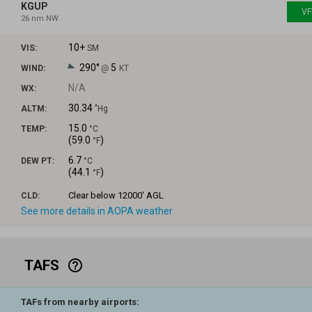
KGUP
VF
26 nm NW
10+
VIS:
SM
290°
5
WIND:
@
KT
N/A
WX:
30.34
ALTM:
"Hg
15.0
TEMP:
°C
(
59.0
)
°F
6.7
DEW PT:
°C
(
44.1
)
°F
Clear
below 12000' AGL
CLD:
See more details in AOPA weather
TAFS
help_outline
TAFs from nearby airports: