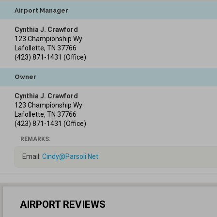
Airport Manager
Cynthia J. Crawford
123 Championship Wy
Lafollette
,
TN
37766
(423) 871-1431
(Office)
Owner
Cynthia J. Crawford
123 Championship Wy
Lafollette
,
TN
37766
(423) 871-1431
(Office)
REMARKS:
Email:
Cindy@Parsoli.Net
AIRPORT REVIEWS