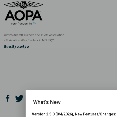
©2026 Aircraft Owners and Pilots Association
421 Aviation Way Frederick, MD, 21701
800.872.2672
What's New
Version 2.5.0 (8/4/2026), New Features/Changes: