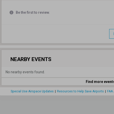
info
Be the first to review.
NEARBY EVENTS
No nearby events found.
Find more event
Special Use Airspace Updates
|
Resources to Help Save Airports
|
FAA 