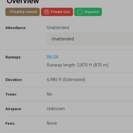
Overview
Lapsed Pilots
Take Action
AOPA Hangar
Privately-owned
Private Use
Unpaved
Active Pilots
Political Action Committee
Wings 'n Wheels
Unattended
Attendance:
Career Pilots
SUN 'n FUN
Unattended
06/24
Runways:
Runway length: 2,870 ft (875 m)
6,980 ft
(Estimated)
Elevation:
No
Tower:
Unknown
Airspace:
None
Fees: