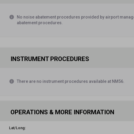
Airport Manager
SOURCE:
AM
info
No noise abatement procedures provided by airport manage
Monitor UNICOM 123.0 10 miles out from landing
abatement procedures.
Airport Manager
SOURCE:
AM
ACFT turnaround midfield
INSTRUMENT PROCEDURES
Airport Manager
SOURCE:
AM
West end RWY not grated (heavy gravel) use caution
info
There are no instrument procedures available at NM56.
Airport Manager
SOURCE:
AM
OPERATIONS & MORE INFORMATION
Lat/Long: