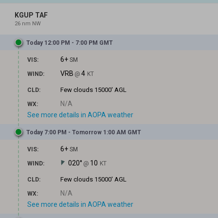
KGUP TAF
26 nm NW
Today 12:00 PM - 7:00 PM GMT
6+
VIS:
SM
VRB
4
WIND:
@
KT
Few clouds
15000' AGL
CLD:
N/A
WX:
See more details in AOPA weather
Today 7:00 PM - Tomorrow 1:00 AM GMT
6+
VIS:
SM
020°
10
WIND:
@
KT
Few clouds
15000' AGL
CLD:
N/A
WX:
See more details in AOPA weather