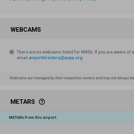
WEBCAMS
info
There are no webcams listed for NM56. If you are aware of a
email
airportdirectory@aopa.org
.
Webcams are managed by their respective owners and may not always be a
METARS
help_outline
METARs from this airport: