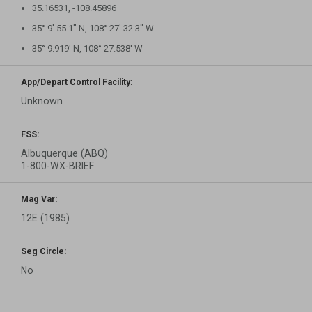
35.16531, -108.45896
35° 9′ 55.1″ N, 108° 27′ 32.3″ W
35° 9.919′ N, 108° 27.538′ W
App/Depart Control Facility:
Unknown
FSS:
Albuquerque (ABQ)
1-800-WX-BRIEF
Mag Var:
12E (1985)
Seg Circle:
No