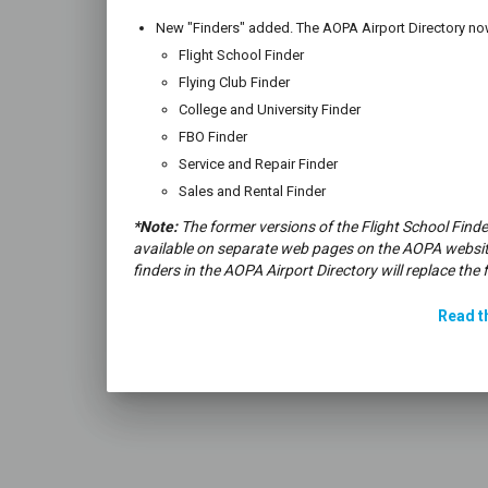
New "Finders" added. The AOPA Airport Directory now
Flight School Finder
Flying Club Finder
College and University Finder
FBO Finder
Service and Repair Finder
Sales and Rental Finder
*Note:
The former versions of the Flight School Finde
available on separate web pages on the AOPA websit
finders in the AOPA Airport Directory will replace the 
Read th