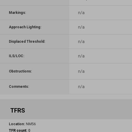
n/a
Markings:
n/a
Approach Lighting:
n/a
Displaced Threshold:
n/a
ILS/LOC:
n/a
Obstructions:
n/a
Comments:
TFRS
Location:
NM56
TFR count:
0