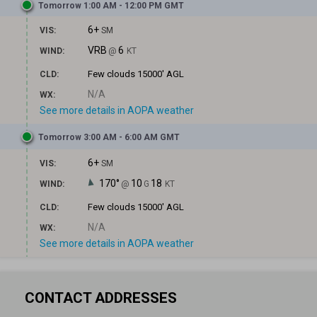
Tomorrow 1:00 AM - 12:00 PM GMT
6+
VIS:
SM
VRB
6
WIND:
@
KT
Few clouds
15000' AGL
CLD:
N/A
WX:
See more details in AOPA weather
Tomorrow 3:00 AM - 6:00 AM GMT
6+
VIS:
SM
170°
10
18
WIND:
@
G
KT
Few clouds
15000' AGL
CLD:
N/A
WX:
See more details in AOPA weather
CONTACT ADDRESSES