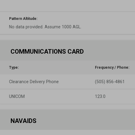
Pattern Altitude:
No data provided. Assume 1000 AGL.
COMMUNICATIONS CARD
Type:
Frequency / Phone:
Clearance Delivery Phone
(505) 856-4861
UNICOM
123.0
NAVAIDS