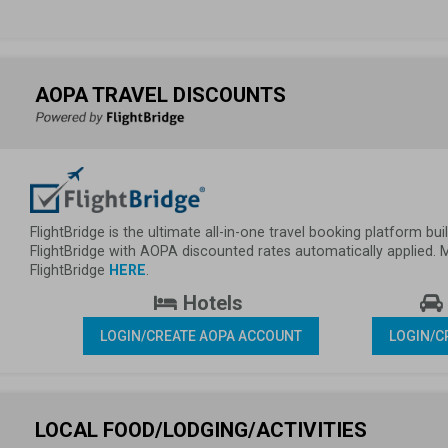
AOPA TRAVEL DISCOUNTS
FlightBridge is the ultimate all-in-one travel booking platform 
FlightBridge with AOPA discounted rates automatically applied.
FlightBridge 
HERE
.
 Hotels 
LOGIN/CREATE AOPA ACCOUNT
LOGIN/C
LOCAL FOOD/LODGING/ACTIVITIES