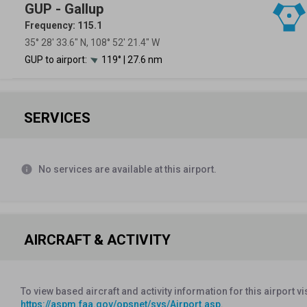
GUP - Gallup
Frequency: 115.1
35° 28′ 33.6″ N, 108° 52′ 21.4″ W
GUP to airport:
119° | 27.6 nm
SERVICES
info
No services are available at this airport.
AIRCRAFT & ACTIVITY
To view based aircraft and activity information for this airport vi
https://aspm.faa.gov/opsnet/sys/Airport.asp
.