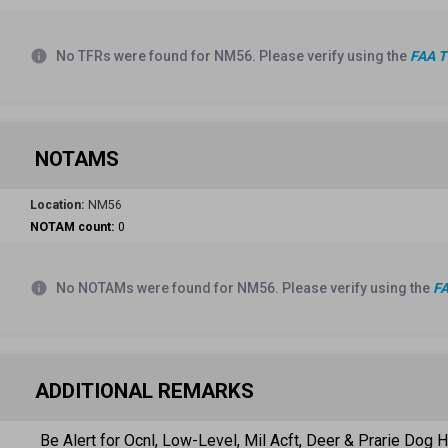
info
No TFRs were found for NM56. Please verify using the
FAA T
NOTAMS
Location:
NM56
NOTAM count:
0
info
No NOTAMs were found for NM56. Please verify using the
FA
ADDITIONAL REMARKS
Be Alert for Ocnl, Low-Level, Mil Acft, Deer & Prarie Dog H