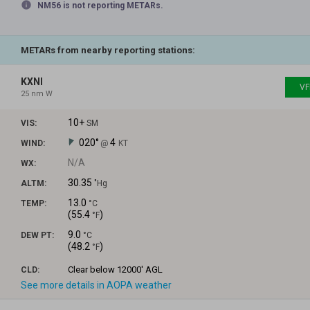
info
NM56 is not reporting METARs.
METARs from nearby reporting stations:
KXNI
VF
25 nm W
10+
VIS:
SM
020°
4
WIND:
@
KT
N/A
WX:
30.35
ALTM:
"Hg
13.0
TEMP:
°C
(
55.4
)
°F
9.0
DEW PT:
°C
(
48.2
)
°F
Clear
below 12000' AGL
CLD:
See more details in AOPA weather