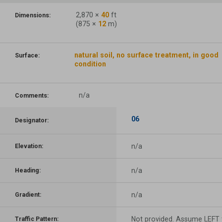
2,870
×
40
ft
Dimensions:
(
875
×
12
m)
natural soil, no surface treatment, in good
Surface:
condition
n/a
Comments:
06
Designator:
n/a
Elevation:
n/a
Heading:
n/a
Gradient:
Not provided. Assume LEFT t
Traffic Pattern: