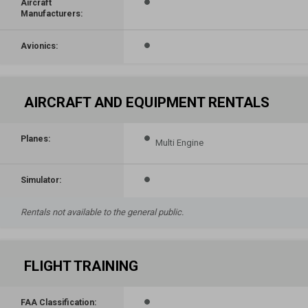
Aircraft
Manufacturers:
Avionics:
AIRCRAFT AND EQUIPMENT RENTALS
Planes:
Multi Engine
Simulator:
Rentals not available to the general public.
FLIGHT TRAINING
FAA Classification: