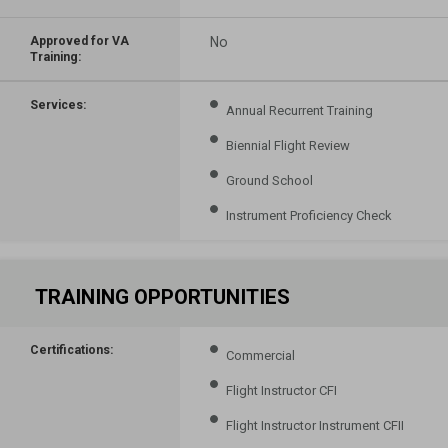
Approved for VA
No
Training:
Services:
Annual Recurrent Training
Biennial Flight Review
Ground School
Instrument Proficiency Check
TRAINING OPPORTUNITIES
Certifications:
Commercial
Flight Instructor CFI
Flight Instructor Instrument CFII