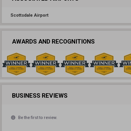
Scottsdale Airport
AWARDS AND RECOGNITIONS
BUSINESS REVIEWS
info
Be the first to review.