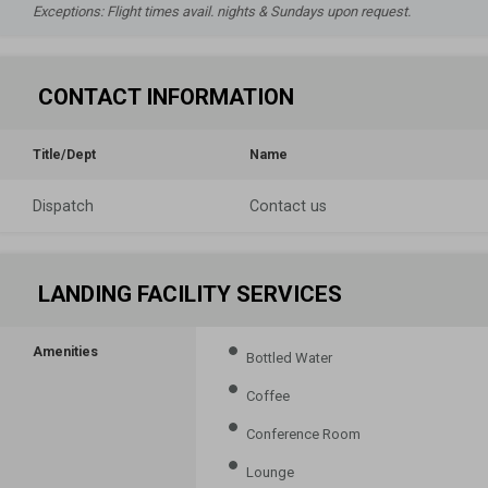
Exceptions: Flight times avail. nights & Sundays upon request.
CONTACT INFORMATION
Title/Dept
Name
Dispatch
Contact us
LANDING FACILITY SERVICES
Amenities
Bottled Water
Coffee
Conference Room
Lounge