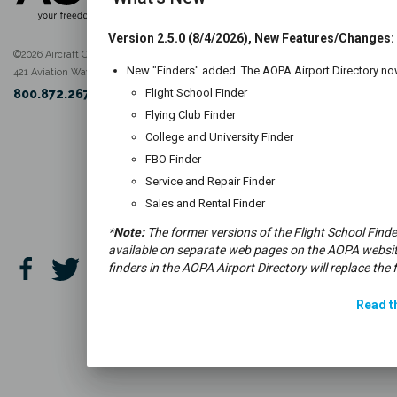
Version 2.5.0 (8/4/2026), New Features/Changes:
©2026 Aircraft Owners and Pilots Association
New "Finders" added. The AOPA Airport Directory now
421 Aviation Way Frederick, MD, 21701
Flight School Finder
800.872.2672
Flying Club Finder
College and University Finder
FBO Finder
Service and Repair Finder
Sales and Rental Finder
*Note:
The former versions of the Flight School Finde
available on separate web pages on the AOPA websit
finders in the AOPA Airport Directory will replace the 
Read th