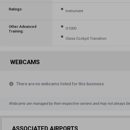
Ratings:
Instrument
Other Advanced
G1000
Training:
Glass Cockpit Transition
WEBCAMS
info
There are no webcams listed for this business.
Webcams are managed by their respective owners and may not always be a
ASSOCIATED AIRPORTS