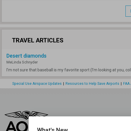
TRAVEL ARTICLES
Desert diamonds
MeLinda Schnyder
I’m not sure that baseball is my favorite sport (I’m looking at you, c
Special Use Airspace Updates
|
Resources to Help Save Airports
|
FAA 
What's New