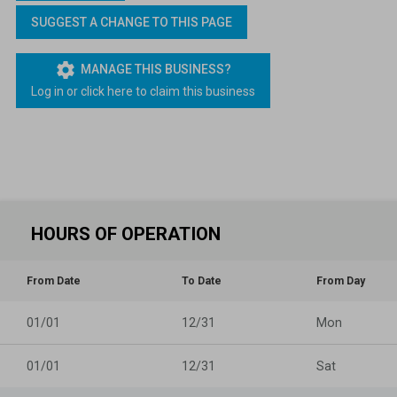
Lapsed Pilots
Take Action
AOPA Hangar
SUGGEST A CHANGE TO THIS PAGE
Active Pilots
Political Action Committee
Wings 'n Wheels
settings
MANAGE THIS BUSINESS?
Log in or click here to claim this business
Career Pilots
SUN 'n FUN
HOURS OF OPERATION
From Date
To Date
From Day
01/01
12/31
Mon
01/01
12/31
Sat