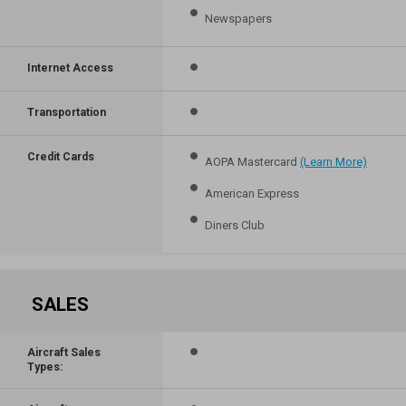
Newspapers
Internet Access
Transportation
Credit Cards
AOPA Mastercard
(Learn More)
American Express
Diners Club
SALES
Aircraft Sales
Types: