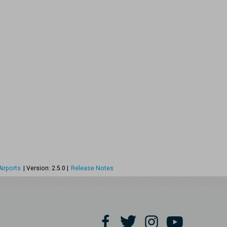
irports
| Version: 2.5.0 |
Release Notes