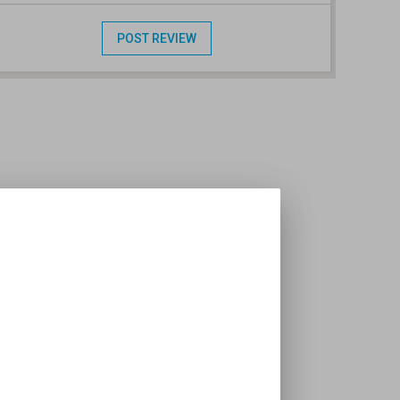
POST REVIEW