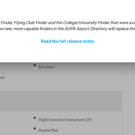
Part 61
 Finder, Flying Club Finder and the College/University Finder that were 
e new, more capable finders in the AOPA Airport Directory will replace the
Read the full release notes
Intro Flight
Simulator
eck
Flight Instructor Instrument CFII
Private Pilot