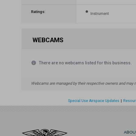
Ratings:
Instrument
WEBCAMS
info
There are no webcams listed for this business.
Webcams are managed by their respective owners and may not
Special Use Airspace Updates
|
Resourc
ABOU