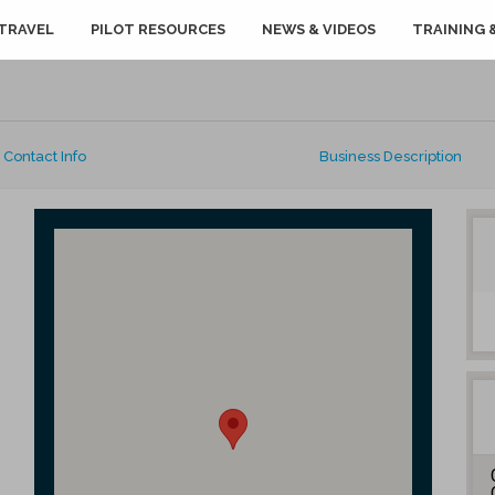
TRAVEL
PILOT RESOURCES
NEWS & VIDEOS
TRAINING 
Contact Info
Business Description