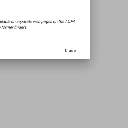
available on separate web pages on the AOPA
 former finders.
Close