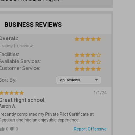
BUSINESS REVIEWS
Overall:
1 rating
|
1 review
Facilities:
Available Services:
Customer Service:
Sort By:
Top Reviews
1/1/24
Great flight school.
Aaron A.
I recently completed my Private Pilot Certificate at 
Pegasus and had an enjoyable experience.  
0
0
Report Offensive
thumb_up
thumb_down