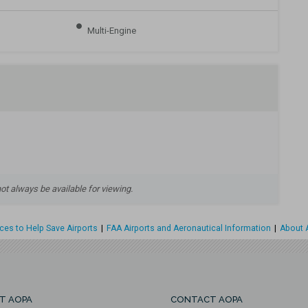
Multi-Engine
 always be available for viewing.
es to Help Save Airports
|
FAA Airports and Aeronautical Information
|
About A
T AOPA
CONTACT AOPA