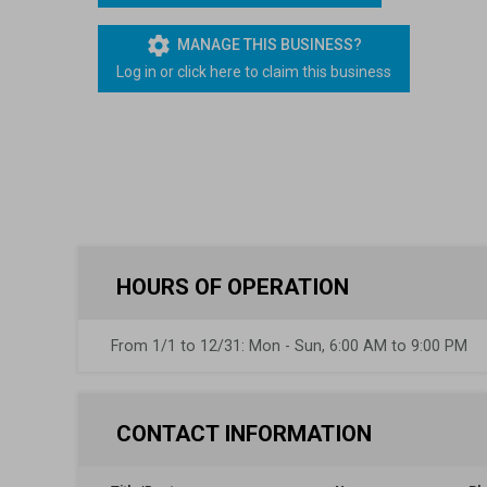
Lapsed Pilots
Take Action
AOPA Hangar
settings
MANAGE THIS BUSINESS?
Log in or click here to claim this business
Active Pilots
Political Action Committee
Wings 'n Wheels
Career Pilots
SUN 'n FUN
HOURS OF OPERATION
From 1/1 to 12/31: Mon - Sun, 6:00 AM to 9:00 PM
CONTACT INFORMATION