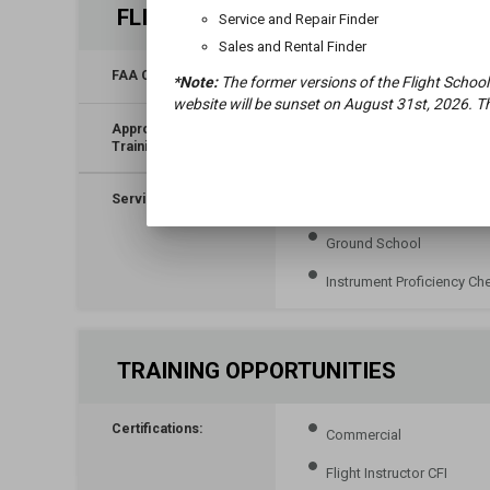
FLIGHT TRAINING
Service and Repair Finder
Sales and Rental Finder
FAA Classification:
*Note:
The former versions of the Flight School
website will be sunset on August 31st, 2026. Th
Approved for VA
No
Training:
Services:
Biennial Flight Review
Ground School
Instrument Proficiency Ch
TRAINING OPPORTUNITIES
Certifications:
Commercial
Flight Instructor CFI