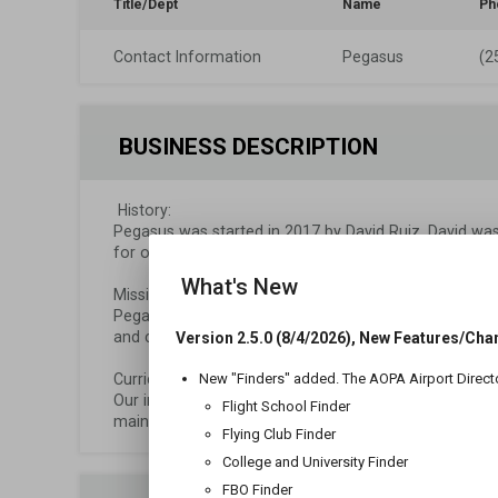
Title/Dept
Name
Ph
Contact Information
Pegasus
(2
BUSINESS DESCRIPTION
 History:

Pegasus was started in 2017 by David Ruiz. David was p
for over 10 years. David is also a Corporate Pilot and 
What's New
Mission:

Pegasus strives to not only create better pilots, but 
and courteous to those they fly with.

Version 2.5.0 (8/4/2026), New Features/Cha
Curriculum Based Instruction: 

New "Finders" added. The AOPA Airport Direct
Our instructors use a syllabus to guide students' learn
Flight School Finder
maintain steady progress while also ensuring that all 
Flying Club Finder
College and University Finder
FBO Finder