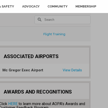
& SAFETY
ADVOCACY
COMMUNITY
MEMBERSHIP
search
Flight Training
ASSOCIATED AIRPORTS
Mc Gregor Exec Airport
View Details
AWARDS AND RECOGNITIONS
Click
HERE
to learn more about AOPA's Awards and
Customer Feedback Program.