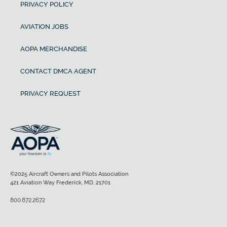
PRIVACY POLICY
AVIATION JOBS
AOPA MERCHANDISE
CONTACT DMCA AGENT
PRIVACY REQUEST
©2025 Aircraft Owners and Pilots Association
421 Aviation Way Frederick, MD, 21701
800.872.2672