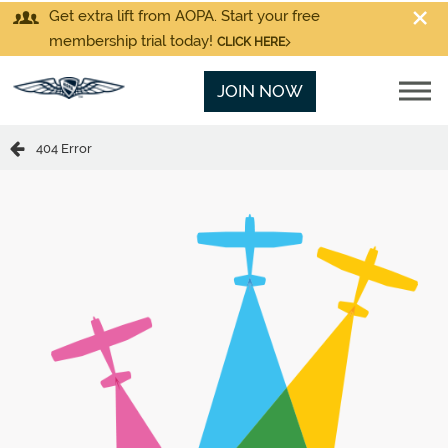
Get extra lift from AOPA. Start your free
membership trial today!
CLICK HERE
JOIN NOW
404 Error