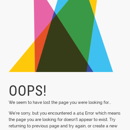
OOPS!
We seem to have lost the page you were looking for...
We're sorry, but you encountered a 404 Error which means
the page you are looking for doesn't appear to exist. Try
returning to previous page and try again, or create a new