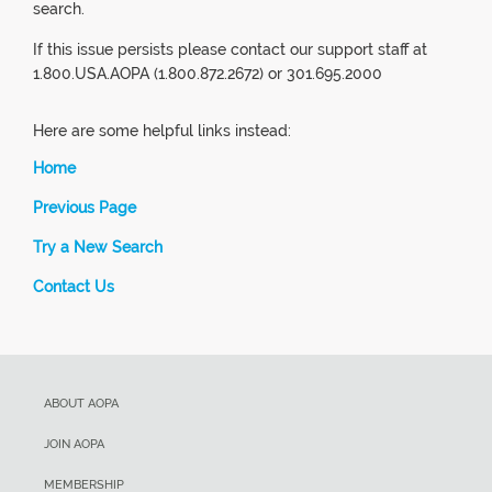
search.
If this issue persists please contact our support staff at
1.800.USA.AOPA (1.800.872.2672) or 301.695.2000
Here are some helpful links instead:
Home
Previous Page
Try a New Search
Contact Us
ABOUT AOPA
JOIN AOPA
MEMBERSHIP