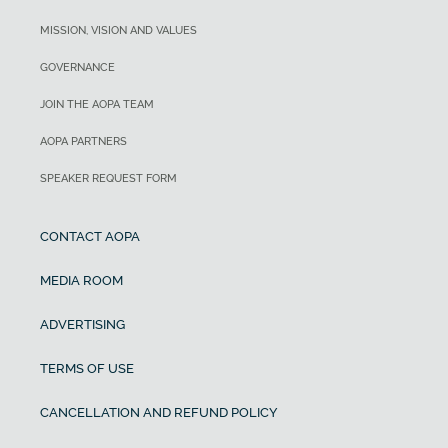
MISSION, VISION AND VALUES
GOVERNANCE
JOIN THE AOPA TEAM
AOPA PARTNERS
SPEAKER REQUEST FORM
CONTACT AOPA
MEDIA ROOM
ADVERTISING
TERMS OF USE
CANCELLATION AND REFUND POLICY