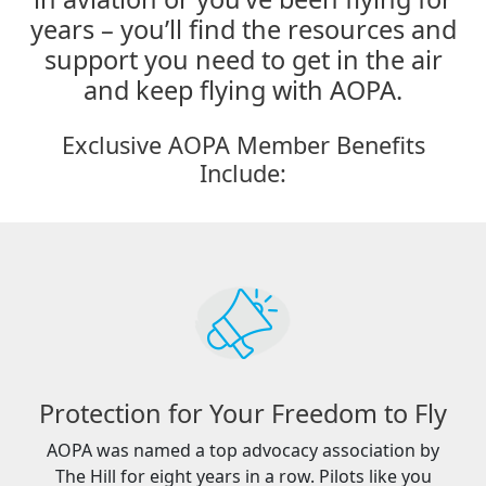
years – you’ll find the resources and
support you need to get in the air
and keep flying with AOPA.
Exclusive AOPA Member Benefits
Include:
Protection for Your Freedom to Fly
AOPA was named a top advocacy association by
The Hill for eight years in a row. Pilots like you