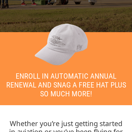
ENROLL IN AUTOMATIC ANNUAL
RENEWAL AND SNAG A FREE HAT PLUS
SO MUCH MORE!
Whether you’re just getting started
in aviation or you’ve been flying for