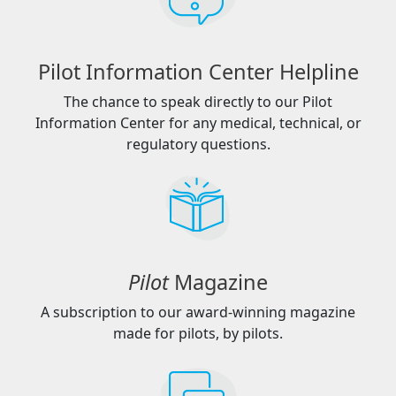
Pilot Information Center Helpline
The chance to speak directly to our Pilot
Information Center for any medical, technical, or
regulatory questions.
Pilot
Magazine
A subscription to our award-winning magazine
made for pilots, by pilots.