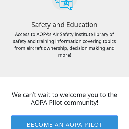
Safety and Education
Access to AOPA’s Air Safety Institute library of
safety and training information covering topics
from aircraft ownership, decision making and
more!
We can’t wait to welcome you to the
AOPA Pilot community!
BECOME AN AOPA PILOT