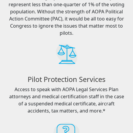
represent less than one-quarter of 1% of the voting
population. Without the strength of AOPA Political
Action Committee (PAC), it would be all too easy for
Congress to ignore the issues that matter most to
pilots.
Pilot Protection Services
Access to speak with AOPA Legal Services Plan
attorneys and medical certification staff in the case
of a suspended medical certificate, aircraft
accidents, tax matters, and more.*