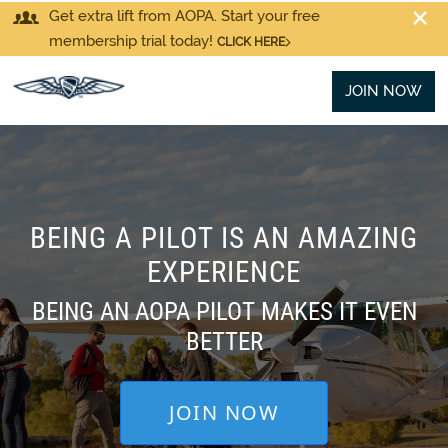
Get extra lift from AOPA. Start your free
membership trial today!
CLICK HERE
JOIN NOW
BEING A PILOT IS AN AMAZING
EXPERIENCE
BEING AN AOPA PILOT MAKES IT EVEN
BETTER
JOIN NOW