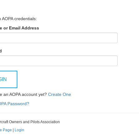
h AOPA credentials:
 or Email Address
d
GIN
ve an AOPA account yet?
Create One
OPA Password?
rcraft Owners and Pilots Association
e Page
|
Login