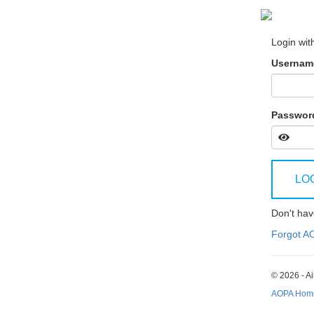
Login wit
Username
Passwor
LO
Don't ha
Forgot A
© 2026 - Ai
AOPA Hom