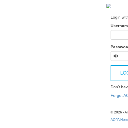
Login wit
Username
Passwor
LO
Don't ha
Forgot A
© 2026 - Ai
AOPA Hom