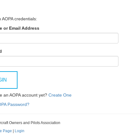
h AOPA credentials:
 or Email Address
d
GIN
ve an AOPA account yet?
Create One
OPA Password?
rcraft Owners and Pilots Association
e Page
|
Login