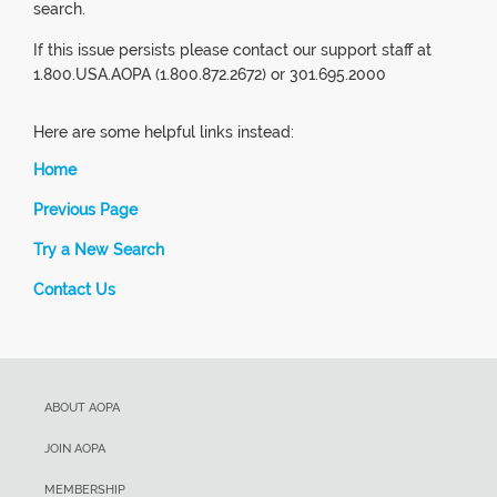
search.
If this issue persists please contact our support staff at
1.800.USA.AOPA (1.800.872.2672) or 301.695.2000
Here are some helpful links instead:
Home
Previous Page
Try a New Search
Contact Us
ABOUT AOPA
JOIN AOPA
MEMBERSHIP