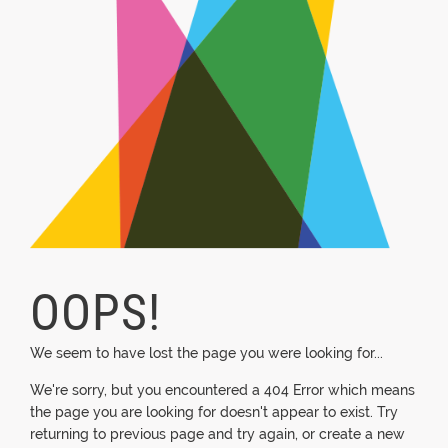
OOPS!
We seem to have lost the page you were looking for...
We're sorry, but you encountered a 404 Error which means
the page you are looking for doesn't appear to exist. Try
returning to previous page and try again, or create a new