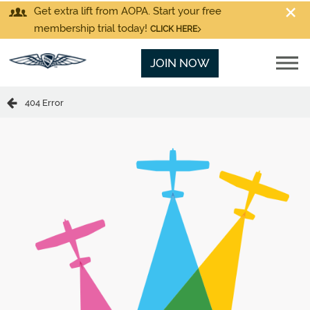
Get extra lift from AOPA. Start your free
membership trial today!
CLICK HERE
JOIN NOW
404 Error