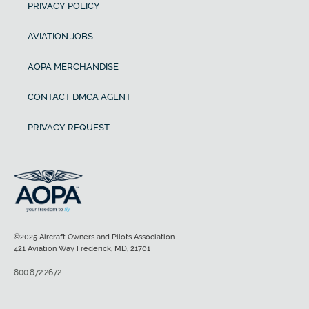
PRIVACY POLICY
AVIATION JOBS
AOPA MERCHANDISE
CONTACT DMCA AGENT
PRIVACY REQUEST
©2025 Aircraft Owners and Pilots Association
421 Aviation Way Frederick, MD, 21701
800.872.2672