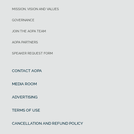
MISSION, VISION AND VALUES
GOVERNANCE
JOIN THE AOPA TEAM
AOPA PARTNERS
SPEAKER REQUEST FORM
CONTACT AOPA
MEDIA ROOM
ADVERTISING
TERMS OF USE
CANCELLATION AND REFUND POLICY