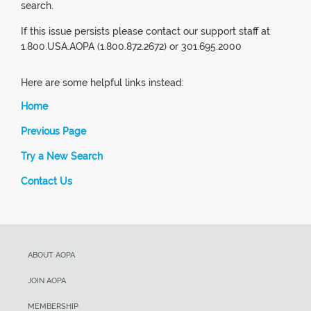
search.
If this issue persists please contact our support staff at
1.800.USA.AOPA (1.800.872.2672) or 301.695.2000
Here are some helpful links instead:
Home
Previous Page
Try a New Search
Contact Us
ABOUT AOPA
JOIN AOPA
MEMBERSHIP