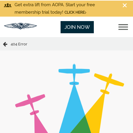
Get extra lift from AOPA. Start your free
membership trial today!
CLICK HERE
JOIN NOW
404 Error