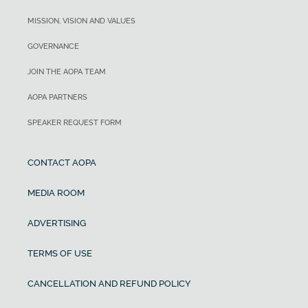
MISSION, VISION AND VALUES
GOVERNANCE
JOIN THE AOPA TEAM
AOPA PARTNERS
SPEAKER REQUEST FORM
CONTACT AOPA
MEDIA ROOM
ADVERTISING
TERMS OF USE
CANCELLATION AND REFUND POLICY