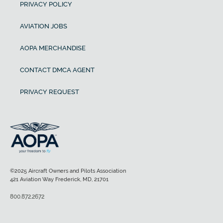
PRIVACY POLICY
AVIATION JOBS
AOPA MERCHANDISE
CONTACT DMCA AGENT
PRIVACY REQUEST
©2025 Aircraft Owners and Pilots Association
421 Aviation Way Frederick, MD, 21701
800.872.2672