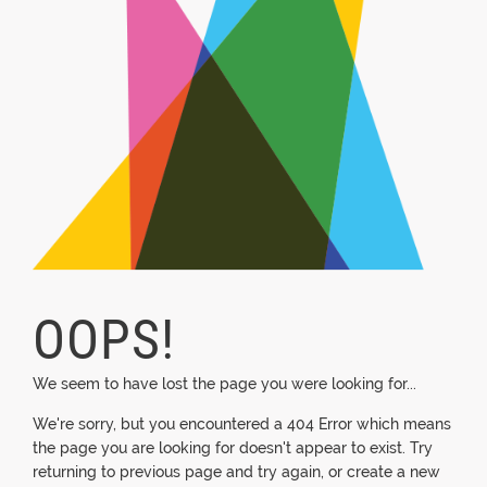
OOPS!
We seem to have lost the page you were looking for...
We're sorry, but you encountered a 404 Error which means
the page you are looking for doesn't appear to exist. Try
returning to previous page and try again, or create a new