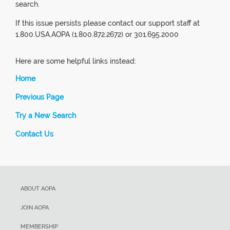
search.
If this issue persists please contact our support staff at
1.800.USA.AOPA (1.800.872.2672) or 301.695.2000
Here are some helpful links instead:
Home
Previous Page
Try a New Search
Contact Us
ABOUT AOPA
JOIN AOPA
MEMBERSHIP