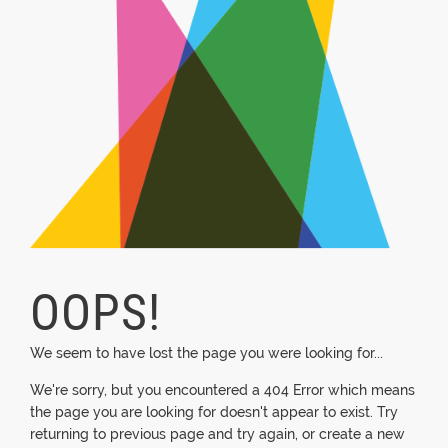
OOPS!
We seem to have lost the page you were looking for...
We're sorry, but you encountered a 404 Error which means
the page you are looking for doesn't appear to exist. Try
returning to previous page and try again, or create a new