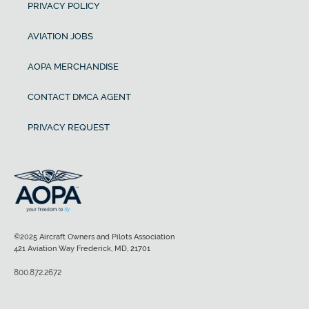
PRIVACY POLICY
AVIATION JOBS
AOPA MERCHANDISE
CONTACT DMCA AGENT
PRIVACY REQUEST
©2025 Aircraft Owners and Pilots Association
421 Aviation Way Frederick, MD, 21701
800.872.2672