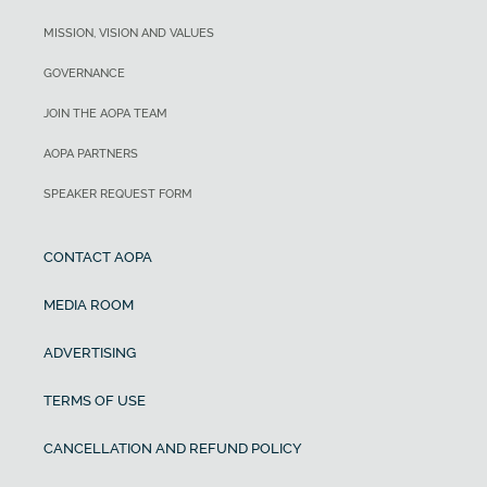
MISSION, VISION AND VALUES
GOVERNANCE
JOIN THE AOPA TEAM
AOPA PARTNERS
SPEAKER REQUEST FORM
CONTACT AOPA
MEDIA ROOM
ADVERTISING
TERMS OF USE
CANCELLATION AND REFUND POLICY