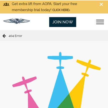
Get extra lift from AOPA. Start your free
membership trial today!
CLICK HERE
JOIN NOW
404 Error