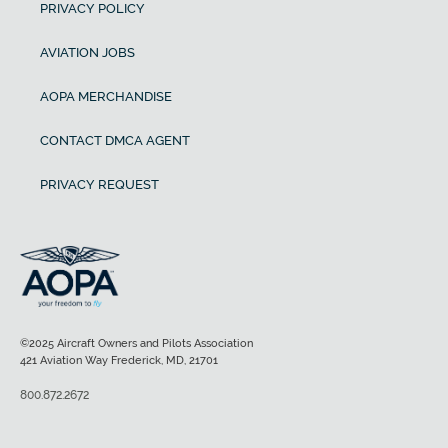
PRIVACY POLICY
AVIATION JOBS
AOPA MERCHANDISE
CONTACT DMCA AGENT
PRIVACY REQUEST
©2025 Aircraft Owners and Pilots Association
421 Aviation Way Frederick, MD, 21701
800.872.2672