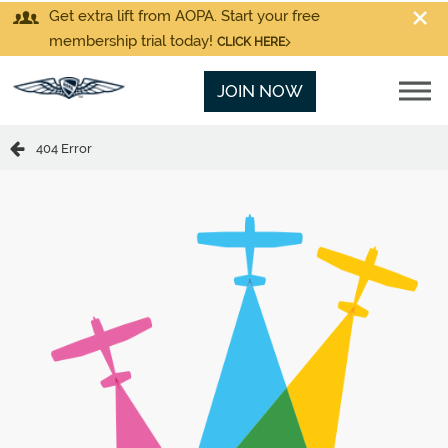
Get extra lift from AOPA. Start your free
membership trial today!
CLICK HERE
JOIN NOW
404 Error