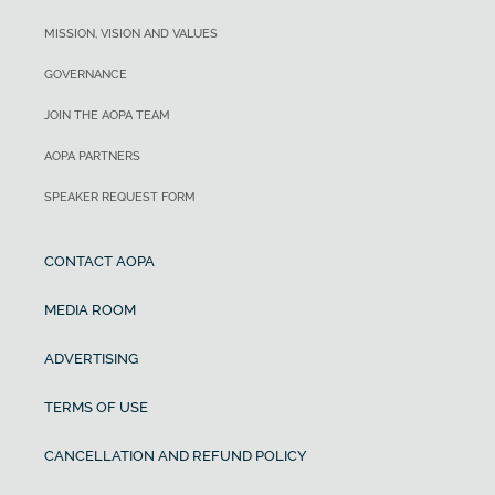
MISSION, VISION AND VALUES
GOVERNANCE
JOIN THE AOPA TEAM
AOPA PARTNERS
SPEAKER REQUEST FORM
CONTACT AOPA
MEDIA ROOM
ADVERTISING
TERMS OF USE
CANCELLATION AND REFUND POLICY