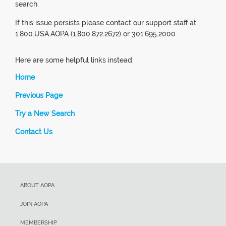
search.
If this issue persists please contact our support staff at
1.800.USA.AOPA (1.800.872.2672) or 301.695.2000
Here are some helpful links instead:
Home
Previous Page
Try a New Search
Contact Us
ABOUT AOPA
JOIN AOPA
MEMBERSHIP