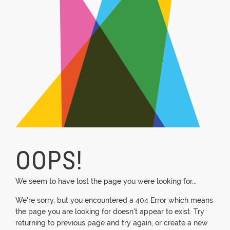
OOPS!
We seem to have lost the page you were looking for...
We're sorry, but you encountered a 404 Error which means
the page you are looking for doesn't appear to exist. Try
returning to previous page and try again, or create a new