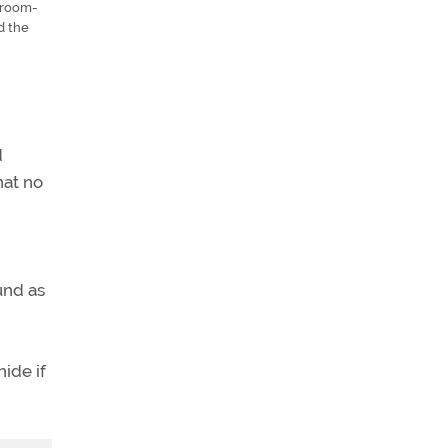
g-room-
d the
d
hat no
und as
ide if