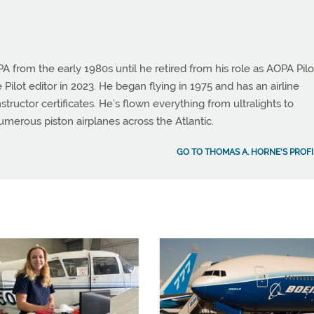
from the early 1980s until he retired from his role as AOPA Pilo
 Pilot editor in 2023. He began flying in 1975 and has an airline
instructor certificates. He’s flown everything from ultralights to
umerous piston airplanes across the Atlantic.
GO TO THOMAS A. HORNE'S PROFI