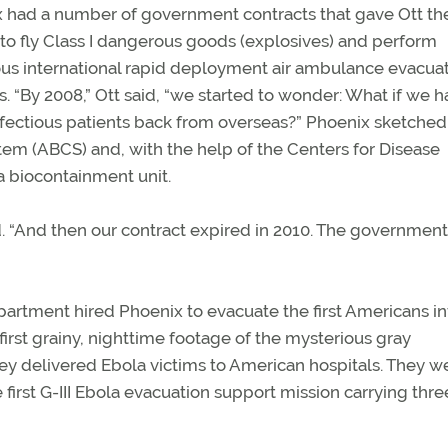
 had a number of government contracts that gave Ott th
to fly Class I dangerous goods (explosives) and perform
s international rapid deployment air ambulance evacua
s. “By 2008,” Ott said, “we started to wonder: What if we h
nfectious patients back from overseas?” Phoenix sketched 
em (ABCS) and, with the help of the Centers for Disease
 biocontainment unit.
. “And then our contract expired in 2010. The government
Department hired Phoenix to evacuate the first Americans i
first grainy, nighttime footage of the mysterious gray
ey delivered Ebola victims to American hospitals. They w
e first G-III Ebola evacuation support mission carrying thre