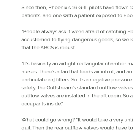
Since then, Phoenix’s 16 G-III pilots have flown
patients, and one with a patient exposed to Eb
“People always ask if we’re afraid of catching E
accustomed to flying dangerous goods, so we kn
that the ABCS is robust.
“It’s basically an airtight rectangular chamber m
nurses. There’s a fan that feeds air into it, and a
particulate air] filters. So it’s a negative press
safety, the Gulfstream’s standard outflow valves
outflow valves are installed in the aft cabin. So
occupants inside.”
What could go wrong? “It would take a very unlike
quit. Then the rear outflow valves would have to