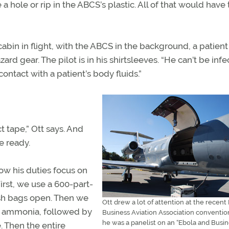
 a hole or rip in the ABCS’s plastic. All of that would have 
cabin in flight, with the ABCS in the background, a patient
zard gear. The pilot is in his shirtsleeves. “He can’t be infe
ontact with a patient’s body fluids.”
t tape,” Ott says. And
he ready.
ow his duties focus on
rst, we use a 600-part-
ash bags open. Then we
Ott drew a lot of attention at the recent
ry ammonia, followed by
Business Aviation Association conventi
he was a panelist on an “Ebola and Busi
 Then the entire