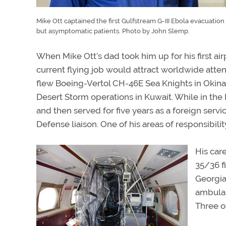
Mike Ott captained the first Gulfstream G-III Ebola evacuatio
but asymptomatic patients. Photo by John Slemp.
When Mike Ott’s dad took him up for his first air
current flying job would attract worldwide atten
flew Boeing-Vertol CH-46E Sea Knights in Okina
Desert Storm operations in Kuwait. While in the 
and then served for five years as a foreign servi
Defense liaison. One of his areas of responsibi
His car
35/36 fi
Georgia-
ambulan
Three of