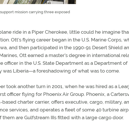
n support mission carrying three exposed
plane ride in a Piper Cherokee, little could he imagine tha
tion. Ott’s flying career began in the U.S. Marine Corps, 
wa, and then participated in the 1990-91 Desert Shield a
Marines, Ott earned a master’s degree in international rela
ce officer in the U.S. State Department as a Department of
lity was Liberia—a foreshadowing of what was to come.
eer took another turn in 2001, when he was hired as a Lear
rst officer flying for Phoenix Air Group. Phoenix, a Cartersv
based charter carrier, offers executive, cargo, military, an
ce services, and operates a fleet of some 40 turbine airp
 them are Gulfstream IIIs fitted with a large cargo door.