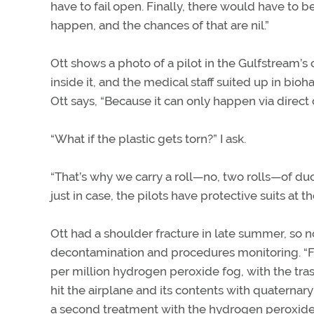
have to fail open. Finally, there would have to be
happen, and the chances of that are nil.”
Ott shows a photo of a pilot in the Gulfstream’s 
inside it, and the medical staff suited up in bioha
Ott says, “Because it can only happen via direct c
“What if the plastic gets torn?” I ask.
“That’s why we carry a roll—no, two rolls—of duc
just in case, the pilots have protective suits at t
Ott had a shoulder fracture in late summer, so n
decontamination and procedures monitoring. “Fi
per million hydrogen peroxide fog, with the tr
hit the airplane and its contents with quaterna
a second treatment with the hydrogen peroxide.