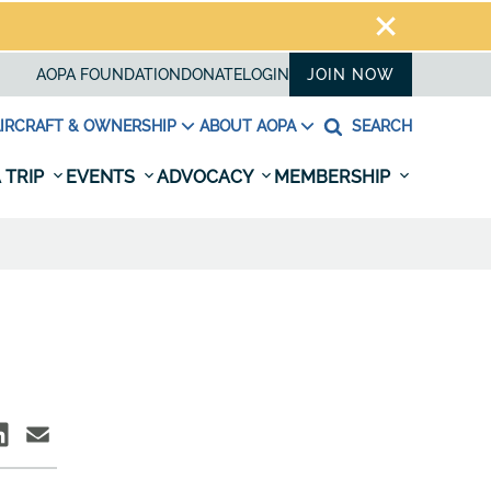
AOPA FOUNDATION
DONATE
LOGIN
JOIN NOW
IRCRAFT & OWNERSHIP
ABOUT AOPA
SEARCH
 TRIP
EVENTS
ADVOCACY
MEMBERSHIP