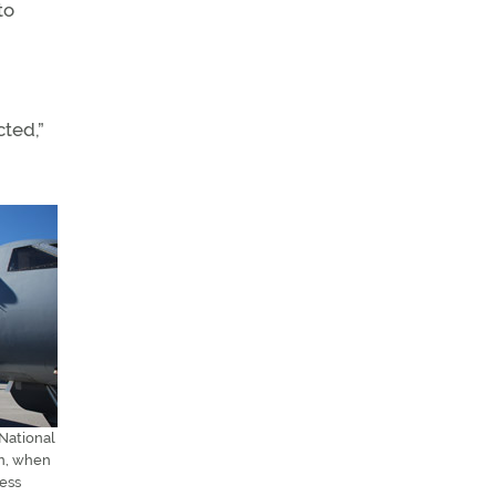
to
cted,”
 National
on, when
ness