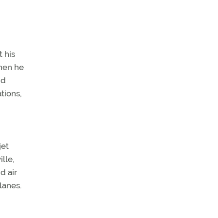
t his
when he
nd
tions,
jet
ille,
d air
lanes.