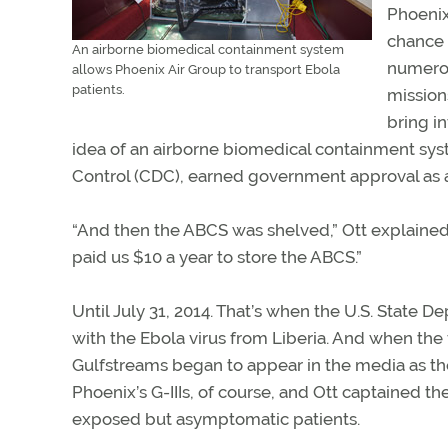
Phoenix
chance 
An airborne biomedical containment system
numerou
allows Phoenix Air Group to transport Ebola
patients.
mission
bring i
idea of an airborne biomedical containment syst
Control (CDC), earned government approval as a
“And then the ABCS was shelved,” Ott explained
paid us $10 a year to store the ABCS.”
Until July 31, 2014. That’s when the U.S. State 
with the Ebola virus from Liberia. And when the 
Gulfstreams began to appear in the media as th
Phoenix’s G-IIIs, of course, and Ott captained th
exposed but asymptomatic patients.