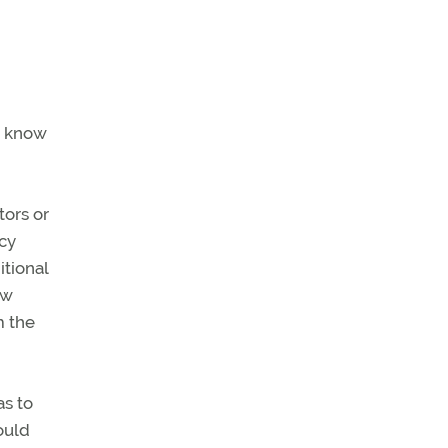
e know
tors or
ncy
itional
ew
m the
as to
ould