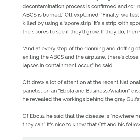
decontamination process is confirmed and/or r
ABCS is burned,” Ott explained. “Finally, we test t
killed by using a ‘spore strip.’ It’s a strip with s
the spores to see if they’ll grow. If they do, the
“And at every step of the donning and doffing o
exiting the ABCS and the airplane, there’s close
lapses in containment occur,” he said.
Ott drew a lot of attention at the recent Nation
panelist on an “Ebola and Business Aviation” d
he revealed the workings behind the gray Gulfs
Of Ebola, he said that the disease is “nowhere n
they can.” It’s nice to know that Ott and his fel