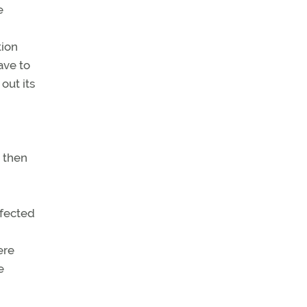
e
tion
ave to
out its
 then
nfected
ere
e