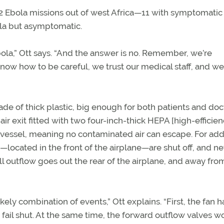
 12 Ebola missions out of west Africa—11 with symptomatic
ola but asymptomatic.
bola,” Ott says. “And the answer is no. Remember, we’re
ow how to be careful, we trust our medical staff, and w
ade of thick plastic, big enough for both patients and doc
n air exit fitted with two four-inch-thick HEPA [high-efficie
ure vessel, meaning no contaminated air can escape. For add
—located in the front of the airplane—are shut off, and n
 all outflow goes out the rear of the airplane, and away fro
ly combination of events,” Ott explains. “First, the fan h
 fail shut. At the same time, the forward outflow valves w