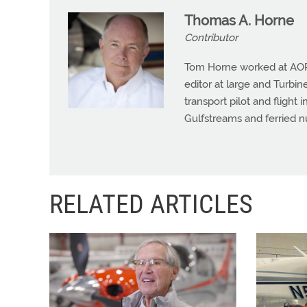
Thomas A. Horne
Contributor
Tom Horne worked at AOPA 
editor at large and Turbine
transport pilot and flight 
Gulfstreams and ferried n
RELATED ARTICLES