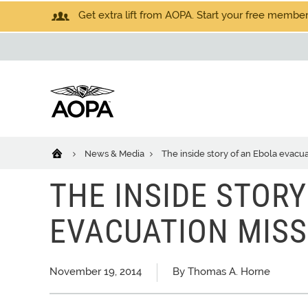
Get extra lift from AOPA. Start your free members
News & Media
The inside story of an Ebola evacu
THE INSIDE STOR
EVACUATION MISS
November 19, 2014
By Thomas A. Horne