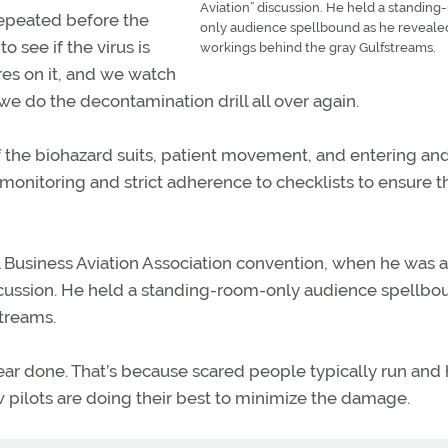
Aviation” discussion. He held a standin
epeated before the
only audience spellbound as he reveale
o see if the virus is
workings behind the gray Gulfstreams.
pores on it, and we watch
n we do the decontamination drill all over again.
f the biohazard suits, patient movement, and entering an
 monitoring and strict adherence to checklists to ensure t
al Business Aviation Association convention, when he was a
iscussion. He held a standing-room-only audience spellbo
treams.
ear done. That’s because scared people typically run and h
low pilots are doing their best to minimize the damage.