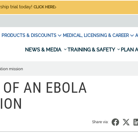
hip trial today!
CLICK HERE
PRODUCTS & DISCOUNTS
MEDICAL, LICENSING & CAREER
A
NEWS & MEDIA
TRAINING & SAFETY
PLAN A
ation mission
Y OF AN EBOLA
ION
Share via: