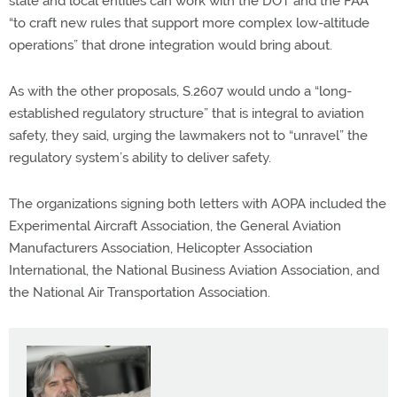
state and local entities can work with the DOT and the FAA
“to craft new rules that support more complex low-altitude
operations” that drone integration would bring about.
As with the other proposals, S.2607 would undo a “long-
established regulatory structure” that is integral to aviation
safety, they said, urging the lawmakers not to “unravel” the
regulatory system’s ability to deliver safety.
The organizations signing both letters with AOPA included the
Experimental Aircraft Association, the General Aviation
Manufacturers Association, Helicopter Association
International, the National Business Aviation Association, and
the National Air Transportation Association.