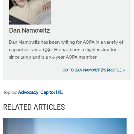
Dan Namowitz
Dan Namowitz has been writing for AOPA in a variety of
capacities since 1991. He has been a flight instructor
since 1990 and is a 35-year AOPA member.
GO TO DAN NAMOWITZ'S PROFILE
Topics:
Advocacy
,
Capitol Hill
RELATED ARTICLES