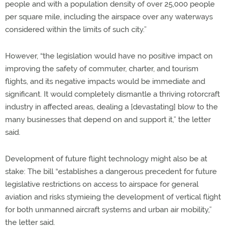
people and with a population density of over 25,000 people
per square mile, including the airspace over any waterways
considered within the limits of such city.”
However, “the legislation would have no positive impact on
improving the safety of commuter, charter, and tourism
flights, and its negative impacts would be immediate and
significant. It would completely dismantle a thriving rotorcraft
industry in affected areas, dealing a [devastating] blow to the
many businesses that depend on and support it,” the letter
said.
Development of future flight technology might also be at
stake: The bill “establishes a dangerous precedent for future
legislative restrictions on access to airspace for general
aviation and risks stymieing the development of vertical flight
for both unmanned aircraft systems and urban air mobility,”
the letter said.