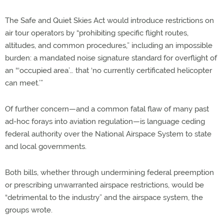
The Safe and Quiet Skies Act
would introduce restrictions on
air tour operators by “prohibiting specific flight routes,
altitudes, and common procedures,” including an impossible
burden: a mandated noise signature standard for overflight of
an “‘occupied area’… that ‘no currently certificated helicopter
can meet.’”
Of further concern—and a common fatal flaw of many past
ad-hoc forays into aviation regulation—is language ceding
federal authority over the National Airspace System to state
and local governments.
Both bills, whether through undermining federal preemption
or prescribing unwarranted airspace restrictions, would be
“detrimental to the industry” and the airspace system, the
groups wrote.