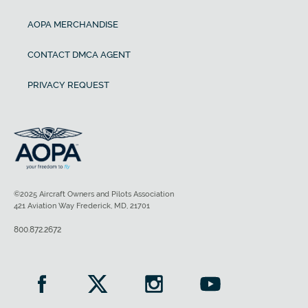
AOPA MERCHANDISE
CONTACT DMCA AGENT
PRIVACY REQUEST
©2025 Aircraft Owners and Pilots Association
421 Aviation Way Frederick, MD, 21701
800.872.2672