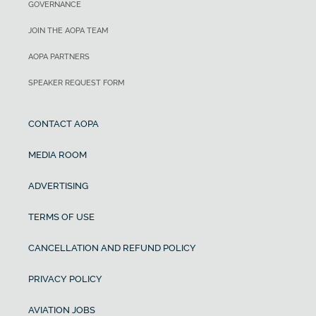
GOVERNANCE
JOIN THE AOPA TEAM
AOPA PARTNERS
SPEAKER REQUEST FORM
CONTACT AOPA
MEDIA ROOM
ADVERTISING
TERMS OF USE
CANCELLATION AND REFUND POLICY
PRIVACY POLICY
AVIATION JOBS