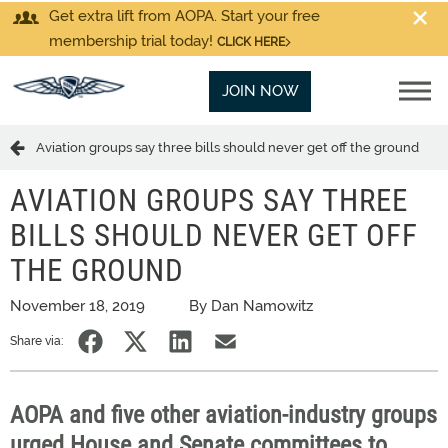
Get extra lift from AOPA. Start your free
membership trial today!
CLICK HERE
JOIN NOW
Aviation groups say three bills should never get off the ground
AVIATION GROUPS SAY THREE
BILLS SHOULD NEVER GET OFF
THE GROUND
November 18, 2019
By Dan Namowitz
Share via:
AOPA and five other aviation-industry groups
urged House and Senate committees to