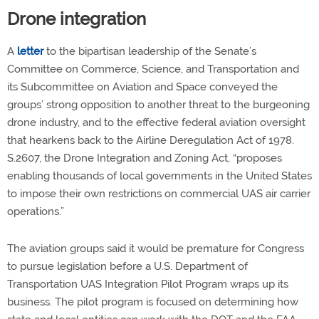
Drone integration
A
letter
to the bipartisan leadership of the Senate’s
Committee on Commerce, Science, and Transportation and
its Subcommittee on Aviation and Space conveyed the
groups’ strong opposition to another threat to the burgeoning
drone industry, and to the effective federal aviation oversight
that hearkens back to the Airline Deregulation Act of 1978.
S.2607, the Drone Integration and Zoning Act, “proposes
enabling thousands of local governments in the United States
to impose their own restrictions on commercial UAS air carrier
operations.”
The aviation groups said it would be premature for Congress
to pursue legislation before a U.S. Department of
Transportation UAS Integration Pilot Program wraps up its
business. The pilot program is focused on determining how