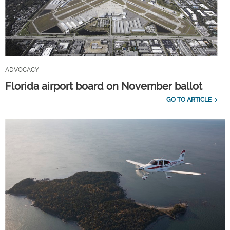
ADVOCACY
Florida airport board on November ballot
GO TO ARTICLE