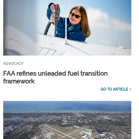
ADVOCACY
FAA refines unleaded fuel transition
framework
GO TO ARTICLE