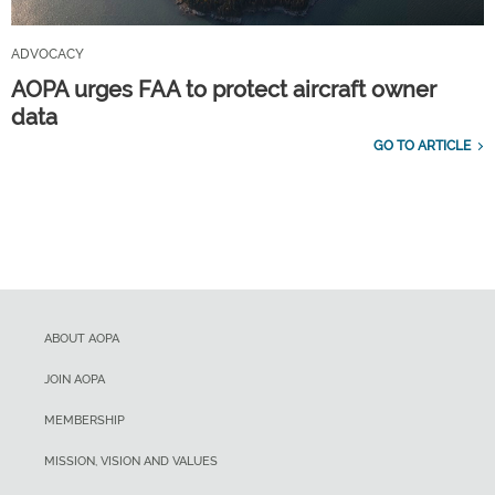
ADVOCACY
AOPA urges FAA to protect aircraft owner
data
GO TO ARTICLE
ABOUT AOPA
JOIN AOPA
MEMBERSHIP
MISSION, VISION AND VALUES