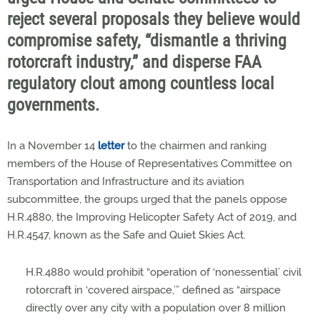
reject several proposals they believe would
compromise safety, “dismantle a thriving
rotorcraft industry,” and disperse FAA
regulatory clout among countless local
governments.
In a November 14
letter
to the chairmen and ranking
members of the House of Representatives Committee on
Transportation and Infrastructure and its aviation
subcommittee, the groups urged that the panels oppose
H.R.4880, the Improving Helicopter Safety Act of 2019, and
H.R.4547, known as the Safe and Quiet Skies Act.
H.R.4880 would prohibit “operation of ‘nonessential’ civil
rotorcraft in ‘covered airspace,’” defined as “airspace
directly over any city with a population over 8 million