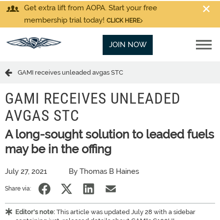
Get extra lift from AOPA. Start your free
membership trial today!
CLICK HERE
JOIN NOW
GAMI receives unleaded avgas STC
GAMI RECEIVES UNLEADED
AVGAS STC
A long-sought solution to leaded fuels
may be in the offing
July 27, 2021
By Thomas B Haines
Share via:
Editor's note:
This article was updated July 28 with a sidebar