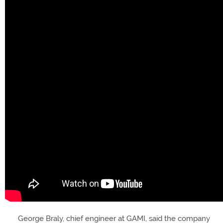
George Braly, chief engineer at GAMI, said the company