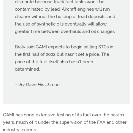
distribute because truck fuel tanks won’t be
contaminated by lead. Aircraft engines will run
cleaner without the buildup of lead deposits, and
the use of synthetic oils eventually will allow
greater time between overhauls and oil changes.
Braly said GAMI expects to begin selling STCs in
the first half of 2022 but hasn’t set a price. The
price of the fuel itself also hasn’t been
determined.
—
By Dave Hirschman
GAMI has done extensive testing of its fuel over the past 11
years, much of it under the supervision of the FAA and other
industry experts.