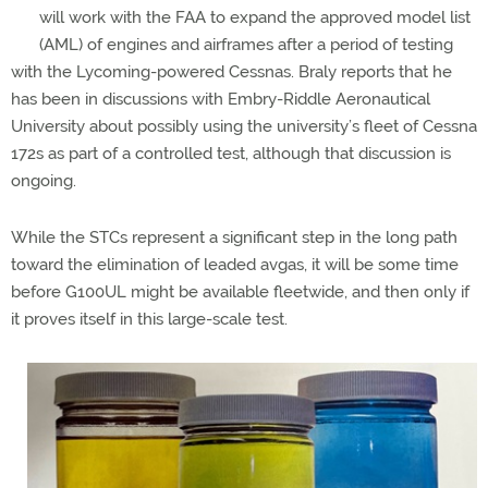
will work with the FAA to expand the approved model list
(AML) of engines and airframes after a period of testing
with the Lycoming-powered Cessnas. Braly reports that he
has been in discussions with Embry-Riddle Aeronautical
University about possibly using the university’s fleet of Cessna
172s as part of a controlled test, although that discussion is
ongoing.
While the STCs represent a significant step in the long path
toward the elimination of leaded avgas, it will be some time
before G100UL might be available fleetwide, and then only if
it proves itself in this large-scale test.