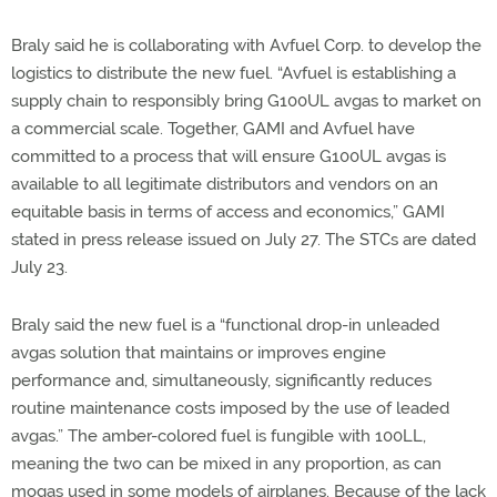
Braly said he is collaborating with Avfuel Corp. to develop the
logistics to distribute the new fuel. “Avfuel is establishing a
supply chain to responsibly bring G100UL avgas to market on
a commercial scale. Together, GAMI and Avfuel have
committed to a process that will ensure G100UL avgas is
available to all legitimate distributors and vendors on an
equitable basis in terms of access and economics,” GAMI
stated in press release issued on July 27. The STCs are dated
July 23.
Braly said the new fuel is a “functional drop-in unleaded
avgas solution that maintains or improves engine
performance and, simultaneously, significantly reduces
routine maintenance costs imposed by the use of leaded
avgas.” The amber-colored fuel is fungible with 100LL,
meaning the two can be mixed in any proportion, as can
mogas used in some models of airplanes. Because of the lack