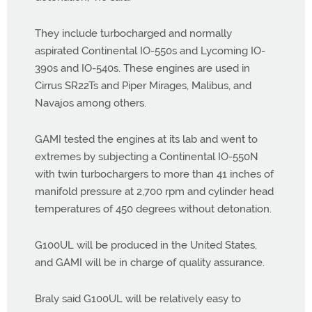
They include turbocharged and normally
aspirated Continental IO-550s and Lycoming IO-
390s and IO-540s. These engines are used in
Cirrus SR22Ts and Piper Mirages, Malibus, and
Navajos among others.
GAMI tested the engines at its lab and went to
extremes by subjecting a Continental IO-550N
with twin turbochargers to more than 41 inches of
manifold pressure at 2,700 rpm and cylinder head
temperatures of 450 degrees without detonation.
G100UL will be produced in the United States,
and GAMI will be in charge of quality assurance.
Braly said G100UL will be relatively easy to