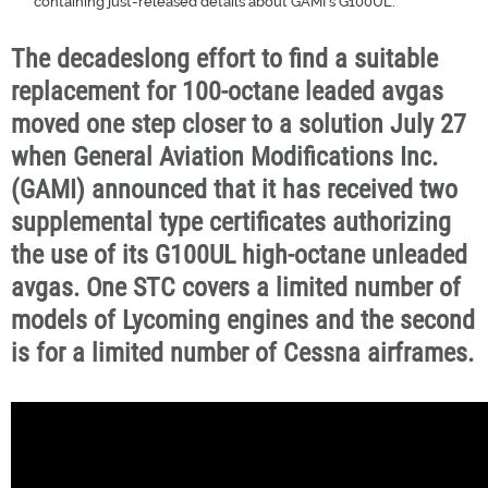
containing just-released details about GAMI's G100UL.
The decadeslong effort to find a suitable
replacement for 100-octane leaded avgas
moved one step closer to a solution July 27
when General Aviation Modifications Inc.
(GAMI) announced that it has received two
supplemental type certificates authorizing
the use of its G100UL high-octane unleaded
avgas. One STC covers a limited number of
models of Lycoming engines and the second
is for a limited number of Cessna airframes.