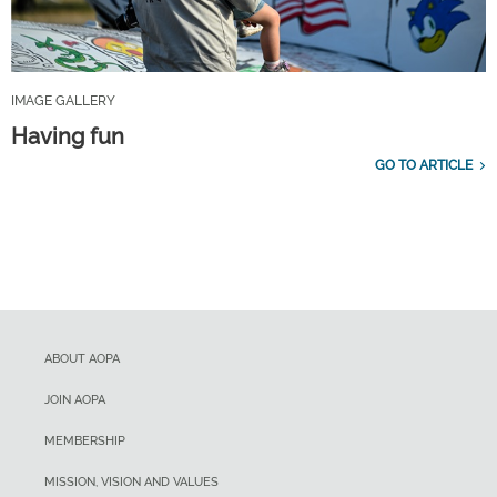
IMAGE GALLERY
Having fun
GO TO ARTICLE
ABOUT AOPA
JOIN AOPA
MEMBERSHIP
MISSION, VISION AND VALUES