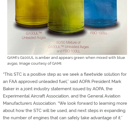
GAMI's G100UL is amber and appears green when mixed with blue
avgas. Image courtesy of GAMI.
“This STC is a positive step as we seek a fleetwide solution for
an FAA approved unleaded fuel,” said AOPA President Mark
Baker in a joint industry statement issued by AOPA, the
Experimental Aircraft Association, and the General Aviation
Manufacturers Association. “We look forward to learning more
about how the STC will be used, and next steps in expanding
the number of engines that can safely take advantage of it.”