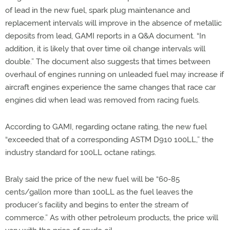
of lead in the new fuel, spark plug maintenance and
replacement intervals will improve in the absence of metallic
deposits from lead, GAMI reports in a Q&A document. “In
addition, it is likely that over time oil change intervals will
double.” The document also suggests that times between
overhaul of engines running on unleaded fuel may increase if
aircraft engines experience the same changes that race car
engines did when lead was removed from racing fuels.
According to GAMI, regarding octane rating, the new fuel
“exceeded that of a corresponding ASTM D910 100LL,” the
industry standard for 100LL octane ratings.
Braly said the price of the new fuel will be “60-85
cents/gallon more than 100LL as the fuel leaves the
producer’s facility and begins to enter the stream of
commerce.” As with other petroleum products, the price will