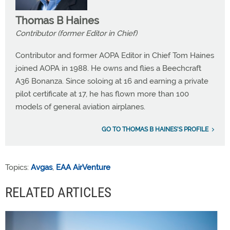
Thomas B Haines
Contributor (former Editor in Chief)
Contributor and former AOPA Editor in Chief Tom Haines
joined AOPA in 1988. He owns and flies a Beechcraft
A36 Bonanza. Since soloing at 16 and earning a private
pilot certificate at 17, he has flown more than 100
models of general aviation airplanes.
GO TO THOMAS B HAINES'S PROFILE
Topics:
Avgas
,
EAA AirVenture
RELATED ARTICLES