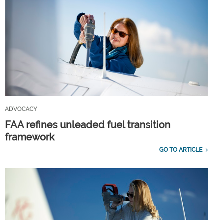
ADVOCACY
FAA refines unleaded fuel transition
framework
GO TO ARTICLE