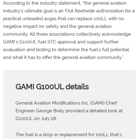
According to the industry statement, “the general aviation
industry’s ultimate goal is an FAA fleetwide authorization for a
practical unleaded avgas that can replace 100LL with no
negative impact on safety and the general aviation
community. All three associations collectively acknowledge
GAMI’s G100UL fuel STC approval and support further
evaluation and testing to determine the fuel’s full potential
and what it has to offer the general aviation community.”
GAMI G100UL details
General Aviation Modifications Inc. (GAMI) Chief
Engineer George Braly provided a detailed look at
G100UL on July 28.
The fuel is a drop-in replacement for 100LL that’s