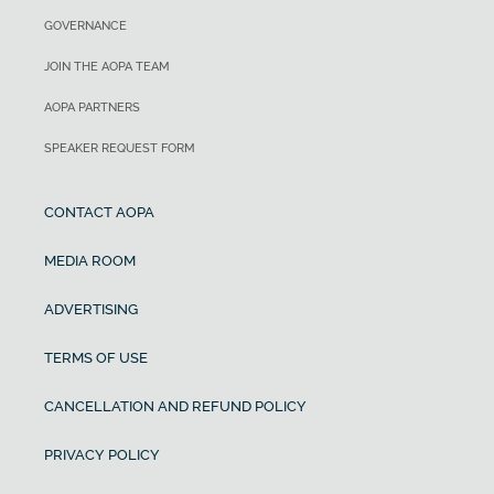
GOVERNANCE
JOIN THE AOPA TEAM
AOPA PARTNERS
SPEAKER REQUEST FORM
CONTACT AOPA
MEDIA ROOM
ADVERTISING
TERMS OF USE
CANCELLATION AND REFUND POLICY
PRIVACY POLICY