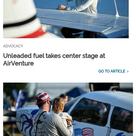
ADVOCACY
Unleaded fuel takes center stage at
AirVenture
GO TO ARTICLE