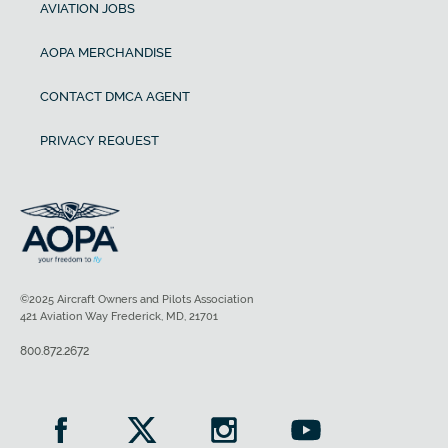
AVIATION JOBS
AOPA MERCHANDISE
CONTACT DMCA AGENT
PRIVACY REQUEST
©2025 Aircraft Owners and Pilots Association
421 Aviation Way Frederick, MD, 21701
800.872.2672