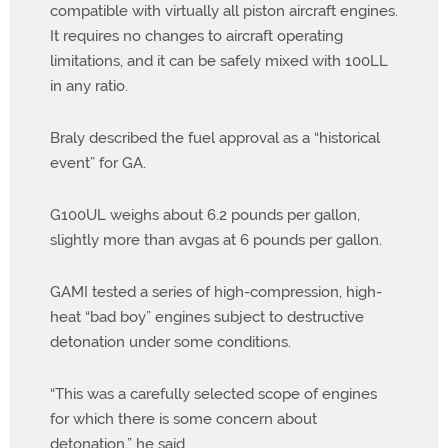
compatible with virtually all piston aircraft engines.
It requires no changes to aircraft operating
limitations, and it can be safely mixed with 100LL
in any ratio.
Braly described the fuel approval as a “historical
event” for GA.
G100UL weighs about 6.2 pounds per gallon,
slightly more than avgas at 6 pounds per gallon.
GAMI tested a series of high-compression, high-
heat “bad boy” engines subject to destructive
detonation under some conditions.
“This was a carefully selected scope of engines
for which there is some concern about
detonation,” he said.