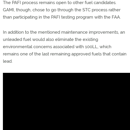
The PAFI process remains open to other fuel candidates.
GAMI, though, chose to go through the STC process rather
than participating in the PAFI testing program with the FAA.
In addition to the mentioned maintenance improvements, an
unleaded fuel would also eliminate the existing
environmental concerns associated with 100LL, which
remains one of the last remaining approved fuels that contain
lead.