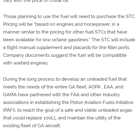
vary with the price of crude oil.
Those planning to use the fuel will need to purchase the STC.
Pricing will be “based on engines and horsepower, in a
manner similar to the pricing for other fuel STCs that have
been available for low octane gasolines.” The STC will include
a flight manual supplement and placards for the filler ports.
Company documents suggest the fuel will be compatible
with warbird engines.
During the long process to develop an unleaded fuel that
meets the needs of the entire GA fleet, AOPA , EAA, and
GAMA have partnered with the FAA and other industry
associations in establishing the Piston Aviation Fuels Initiative
(PAFI), to reach the goal of a safe and viable unleaded avgas
that could replace 100LL and maintain the utility of the
existing fleet of GA aircraft.