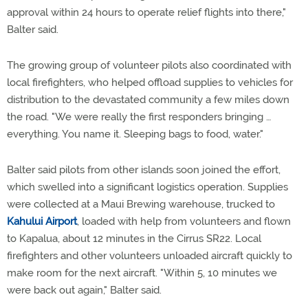
approval within 24 hours to operate relief flights into there,"
Balter said.
The growing group of volunteer pilots also coordinated with
local firefighters, who helped offload supplies to vehicles for
distribution to the devastated community a few miles down
the road. "We were really the first responders bringing …
everything. You name it. Sleeping bags to food, water."
Balter said pilots from other islands soon joined the effort,
which swelled into a significant logistics operation. Supplies
were collected at a Maui Brewing warehouse, trucked to
Kahului Airport
, loaded with help from volunteers and flown
to Kapalua, about 12 minutes in the Cirrus SR22. Local
firefighters and other volunteers unloaded aircraft quickly to
make room for the next aircraft. "Within 5, 10 minutes we
were back out again," Balter said.