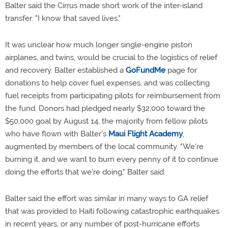
Balter said the Cirrus made short work of the inter-island
transfer. "I know that saved lives."
It was unclear how much longer single-engine piston
airplanes, and twins, would be crucial to the logistics of relief
and recovery. Balter established a
GoFundMe
page for
donations to help cover fuel expenses, and was collecting
fuel receipts from participating pilots for reimbursement from
the fund. Donors had pledged nearly $32,000 toward the
$50,000 goal by August 14, the majority from fellow pilots
who have flown with Balter's
Maui Flight Academy
,
augmented by members of the local community. "We're
burning it, and we want to burn every penny of it to continue
doing the efforts that we're doing," Balter said.
Balter said the effort was similar in many ways to GA relief
that was provided to Haiti following catastrophic earthquakes
in recent years, or any number of post-hurricane efforts