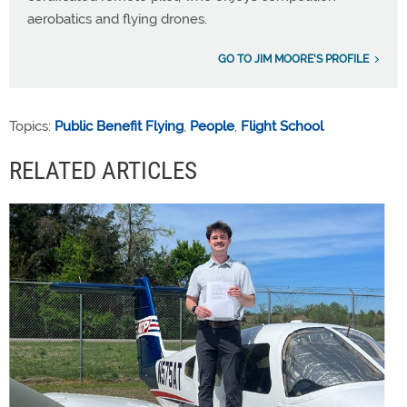
aerobatics and flying drones.
GO TO JIM MOORE'S PROFILE
Topics:
Public Benefit Flying
,
People
,
Flight School
RELATED ARTICLES