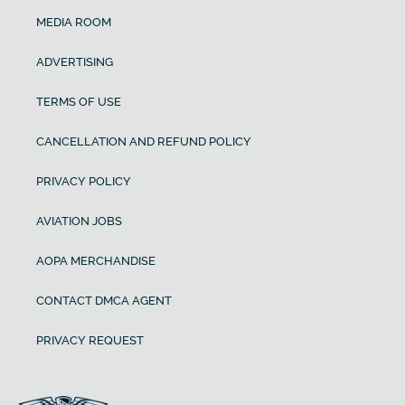
MEDIA ROOM
ADVERTISING
TERMS OF USE
CANCELLATION AND REFUND POLICY
PRIVACY POLICY
AVIATION JOBS
AOPA MERCHANDISE
CONTACT DMCA AGENT
PRIVACY REQUEST