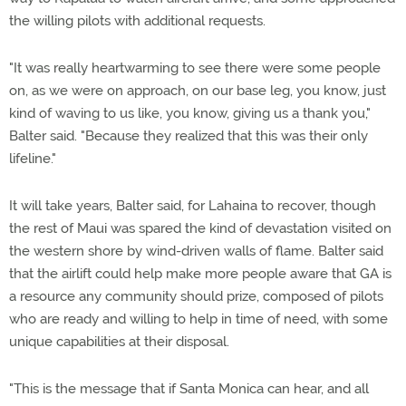
the willing pilots with additional requests.
"It was really heartwarming to see there were some people
on, as we were on approach, on our base leg, you know, just
kind of waving to us like, you know, giving us a thank you,"
Balter said. "Because they realized that this was their only
lifeline."
It will take years, Balter said, for Lahaina to recover, though
the rest of Maui was spared the kind of devastation visited on
the western shore by wind-driven walls of flame. Balter said
that the airlift could help make more people aware that GA is
a resource any community should prize, composed of pilots
who are ready and willing to help in time of need, with some
unique capabilities at their disposal.
"This is the message that if Santa Monica can hear, and all