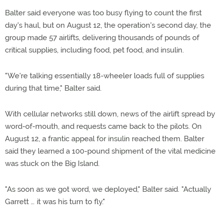
Balter said everyone was too busy flying to count the first
day's haul, but on August 12, the operation's second day, the
group made 57 airlifts, delivering thousands of pounds of
critical supplies, including food, pet food, and insulin.
"We're talking essentially 18-wheeler loads full of supplies
during that time," Balter said.
With cellular networks still down, news of the airlift spread by
word-of-mouth, and requests came back to the pilots. On
August 12, a frantic appeal for insulin reached them. Balter
said they learned a 100-pound shipment of the vital medicine
was stuck on the Big Island.
"As soon as we got word, we deployed," Balter said. "Actually
Garrett … it was his turn to fly."