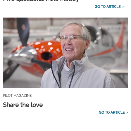
GO TO ARTICLE
PILOT MAGAZINE
Share the love
GO TO ARTICLE