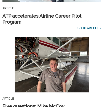
ARTICLE
ATP accelerates Airline Career Pilot
Program
GO TO ARTICLE
ARTICLE
Five questions: Mike McCoy