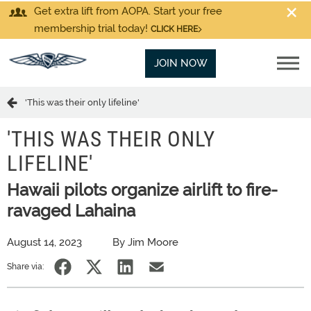
Get extra lift from AOPA. Start your free
membership trial today!
CLICK HERE
JOIN NOW
'This was their only lifeline'
'THIS WAS THEIR ONLY
LIFELINE'
Hawaii pilots organize airlift to fire-
ravaged Lahaina
August 14, 2023
By Jim Moore
Share via: