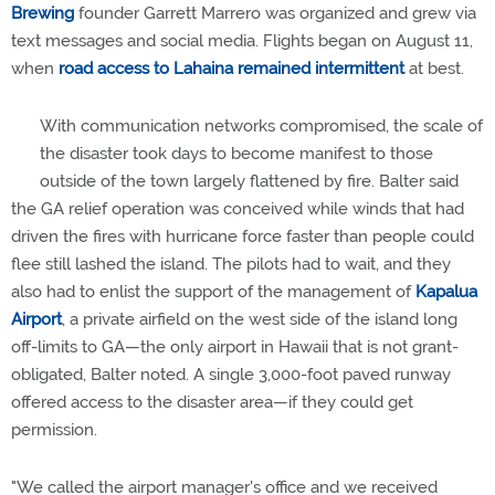
Brewing
founder Garrett Marrero was organized and grew via
text messages and social media. Flights began on August 11,
when
road access to Lahaina remained intermittent
at best.
With communication networks compromised, the scale of
the disaster took days to become manifest to those
outside of the town largely flattened by fire. Balter said
the GA relief operation was conceived while winds that had
driven the fires with hurricane force faster than people could
flee still lashed the island. The pilots had to wait, and they
also had to enlist the support of the management of
Kapalua
Airport
, a private airfield on the west side of the island long
off-limits to GA—the only airport in Hawaii that is not grant-
obligated, Balter noted. A single 3,000-foot paved runway
offered access to the disaster area—if they could get
permission.
"We called the airport manager's office and we received