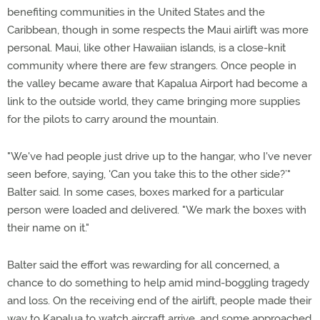
benefiting communities in the United States and the
Caribbean, though in some respects the Maui airlift was more
personal. Maui, like other Hawaiian islands, is a close-knit
community where there are few strangers. Once people in
the valley became aware that Kapalua Airport had become a
link to the outside world, they came bringing more supplies
for the pilots to carry around the mountain.
"We've had people just drive up to the hangar, who I've never
seen before, saying, 'Can you take this to the other side?’"
Balter said. In some cases, boxes marked for a particular
person were loaded and delivered. "We mark the boxes with
their name on it."
Balter said the effort was rewarding for all concerned, a
chance to do something to help amid mind-boggling tragedy
and loss. On the receiving end of the airlift, people made their
way to Kapalua to watch aircraft arrive, and some approached