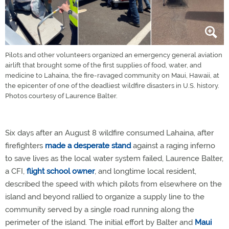
Pilots and other volunteers organized an emergency general aviation
airlift that brought some of the first supplies of food, water, and
medicine to Lahaina, the fire-ravaged community on Maui, Hawaii, at
the epicenter of one of the deadliest wildfire disasters in U.S. history.
Photos courtesy of Laurence Balter.
Six days after an August 8 wildfire consumed Lahaina, after
firefighters
made a desperate stand
against a raging inferno
to save lives as the local water system failed, Laurence Balter,
a CFI,
flight school owner
, and longtime local resident,
described the speed with which pilots from elsewhere on the
island and beyond rallied to organize a supply line to the
community served by a single road running along the
perimeter of the island. The initial effort by Balter and
Maui