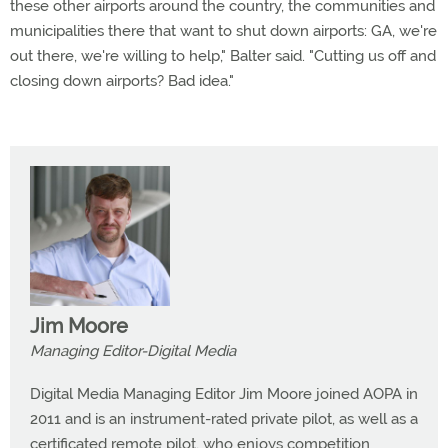
these other airports around the country, the communities and
municipalities there that want to shut down airports: GA, we're
out there, we're willing to help," Balter said. "Cutting us off and
closing down airports? Bad idea."
Jim Moore
Managing Editor-Digital Media
Digital Media Managing Editor Jim Moore joined AOPA in
2011 and is an instrument-rated private pilot, as well as a
certificated remote pilot, who enjoys competition