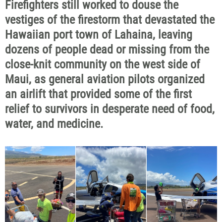
Firefighters still worked to douse the
vestiges of the firestorm that devastated the
Hawaiian port town of Lahaina, leaving
dozens of people dead or missing from the
close-knit community on the west side of
Maui, as general aviation pilots organized
an airlift that provided some of the first
relief to survivors in desperate need of food,
water, and medicine.