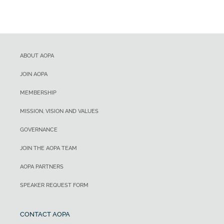
ABOUT AOPA
JOIN AOPA
MEMBERSHIP
MISSION, VISION AND VALUES
GOVERNANCE
JOIN THE AOPA TEAM
AOPA PARTNERS
SPEAKER REQUEST FORM
CONTACT AOPA