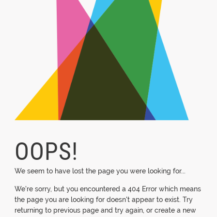
OOPS!
We seem to have lost the page you were looking for...
We're sorry, but you encountered a 404 Error which means
the page you are looking for doesn't appear to exist. Try
returning to previous page and try again, or create a new