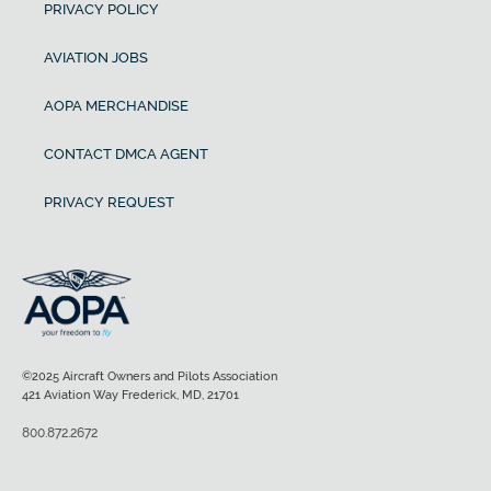
PRIVACY POLICY
AVIATION JOBS
AOPA MERCHANDISE
CONTACT DMCA AGENT
PRIVACY REQUEST
©2025 Aircraft Owners and Pilots Association
421 Aviation Way Frederick, MD, 21701
800.872.2672