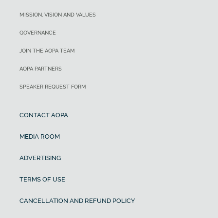
MISSION, VISION AND VALUES
GOVERNANCE
JOIN THE AOPA TEAM
AOPA PARTNERS
SPEAKER REQUEST FORM
CONTACT AOPA
MEDIA ROOM
ADVERTISING
TERMS OF USE
CANCELLATION AND REFUND POLICY