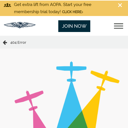
Get extra lift from AOPA. Start your free
membership trial today!
CLICK HERE
JOIN NOW
404 Error