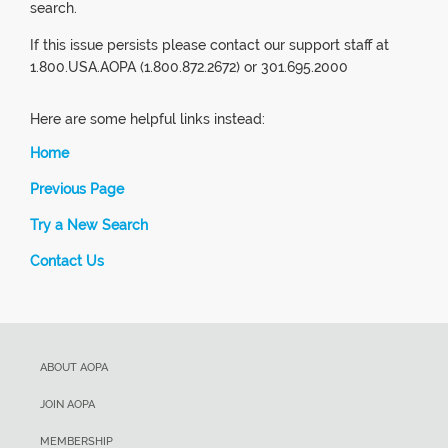
search.
If this issue persists please contact our support staff at
1.800.USA.AOPA (1.800.872.2672) or 301.695.2000
Here are some helpful links instead:
Home
Previous Page
Try a New Search
Contact Us
ABOUT AOPA
JOIN AOPA
MEMBERSHIP