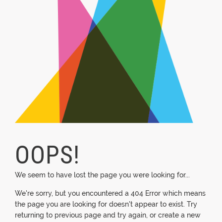
OOPS!
We seem to have lost the page you were looking for...
We're sorry, but you encountered a 404 Error which means
the page you are looking for doesn't appear to exist. Try
returning to previous page and try again, or create a new