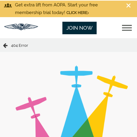
Get extra lift from AOPA. Start your free
membership trial today!
CLICK HERE
JOIN NOW
404 Error