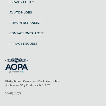
PRIVACY POLICY
AVIATION JOBS
AOPA MERCHANDISE
CONTACT DMCA AGENT
PRIVACY REQUEST
©2025 Aircraft Owners and Pilots Association
421 Aviation Way Frederick, MD, 21701
800.872.2672