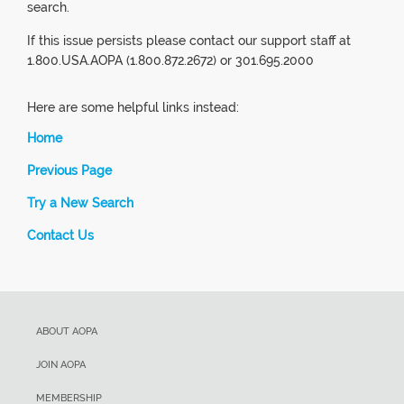
search.
If this issue persists please contact our support staff at
1.800.USA.AOPA (1.800.872.2672) or 301.695.2000
Here are some helpful links instead:
Home
Previous Page
Try a New Search
Contact Us
ABOUT AOPA
JOIN AOPA
MEMBERSHIP