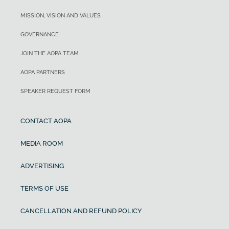
MISSION, VISION AND VALUES
GOVERNANCE
JOIN THE AOPA TEAM
AOPA PARTNERS
SPEAKER REQUEST FORM
CONTACT AOPA
MEDIA ROOM
ADVERTISING
TERMS OF USE
CANCELLATION AND REFUND POLICY