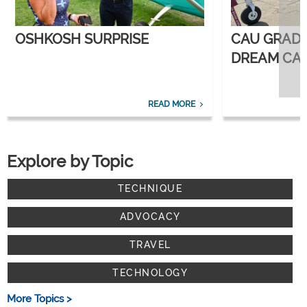
OSHKOSH SURPRISE
CAU GRAD
DREAM CAR
CORPORATE
READ MORE
Explore by Topic
TECHNIQUE
ADVOCACY
TRAVEL
TECHNOLOGY
More Topics >