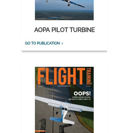
AOPA PILOT TURBINE
GO TO PUBLICATION