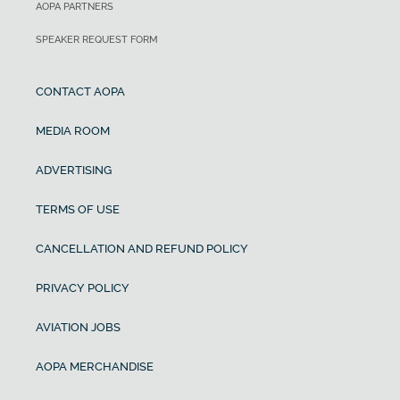
AOPA PARTNERS
SPEAKER REQUEST FORM
CONTACT AOPA
MEDIA ROOM
ADVERTISING
TERMS OF USE
CANCELLATION AND REFUND POLICY
PRIVACY POLICY
AVIATION JOBS
AOPA MERCHANDISE