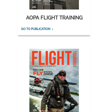
AOPA FLIGHT TRAINING
GO TO PUBLICATION