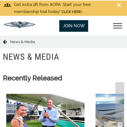
Get extra lift from AOPA. Start your free
membership trial today!
CLICK HERE
JOIN NOW
News & Media
NEWS & MEDIA
Recently Released