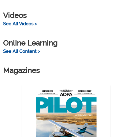
Videos
See All Videos >
Online Learning
See All Content >
Magazines