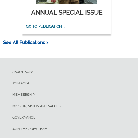
ANNUAL SPECIAL ISSUE
GO TO PUBLICATION
See All Publications >
ABOUT AOPA
JOIN AOPA
MEMBERSHIP
MISSION, VISION AND VALUES
GOVERNANCE
JOIN THE AOPA TEAM