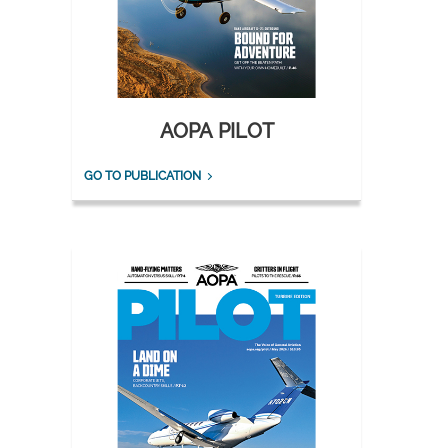
AOPA PILOT
GO TO PUBLICATION