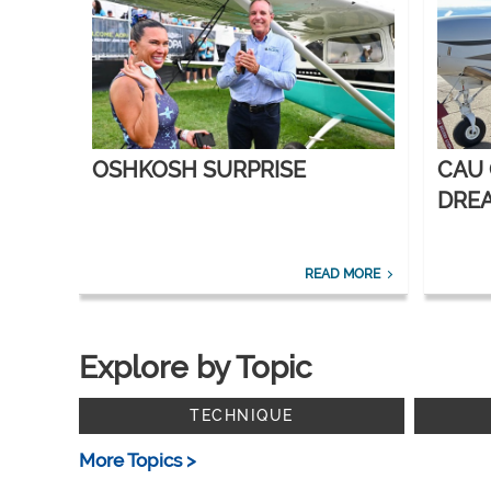
OSHKOSH SURPRISE
CAU
DREA
CORP
READ MORE
Explore by Topic
TECHNIQUE
More Topics >