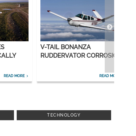
ES
V-TAIL BONANZA
CALLY
RUDDERVATOR CORROSION
SOLVED
READ MORE
READ MORE
TECHNOLOGY