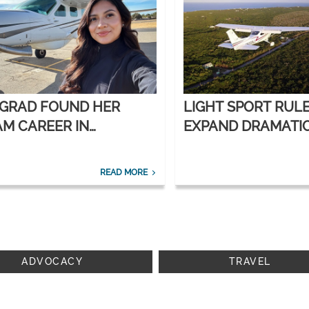
 GRAD FOUND HER
LIGHT SPORT RUL
M CAREER IN
EXPAND DRAMATI
ORATE AVIATION
READ MORE
ADVOCACY
TRAVEL