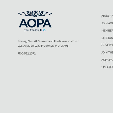
ABOUT 
JOIN AO
MEMBER
MISSION
©2025 Aircraft Owners and Pilots Association
GOVERN
421 Aviation Way Frederick, MD, 21701
JOIN TH
800.872.2672
AOPA P
SPEAKE