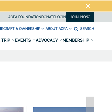
AOPA FOUNDATION
DONATE
LOGIN
JOIN NOW
IRCRAFT & OWNERSHIP
ABOUT AOPA
SEARCH
 TRIP
EVENTS
ADVOCACY
MEMBERSHIP