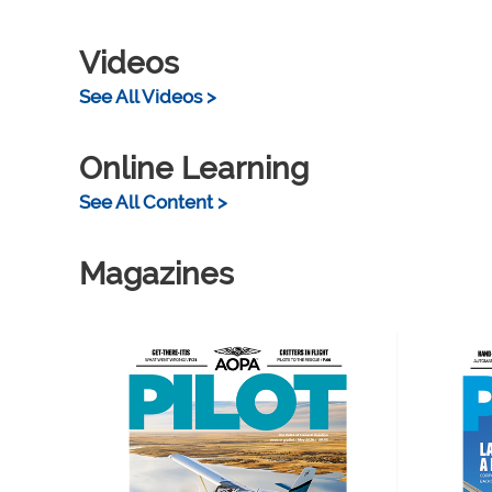
Videos
See All Videos >
Online Learning
See All Content >
Magazines