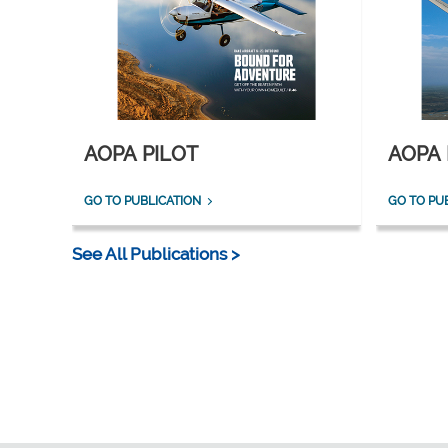
AOPA PILOT
AOPA 
GO TO PUBLICATION
GO TO PU
See All Publications >