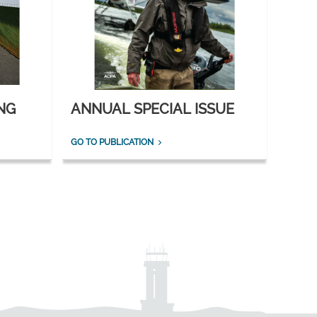
NG
ANNUAL SPECIAL ISSUE
GO TO PUBLICATION