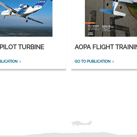
PILOT TURBINE
AOPA FLIGHT TRAINI
BLICATION
GO TO PUBLICATION