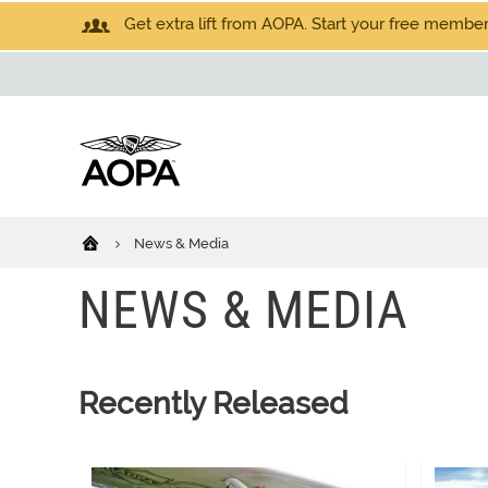
Get extra lift from AOPA. Start your free members
News & Media
NEWS & MEDIA
Recently Released