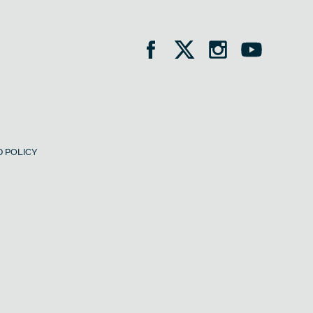
 POLICY