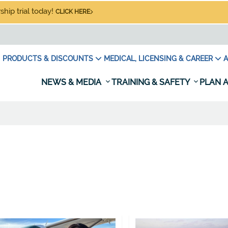
hip trial today!
CLICK HERE
PRODUCTS & DISCOUNTS
MEDICAL, LICENSING & CAREER
A
NEWS & MEDIA
TRAINING & SAFETY
PLAN A