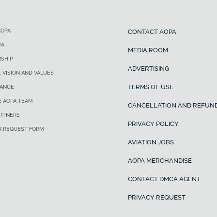
AOPA
CONTACT AOPA
PA
MEDIA ROOM
SHIP
ADVERTISING
, VISION AND VALUES
TERMS OF USE
ANCE
E AOPA TEAM
CANCELLATION AND REFUND
ARTNERS
PRIVACY POLICY
R REQUEST FORM
AVIATION JOBS
AOPA MERCHANDISE
CONTACT DMCA AGENT
PRIVACY REQUEST