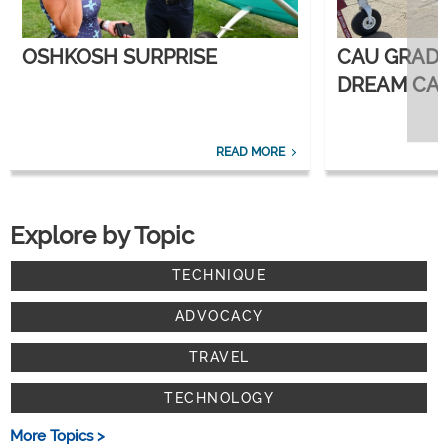
OSHKOSH SURPRISE
CAU GRAD
DREAM CAR
CORPORATE
READ MORE
Explore by Topic
TECHNIQUE
ADVOCACY
TRAVEL
TECHNOLOGY
More Topics >