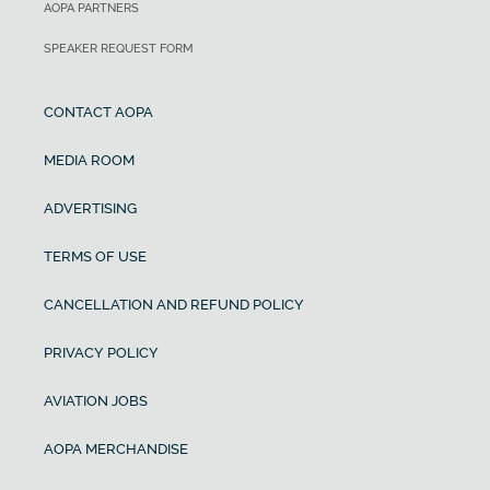
AOPA PARTNERS
SPEAKER REQUEST FORM
CONTACT AOPA
MEDIA ROOM
ADVERTISING
TERMS OF USE
CANCELLATION AND REFUND POLICY
PRIVACY POLICY
AVIATION JOBS
AOPA MERCHANDISE