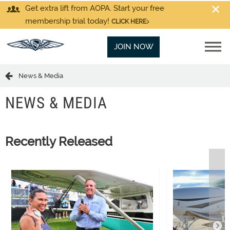
Get extra lift from AOPA. Start your free
membership trial today!
CLICK HERE
JOIN NOW
News & Media
NEWS & MEDIA
Recently Released