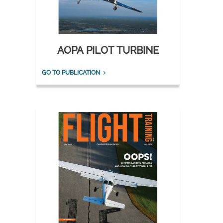
AOPA PILOT TURBINE
GO TO PUBLICATION