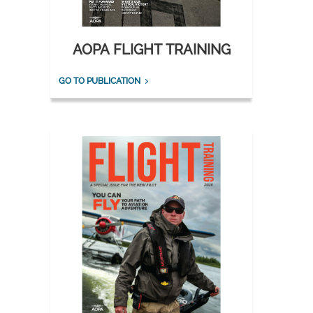
AOPA FLIGHT TRAINING
GO TO PUBLICATION