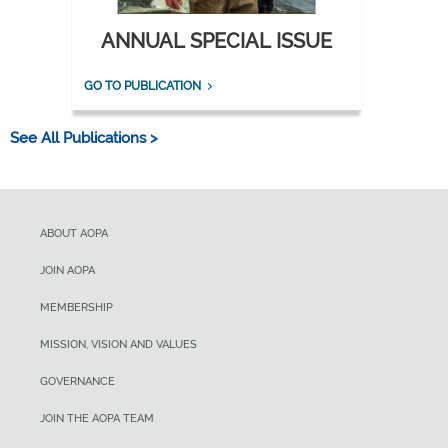
ANNUAL SPECIAL ISSUE
GO TO PUBLICATION
See All Publications >
ABOUT AOPA
JOIN AOPA
MEMBERSHIP
MISSION, VISION AND VALUES
GOVERNANCE
JOIN THE AOPA TEAM