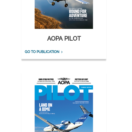
AOPA PILOT
GO TO PUBLICATION