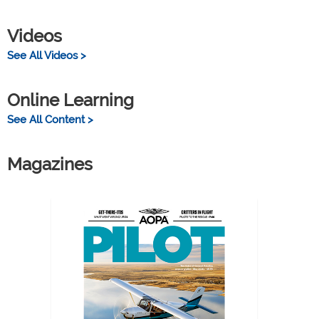
Videos
See All Videos >
Online Learning
See All Content >
Magazines