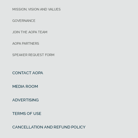
MISSION, VISION AND VALUES
GOVERNANCE
JOIN THE AOPA TEAM
AOPA PARTNERS
SPEAKER REQUEST FORM
CONTACT AOPA
MEDIA ROOM
ADVERTISING
TERMS OF USE
CANCELLATION AND REFUND POLICY