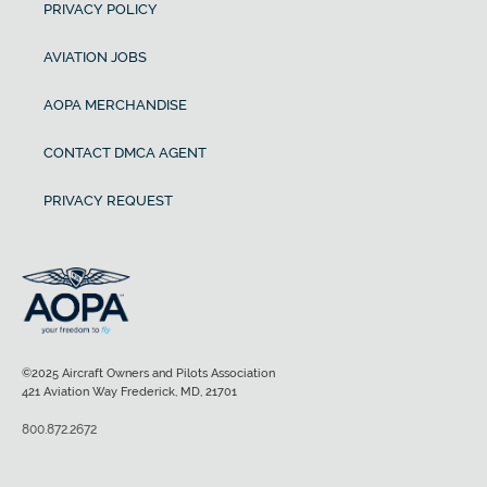
PRIVACY POLICY
AVIATION JOBS
AOPA MERCHANDISE
CONTACT DMCA AGENT
PRIVACY REQUEST
©2025 Aircraft Owners and Pilots Association
421 Aviation Way Frederick, MD, 21701
800.872.2672