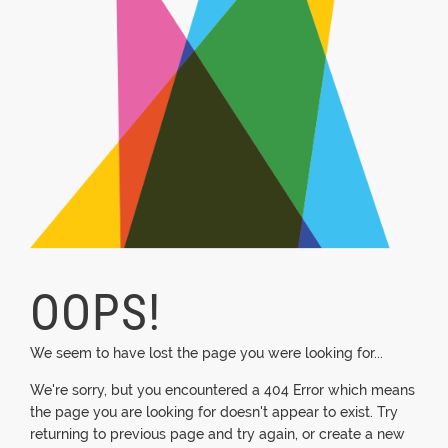
OOPS!
We seem to have lost the page you were looking for...
We're sorry, but you encountered a 404 Error which means
the page you are looking for doesn't appear to exist. Try
returning to previous page and try again, or create a new