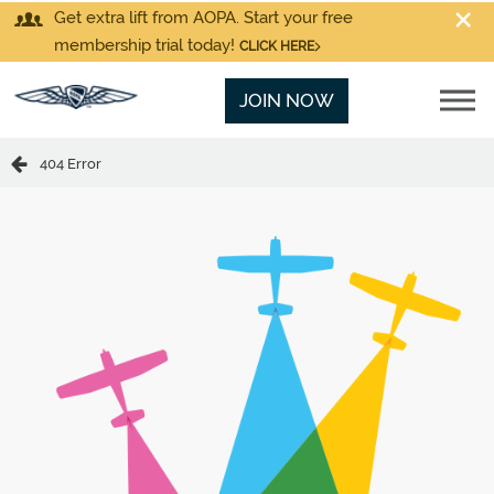
Get extra lift from AOPA. Start your free
membership trial today!
CLICK HERE
JOIN NOW
404 Error