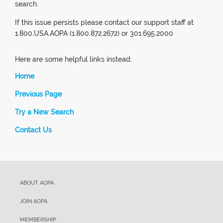
search.
If this issue persists please contact our support staff at
1.800.USA.AOPA (1.800.872.2672) or 301.695.2000
Here are some helpful links instead:
Home
Previous Page
Try a New Search
Contact Us
ABOUT AOPA
JOIN AOPA
MEMBERSHIP