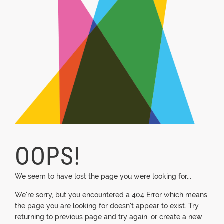
OOPS!
We seem to have lost the page you were looking for...
We're sorry, but you encountered a 404 Error which means
the page you are looking for doesn't appear to exist. Try
returning to previous page and try again, or create a new