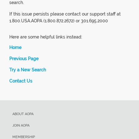
search.
If this issue persists please contact our support staff at
1.800.USA.AOPA (1.800.872.2672) or 301.695.2000
Here are some helpful links instead:
Home
Previous Page
Try a New Search
Contact Us
ABOUT AOPA
JOIN AOPA
MEMBERSHIP