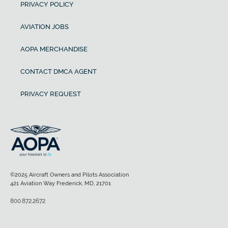
PRIVACY POLICY
AVIATION JOBS
AOPA MERCHANDISE
CONTACT DMCA AGENT
PRIVACY REQUEST
©2025 Aircraft Owners and Pilots Association
421 Aviation Way Frederick, MD, 21701
800.872.2672