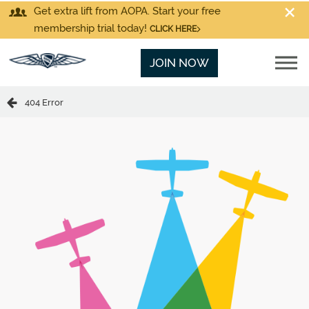
Get extra lift from AOPA. Start your free
membership trial today!
CLICK HERE
JOIN NOW
404 Error