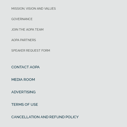
MISSION, VISION AND VALUES
GOVERNANCE
JOIN THE AOPA TEAM
AOPA PARTNERS
SPEAKER REQUEST FORM
CONTACT AOPA
MEDIA ROOM
ADVERTISING
TERMS OF USE
CANCELLATION AND REFUND POLICY