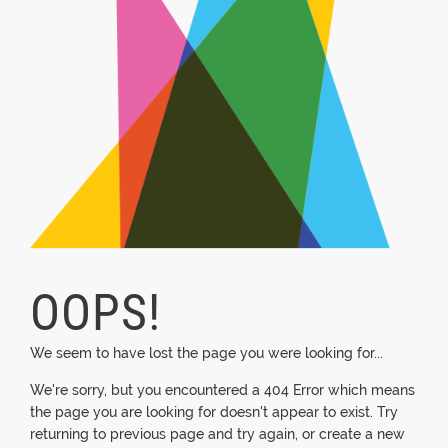
OOPS!
We seem to have lost the page you were looking for...
We're sorry, but you encountered a 404 Error which means
the page you are looking for doesn't appear to exist. Try
returning to previous page and try again, or create a new