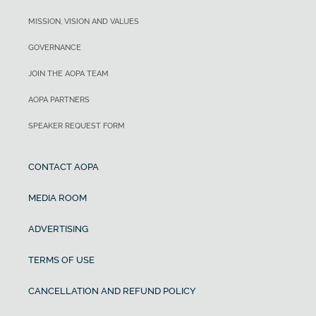
MISSION, VISION AND VALUES
GOVERNANCE
JOIN THE AOPA TEAM
AOPA PARTNERS
SPEAKER REQUEST FORM
CONTACT AOPA
MEDIA ROOM
ADVERTISING
TERMS OF USE
CANCELLATION AND REFUND POLICY