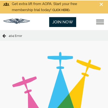
Get extra lift from AOPA. Start your free
membership trial today!
CLICK HERE
JOIN NOW
404 Error