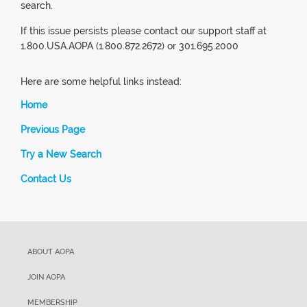
search.
If this issue persists please contact our support staff at
1.800.USA.AOPA (1.800.872.2672) or 301.695.2000
Here are some helpful links instead:
Home
Previous Page
Try a New Search
Contact Us
ABOUT AOPA
JOIN AOPA
MEMBERSHIP