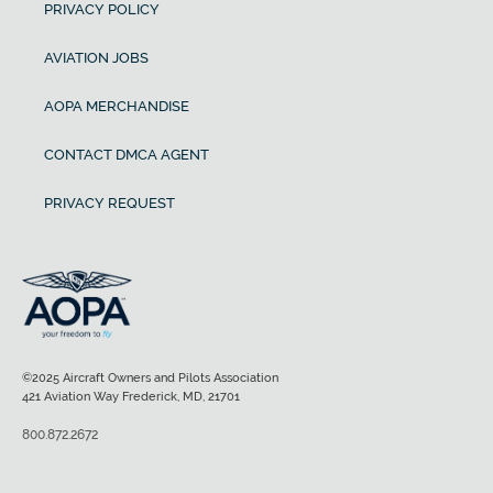
PRIVACY POLICY
AVIATION JOBS
AOPA MERCHANDISE
CONTACT DMCA AGENT
PRIVACY REQUEST
©2025 Aircraft Owners and Pilots Association
421 Aviation Way Frederick, MD, 21701
800.872.2672