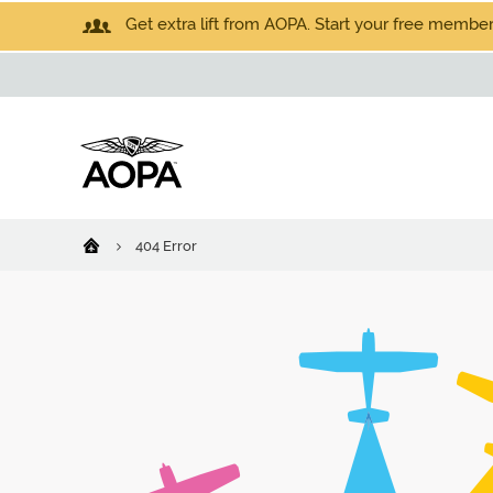
Get extra lift from AOPA. Start your free members
404 Error