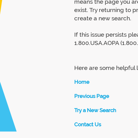
means the page you are
exist. Try returning to 
create a new search.
If this issue persists p
1.800.USA.AOPA (1.800.
Here are some helpful l
Home
Previous Page
Try a New Search
Contact Us