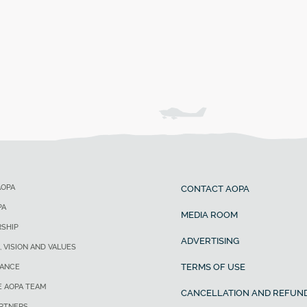
AOPA
CONTACT AOPA
PA
MEDIA ROOM
SHIP
ADVERTISING
, VISION AND VALUES
TERMS OF USE
ANCE
E AOPA TEAM
CANCELLATION AND REFUND
ARTNERS