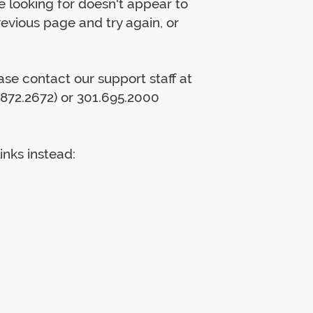
 looking for doesn't appear to
previous page and try again, or
lease contact our support staff at
872.2672) or 301.695.2000
inks instead: