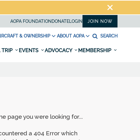
AOPA FOUNDATION
DONATE
LOGIN
JOIN NOW
IRCRAFT & OWNERSHIP
ABOUT AOPA
SEARCH
 TRIP
EVENTS
ADVOCACY
MEMBERSHIP
e page you were looking for...
ncountered a 404 Error which