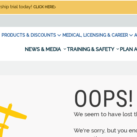
hip trial today!
CLICK HERE
PRODUCTS & DISCOUNTS
MEDICAL, LICENSING & CAREER
A
NEWS & MEDIA
TRAINING & SAFETY
PLAN A
OOPS!
We seem to have lost th
We're sorry, but you e