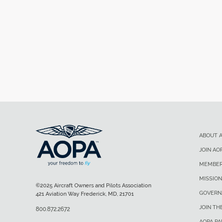
ABOUT 
JOIN AO
MEMBER
MISSION
©2025 Aircraft Owners and Pilots Association
GOVERN
421 Aviation Way Frederick, MD, 21701
JOIN TH
800.872.2672
AOPA P