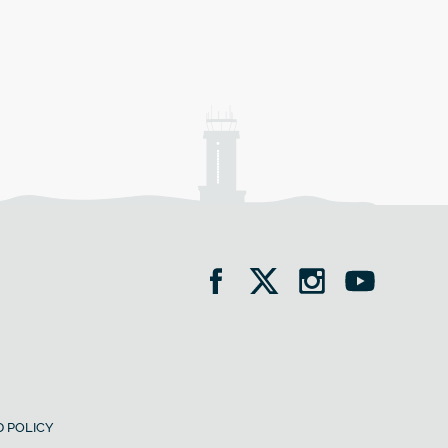
 POLICY