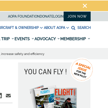
AOPA FOUNDATION
DONATE
LOGIN
JOIN NOW
IRCRAFT & OWNERSHIP
ABOUT AOPA
SEARCH
 TRIP
EVENTS
ADVOCACY
MEMBERSHIP
 increase safety and efficiency
YOU CAN FLY !