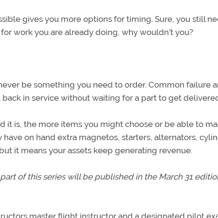
ible gives you more options for timing. Sure, you still n
k for work you are already doing, why wouldn’t you?
ould never be something you need to order. Common failure 
 back in service without waiting for a part to get delivere
d it is, the more items you might choose or be able to ma
ly have on hand extra magnetos, starters, alternators, cyli
, but it means your assets keep generating revenue.
part of this series will be published in the March 31 editio
structors master flight instructor and a designated pilot ex