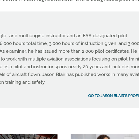
ingle- and multiengine instructor and an FAA designated pilot
,000 hours total time, 3,000 hours of instruction given, and 3,00
. As examiner, he has issued more than 2,000 pilot certificates. He
o work with multiple aviation associations focusing on pilot train
e as a pilot and instructor spans nearly 20 years and includes mo
 of aircraft flown. Jason Blair has published works in many avia
on training and safety.
GO TO JASON BLAIR'S PROFI