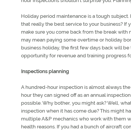
hour inspections shouldn’t surprise you. Plannin
Holiday period maintenance is a tough subject. E
that really the best service to your business?
make sure you come back from the break with mor
may mean paying some overtime or holiday bonu
business holiday, the first few days back will b
opportunity for revenue and training progress f
Inspections planning
A hundred-hour inspection is almost always the
hour they can signed off as an annual inspection
possible. Why bother, you might ask? Well, what
inspection when it has come due? This might ha
multiple A&P mechanics who work with them whe
health reasons. If you had a bunch of aircraft c