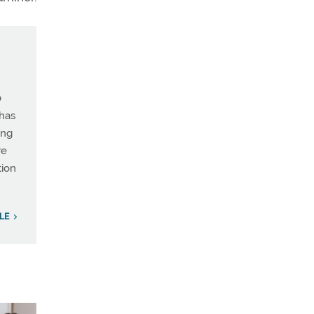
0
 has
ing
re
tion
LE