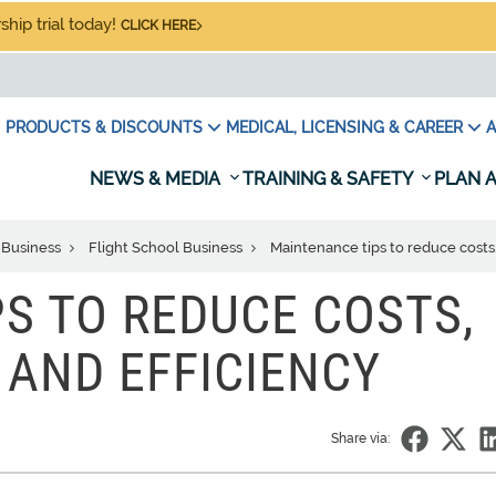
hip trial today!
CLICK HERE
PRODUCTS & DISCOUNTS
MEDICAL, LICENSING & CAREER
A
NEWS & MEDIA
TRAINING & SAFETY
PLAN A
 Business
Flight School Business
Maintenance tips to reduce costs,
S TO REDUCE COSTS,
 AND EFFICIENCY
Share via: