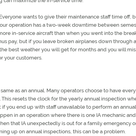
g can maximize the in-service time.
veryone wants to give their maintenance staff time off, bu
 If your operation has a two-week downtime between semes
e in-service aircraft than when you went into the break.
s pay, but if you leave broken airplanes down through 
e the best weather you will get for months and you will mis
or your customers.
 same as an annual. Many operators choose to have every
. This resets the clock for the yearly annual inspection w
 if you end up with staff unavailable to perform an annual
ppen in an operation where there is one IA mechanic and
n that IA unexpectedly is out for a family emergency o
oming up on annual inspections, this can be a problem.