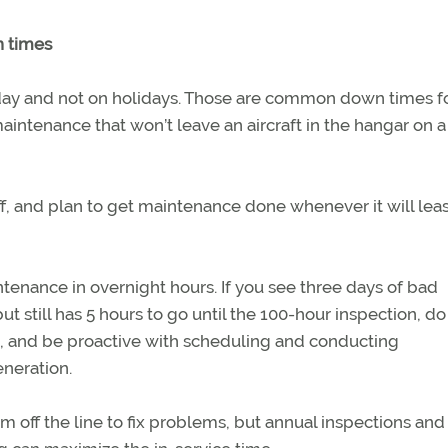
 times
 day and not on holidays. Those are common down times f
aintenance that won’t leave an aircraft in the hangar on a 
, and plan to get maintenance done whenever it will leas
ntenance in overnight hours. If you see three days of bad
t still has 5 hours to go until the 100-hour inspection, do 
be, and be proactive with scheduling and conducting
neration.
em off the line to fix problems, but annual inspections and