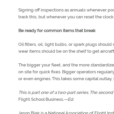
Signing off inspections as annuals whenever poss
track this, but whenever you can reset the cloc
Be ready for common items that break
Oil filters, oil, light bulbs, or spark plugs sh
wear items should be on the shelf to get aircraft
The bigger your fleet, and the more standardize
on site for quick fixes. Bigger operators regular
or even engines. This takes some capital outlay
This is part one of a two-part series. The second 
Flight School Business
.—Ed.
Jason Blair is a National Association of Flight In