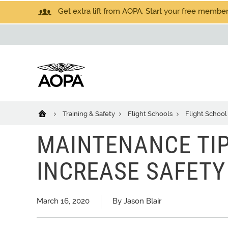
Get extra lift from AOPA. Start your free members
Training & Safety
Flight Schools
Flight School
MAINTENANCE TIP
INCREASE SAFETY
March 16, 2020
By Jason Blair