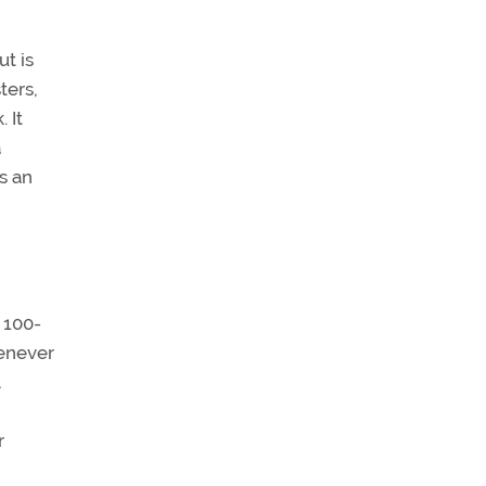
t is
ters,
 It
a
s an
 100-
henever
r