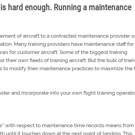
on is hard enough. Running a maintenance
ement of aircraft to a contracted maintenance provider o
tion. Many training providers have maintenance staff for 
vices for customer aircraft. Some of the biggest training
their own fleets of training aircraft. But the bulk of trai
 to modify their maintenance practices to maximize the f
der and incorporate into your own flight training operati
ice” with respect to maintenance time records means from
h until it touches down at the next point of landing. This