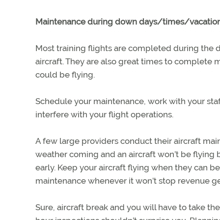
Maintenance during down days/times/vacation
Most training flights are completed during the
aircraft. They are also great times to complete m
could be flying.
Schedule your maintenance, work with your staff
interfere with your flight operations.
A few large providers conduct their aircraft mai
weather coming and an aircraft won’t be flying bu
early. Keep your aircraft flying when they can 
maintenance whenever it won’t stop revenue ge
Sure, aircraft break and you will have to take th