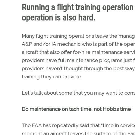
Running a flight training operati
operation is also hard.
Many flight training operations leave the manag
A&P and/or IA mechanic who is part of the opera
aircraft that also offer for-hire maintenance ser
providers have full maintenance programs just for 
providers haven’t thought through the best ways
training they can provide.
Let’s talk about some that you may want to consi
Do maintenance on tach time, not Hobbs time
The FAA has repeatedly said that “time in serv
moment an aircraft leaves the surface of the Eart