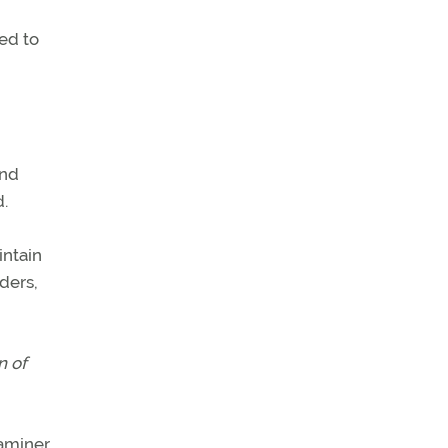
eed to
and
d.
intain
nders,
n of
aminer.