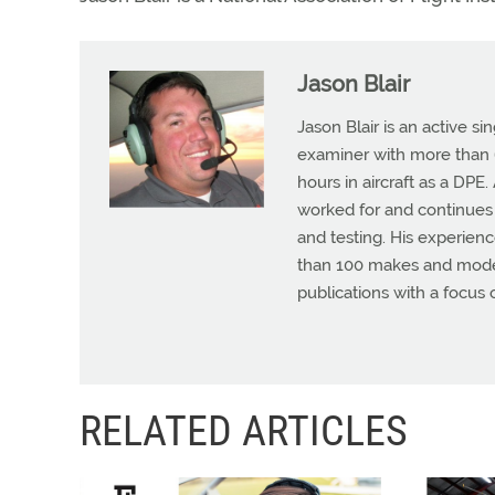
Jason Blair
Jason Blair is an active s
examiner with more than 6
hours in aircraft as a DPE
worked for and continues t
and testing. His experienc
than 100 makes and models
publications with a focus 
RELATED ARTICLES