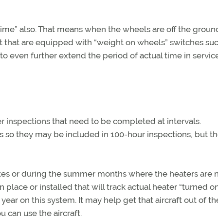
t time” also. That means when the wheels are off the ground
ft that are equipped with “weight on wheels” switches suc
 to even further extend the period of actual time in servic
 inspections that need to be completed at intervals.
 so they may be included in 100-hour inspections, but t
mates or during the summer months where the heaters are 
place or installed that will track actual heater “turned o
ear on this system. It may help get that aircraft out of t
u can use the aircraft.