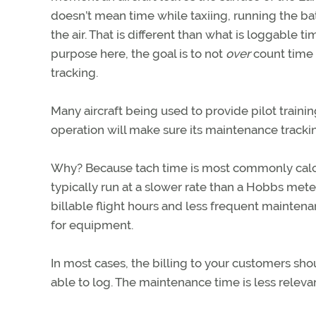
doesn’t mean time while taxiing, running the ba
the air. That is different than what is loggable tim
purpose here, the goal is to not
over
count time 
tracking.
Many aircraft being used to provide pilot traini
operation will make sure its maintenance tracki
Why? Because tach time is most commonly calcu
typically run at a slower rate than a Hobbs meter
billable flight hours and less frequent maintena
for equipment.
In most cases, the billing to your customers sh
able to log. The maintenance time is less releva