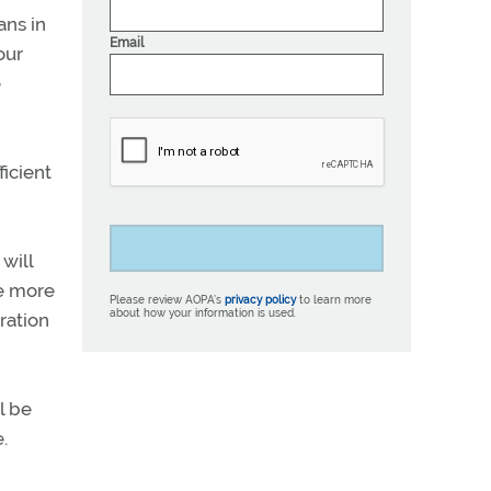
ans in
Email
our
e
ficient
will
ve more
Please review AOPA’s
privacy policy
to learn more
about how your information is used.
ration
l be
.