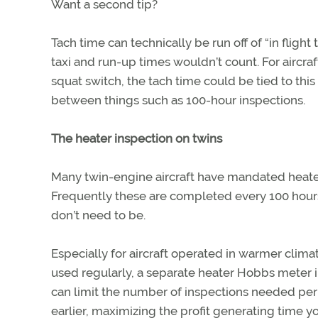
Want a second tip?
Tach time can technically be run off of “in fligh
taxi and run-up times wouldn’t count. For aircra
squat switch, the tach time could be tied to this
between things such as 100-hour inspections.
The heater inspection on twins
Many twin-engine aircraft have mandated heater
Frequently these are completed every 100 hours
don’t need to be.
Especially for aircraft operated in warmer cli
used regularly, a separate heater Hobbs meter in 
can limit the number of inspections needed per y
earlier, maximizing the profit generating time yo