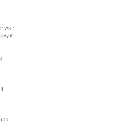
or your
day it
t
it
 100-