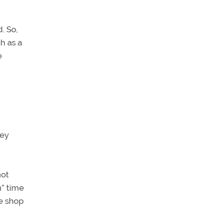
. So,
h as a
e
hey
not
n” time
he shop