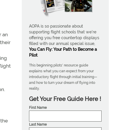
AOPA is so passionate about
supporting flight schools that we're
r an
offering you free countertop displays
their
filled with our annual special issue,
You Can Fly: Your Path to Become a
Pilot
.
ning
light
This beginning pilots' resource guide
explains what you can expect from your
introductory flight through initial training—
and how to turn your dream of flying into
reality.
on.
Get Your Free Guide Here !
First Name
 the
Last Name