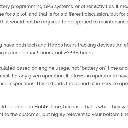
ttery programming GPS systems, or other activities. It me
e for a pilot, and that is for a different discussion, but for 
that would not be required to be applied to maintenanc
ng have both tach and Hobbs hours tracking devices. An ef
ng is done on
tach
hours, not
Hobbs
hours.
lated based on engine usage, not “battery on” time and 
 will for any given operation. It allows an operator to ha
nce inspections. This extends the period of in-service ope
ould be done on Hobbs time, because that is what they wil
nt to the customer, but highly relevant to your bottom line