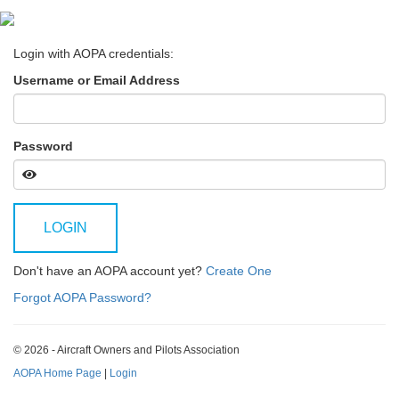
Login with AOPA credentials:
Username or Email Address
Password
LOGIN
Don't have an AOPA account yet?
Create One
Forgot AOPA Password?
© 2026 - Aircraft Owners and Pilots Association
AOPA Home Page
|
Login