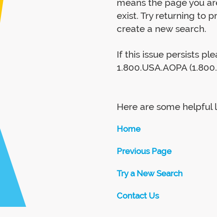
means the page you are
exist. Try returning to 
create a new search.
If this issue persists p
1.800.USA.AOPA (1.800.
Here are some helpful l
Home
Previous Page
Try a New Search
Contact Us