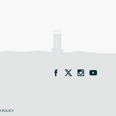
 POLICY