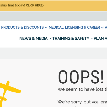
hip trial today!
CLICK HERE
PRODUCTS & DISCOUNTS
MEDICAL, LICENSING & CAREER
A
NEWS & MEDIA
TRAINING & SAFETY
PLAN A
OOPS!
We seem to have lost th
We're sorry, but you e