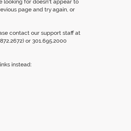
 looking for doesn't appear to
previous page and try again, or
lease contact our support staff at
872.2672) or 301.695.2000
inks instead: