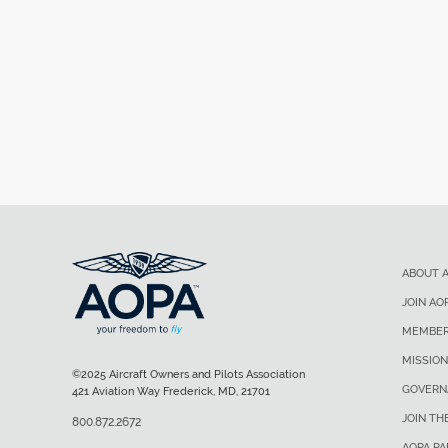
ABOUT 
JOIN AO
MEMBER
MISSION
©2025 Aircraft Owners and Pilots Association
GOVERN
421 Aviation Way Frederick, MD, 21701
JOIN TH
800.872.2672
AOPA P