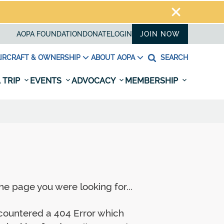
AOPA FOUNDATION
DONATE
LOGIN
JOIN NOW
IRCRAFT & OWNERSHIP
ABOUT AOPA
SEARCH
 TRIP
EVENTS
ADVOCACY
MEMBERSHIP
e page you were looking for...
ncountered a 404 Error which