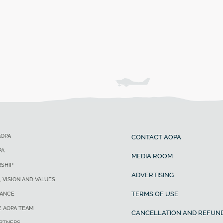
AOPA
CONTACT AOPA
PA
MEDIA ROOM
SHIP
ADVERTISING
, VISION AND VALUES
TERMS OF USE
ANCE
E AOPA TEAM
CANCELLATION AND REFUND
ARTNERS