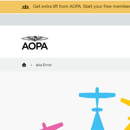
Get extra lift from AOPA. Start your free members
404 Error