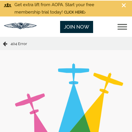
Get extra lift from AOPA. Start your free
membership trial today!
CLICK HERE
JOIN NOW
404 Error