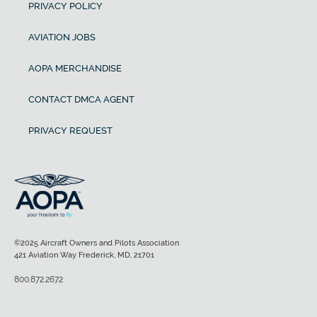
PRIVACY POLICY
AVIATION JOBS
AOPA MERCHANDISE
CONTACT DMCA AGENT
PRIVACY REQUEST
©2025 Aircraft Owners and Pilots Association
421 Aviation Way Frederick, MD, 21701
800.872.2672