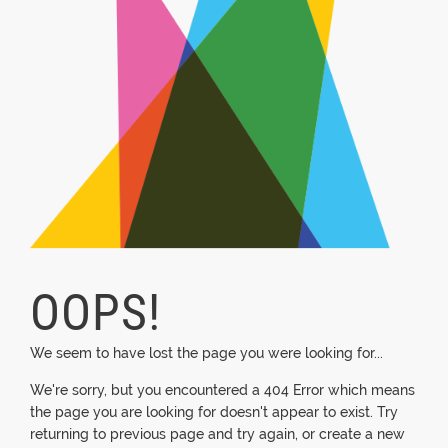
OOPS!
We seem to have lost the page you were looking for...
We're sorry, but you encountered a 404 Error which means
the page you are looking for doesn't appear to exist. Try
returning to previous page and try again, or create a new