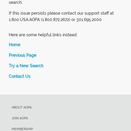
search.
If this issue persists please contact our support staff at
1.800.USA.AOPA (1.800.872.2672) or 301.695.2000
Here are some helpful links instead:
Home
Previous Page
Try a New Search
Contact Us
ABOUT AOPA
JOIN AOPA
MEMBERSHIP