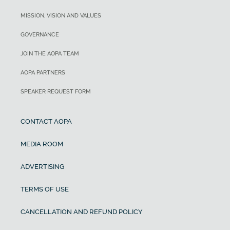
MISSION, VISION AND VALUES
GOVERNANCE
JOIN THE AOPA TEAM
AOPA PARTNERS
SPEAKER REQUEST FORM
CONTACT AOPA
MEDIA ROOM
ADVERTISING
TERMS OF USE
CANCELLATION AND REFUND POLICY