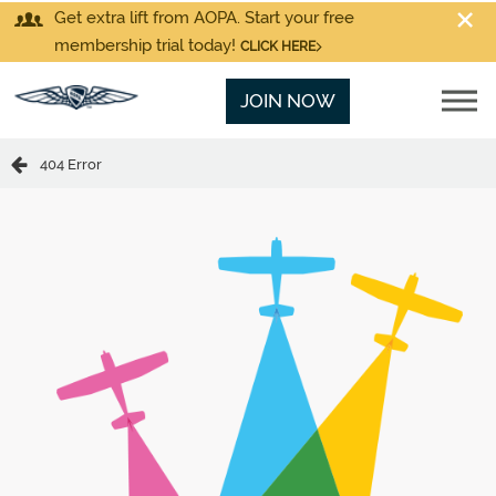
Get extra lift from AOPA. Start your free
membership trial today!
CLICK HERE
JOIN NOW
404 Error