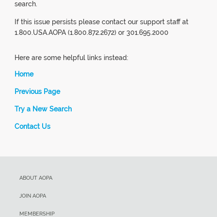
search.
If this issue persists please contact our support staff at
1.800.USA.AOPA (1.800.872.2672) or 301.695.2000
Here are some helpful links instead:
Home
Previous Page
Try a New Search
Contact Us
ABOUT AOPA
JOIN AOPA
MEMBERSHIP