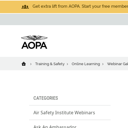
Get extra lift from AOPA. Start your free members
Training & Safety
Online Learning
Webinar Gal
CATEGORIES
Air Safety Institute Webinars
Ask An Ambassador