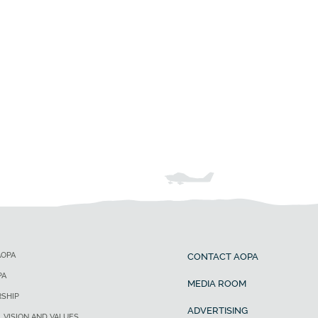
AOPA
CONTACT AOPA
PA
MEDIA ROOM
SHIP
ADVERTISING
, VISION AND VALUES