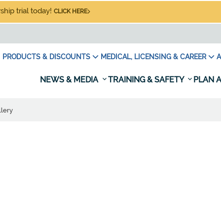
hip trial today!
CLICK HERE
PRODUCTS & DISCOUNTS
MEDICAL, LICENSING & CAREER
A
NEWS & MEDIA
TRAINING & SAFETY
PLAN A
lery