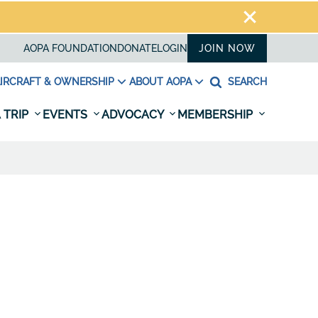
AOPA FOUNDATION
DONATE
LOGIN
JOIN NOW
IRCRAFT & OWNERSHIP
ABOUT AOPA
SEARCH
 TRIP
EVENTS
ADVOCACY
MEMBERSHIP