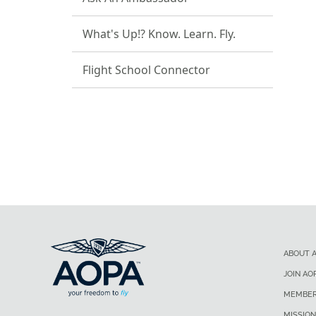
What's Up!? Know. Learn. Fly.
Flight School Connector
ABOUT 
JOIN AO
MEMBER
MISSION