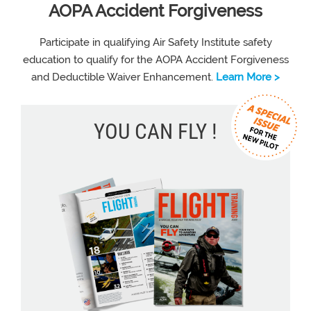
AOPA Accident Forgiveness
Participate in qualifying Air Safety Institute safety
education to qualify for the AOPA Accident Forgiveness
and Deductible Waiver Enhancement.
Learn More >
YOU CAN FLY !