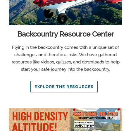
Backcountry Resource Center
Flying in the backcountry comes with a unique set of
challenges, and therefore, risks. We have gathered
resources like videos, quizzes, and downloads to help
start your safe journey into the backcountry.
EXPLORE THE RESOURCES