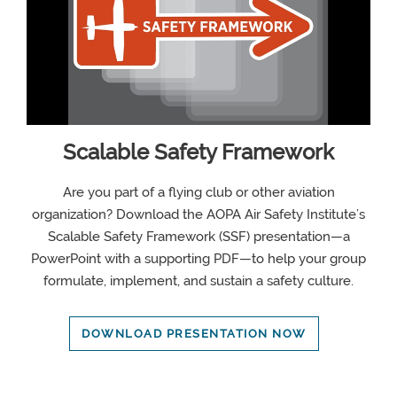
Scalable Safety Framework
Are you part of a flying club or other aviation
organization? Download the AOPA Air Safety Institute’s
Scalable Safety Framework (SSF) presentation—a
PowerPoint with a supporting PDF—to help your group
formulate, implement, and sustain a safety culture.
DOWNLOAD PRESENTATION NOW