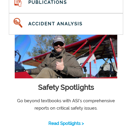
PUBLICATIONS
ACCIDENT ANALYSIS
Safety Spotlights
Go beyond textbooks with ASI's comprehensive
reports on critical safety issues.
Read Spotlights >