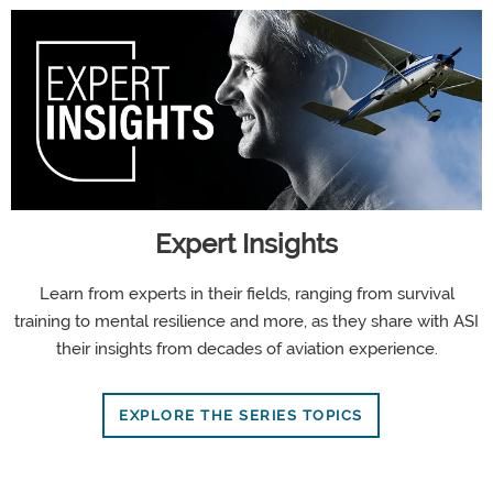
Expert Insights
Learn from experts in their fields, ranging from survival
training to mental resilience and more, as they share with ASI
their insights from decades of aviation experience.
EXPLORE THE SERIES TOPICS