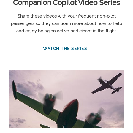
Companion Copilot Video Series
Share these videos with your frequent non-pilot
passengers so they can learn more about how to help
and enjoy being an active participant in the flight.
WATCH THE SERIES