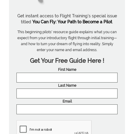
Get instant access to Flight Training's special issue
titled
You Can Fly: Your Path to Become a Pilot
.
This beginning pilots' resource guide explains what you can
expect from your introductory flight through initial training—
and how to turn your dream of flying into reality. Simply
enter your name and email address.
Get Your Free Guide Here !
First Name
Last Name
Email