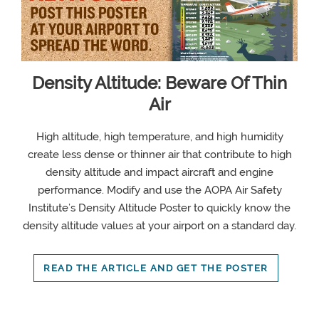
Density Altitude: Beware Of Thin
Air
High altitude, high temperature, and high humidity
create less dense or thinner air that contribute to high
density altitude and impact aircraft and engine
performance. Modify and use the AOPA Air Safety
Institute’s Density Altitude Poster to quickly know the
density altitude values at your airport on a standard day.
READ THE ARTICLE AND GET THE POSTER