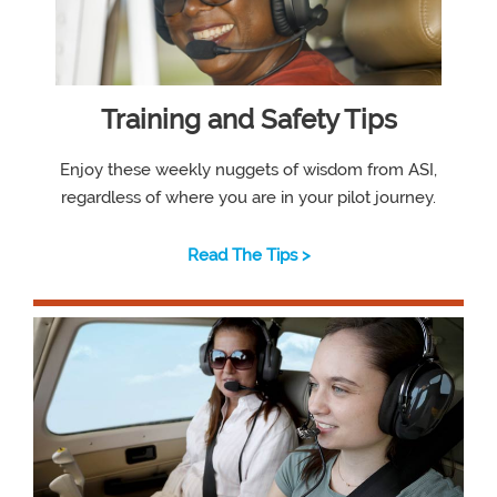
Training and Safety Tips
Enjoy these weekly nuggets of wisdom from ASI,
regardless of where you are in your pilot journey.
Read The Tips >