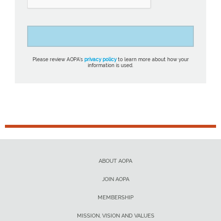
Please review AOPA’s
privacy policy
to learn more about how your
information is used.
ABOUT AOPA
JOIN AOPA
MEMBERSHIP
MISSION, VISION AND VALUES