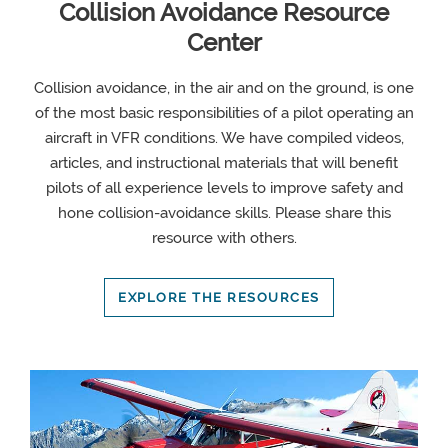
Collision Avoidance Resource
Center
Collision avoidance, in the air and on the ground, is one
of the most basic responsibilities of a pilot operating an
aircraft in VFR conditions. We have compiled videos,
articles, and instructional materials that will benefit
pilots of all experience levels to improve safety and
hone collision-avoidance skills. Please share this
resource with others.
EXPLORE THE RESOURCES