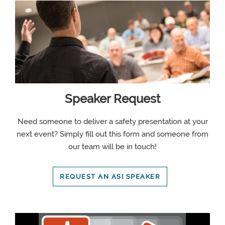
Speaker Request
Need someone to deliver a safety presentation at your
next event? Simply fill out this form and someone from
our team will be in touch!
REQUEST AN ASI SPEAKER