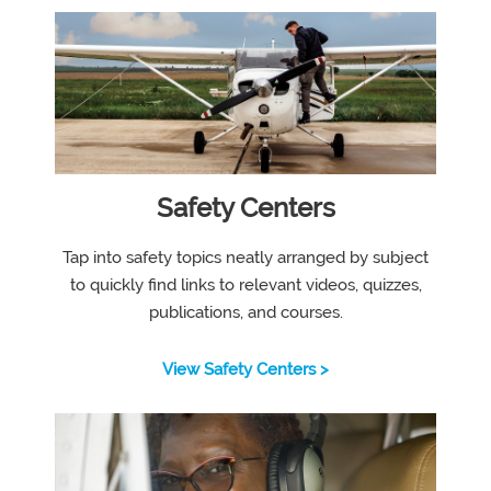
Safety Centers
Tap into safety topics neatly arranged by subject
to quickly find links to relevant videos, quizzes,
publications, and courses.
View Safety Centers >