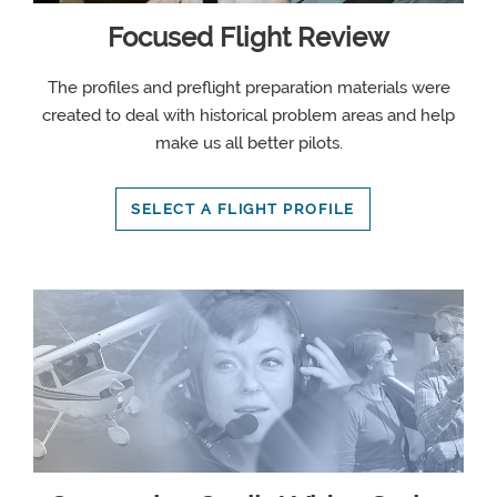
Focused Flight Review
The profiles and preflight preparation materials were
created to deal with historical problem areas and help
make us all better pilots.
SELECT A FLIGHT PROFILE