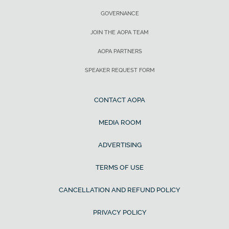
GOVERNANCE
JOIN THE AOPA TEAM
AOPA PARTNERS
SPEAKER REQUEST FORM
CONTACT AOPA
MEDIA ROOM
ADVERTISING
TERMS OF USE
CANCELLATION AND REFUND POLICY
PRIVACY POLICY