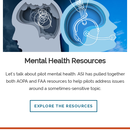
Mental Health Resources
Let’s talk about pilot mental health. ASI has pulled together
both AOPA and FAA resources to help pilots address issues
around a sometimes-sensitive topic.
EXPLORE THE RESOURCES