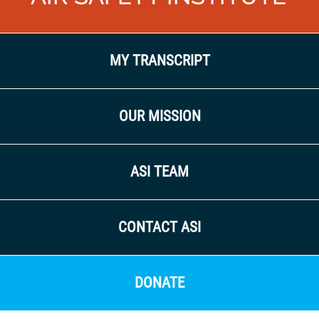
MY TRANSCRIPT
OUR MISSION
ASI TEAM
CONTACT ASI
DONATE