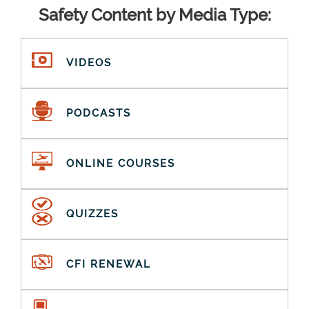
Safety Content by Media Type:
VIDEOS
PODCASTS
ONLINE COURSES
QUIZZES
CFI RENEWAL