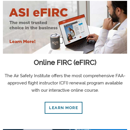
Online FIRC (eFIRC)
The Air Safety Institute offers the most comprehensive FAA-
approved flight instructor (CFI) renewal program available
with our interactive online course.
LEARN MORE