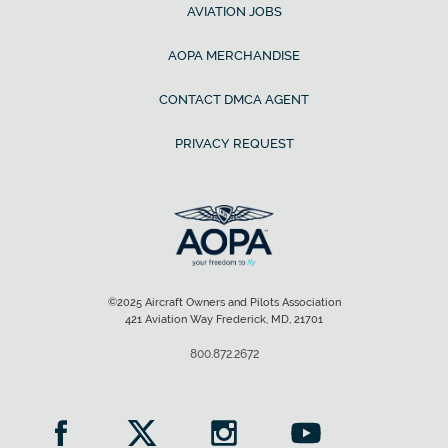
AVIATION JOBS
AOPA MERCHANDISE
CONTACT DMCA AGENT
PRIVACY REQUEST
©2025 Aircraft Owners and Pilots Association
421 Aviation Way Frederick, MD, 21701
800.872.2672