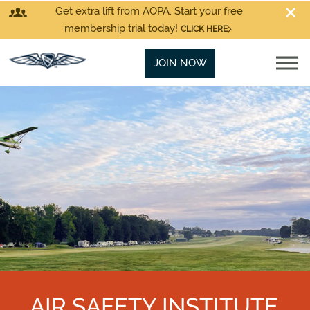
Get extra lift from AOPA. Start your free
membership trial today!
CLICK HERE
JOIN NOW