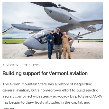
ADVOCACY
| JUNE 11, 2026
Building support for Vermont aviation
The Green Mountain State has a history of neglecting
general aviation, but a homegrown effort to build electric
aircraft combined with steady advocacy by pilots and AOPA
has begun to thaw frosty attitudes in the capital, and
beyond.