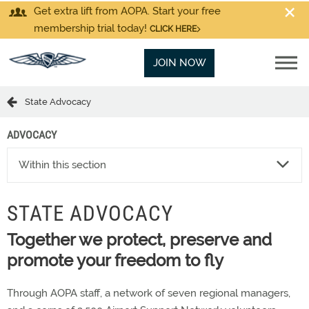
Get extra lift from AOPA. Start your free
membership trial today!
CLICK HERE
JOIN NOW
State Advocacy
ADVOCACY
Within this section
STATE ADVOCACY
Together we protect, preserve and
promote your freedom to fly
Through AOPA staff, a network of seven regional managers,