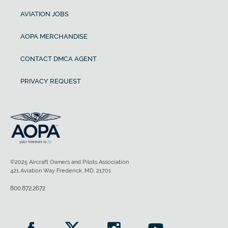
AVIATION JOBS
AOPA MERCHANDISE
CONTACT DMCA AGENT
PRIVACY REQUEST
©2025 Aircraft Owners and Pilots Association
421 Aviation Way Frederick, MD, 21701
800.872.2672