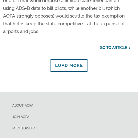
one bill that would impose a limited state-level ban on
using ADS-B data to bill pilots, while another bill (which
AOPA strongly opposes) would scuttle the tax exemption
that helps keep the state competitive—at the expense of
airports and jobs.
GO TO ARTICLE
LOAD MORE
ABOUT AOPA
JOIN AOPA
MEMBERSHIP