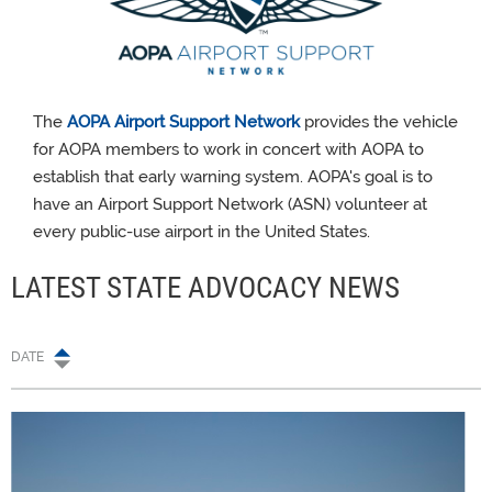
The
AOPA Airport Support Network
provides the vehicle
for AOPA members to work in concert with AOPA to
establish that early warning system. AOPA's goal is to
have an Airport Support Network (ASN) volunteer at
every public-use airport in the United States.
LATEST STATE ADVOCACY NEWS
DATE