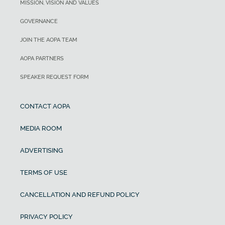
MISSION, VISION AND VALUES
GOVERNANCE
JOIN THE AOPA TEAM
AOPA PARTNERS
SPEAKER REQUEST FORM
CONTACT AOPA
MEDIA ROOM
ADVERTISING
TERMS OF USE
CANCELLATION AND REFUND POLICY
PRIVACY POLICY