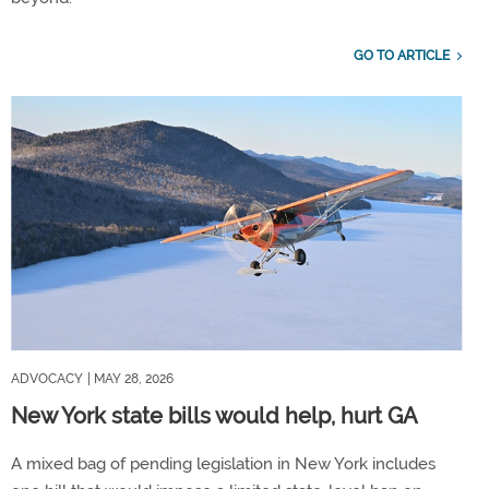
GO TO ARTICLE
ADVOCACY
| MAY 28, 2026
New York state bills would help, hurt GA
A mixed bag of pending legislation in New York includes