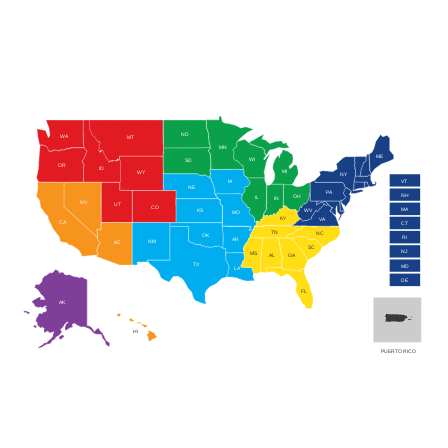
ND
WA
MT
MN
ME
WI
SD
OR
ID
MI
WY
NY
VT
IA
NE
PA
NH
OH
IL
IN
NV
UT
CO
MA
WV
KS
MO
KY
VA
CA
CT
TN
NC
OK
RI
AR
NM
AZ
SC
NJ
MS
AL
GA
TX
MD
LA
DE
FL
AK
HI
PUERTO RICO