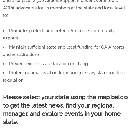
and a corps of 2,500 Airport Support Network volunteers,
AOPA advocates for its members at the state and local level
to:
Promote, protect, and defend America’s community
airports
Maintain sufficient state and local funding for GA Airports
and infrastructure
Prevent excess state taxation on flying
Protect general aviation from unnecessary state and local
regulation
Please select your state using the map below
to get the latest news, find your regional
manager, and explore events in your home
state.