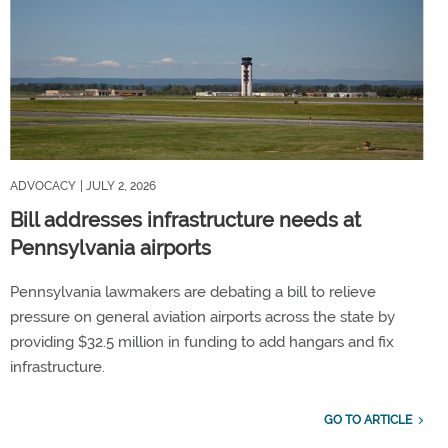
ADVOCACY
| JULY 2, 2026
Bill addresses infrastructure needs at
Pennsylvania airports
Pennsylvania lawmakers are debating a bill to relieve
pressure on general aviation airports across the state by
providing $32.5 million in funding to add hangars and fix
infrastructure.
GO TO ARTICLE