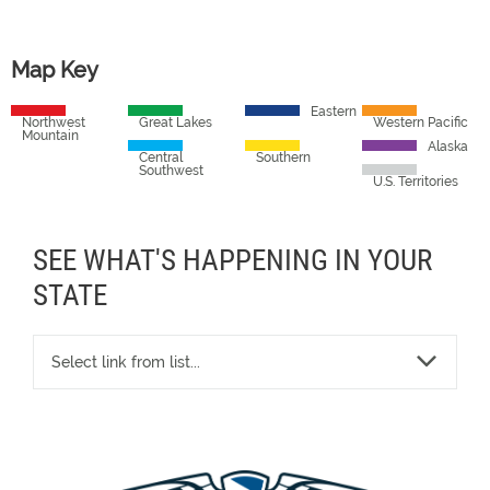
Map Key
Eastern
Northwest
Great Lakes
Western Pacific
Mountain
Alaska
Central
Southern
Southwest
U.S. Territories
SEE WHAT'S HAPPENING IN YOUR
STATE
Select link from list...