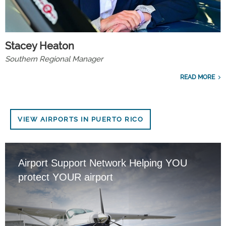
Stacey Heaton
Southern Regional Manager
READ MORE
VIEW AIRPORTS IN PUERTO RICO
Airport Support Network Helping YOU
protect YOUR airport