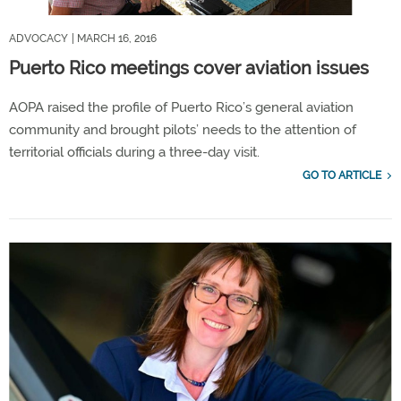
ADVOCACY
| MARCH 16, 2016
Puerto Rico meetings cover aviation issues
AOPA raised the profile of Puerto Rico’s general aviation
community and brought pilots’ needs to the attention of
territorial officials during a three-day visit.
GO TO ARTICLE