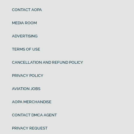
CONTACT AOPA
MEDIA ROOM
ADVERTISING
TERMS OF USE
CANCELLATION AND REFUND POLICY
PRIVACY POLICY
AVIATION JOBS
AOPA MERCHANDISE
CONTACT DMCA AGENT
PRIVACY REQUEST