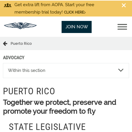
Get extra lift from AOPA. Start your free
membership trial today!
CLICK HERE
JOIN NOW
Puerto Rico
ADVOCACY
Within this section
PUERTO RICO
Together we protect, preserve and
promote your freedom to fly
STATE LEGISLATIVE