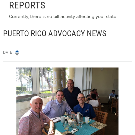
REPORTS
Currently, there is no bill activity affecting your state.
PUERTO RICO ADVOCACY NEWS
DATE