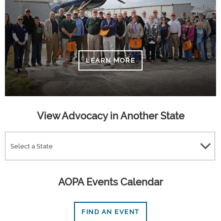
LEARN MORE
View Advocacy in Another State
Select a State
AOPA Events Calendar
FIND AN EVENT