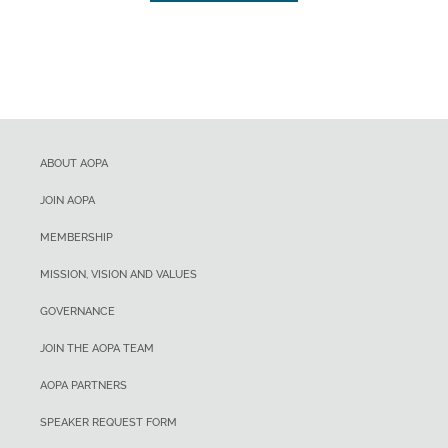
ABOUT AOPA
JOIN AOPA
MEMBERSHIP
MISSION, VISION AND VALUES
GOVERNANCE
JOIN THE AOPA TEAM
AOPA PARTNERS
SPEAKER REQUEST FORM