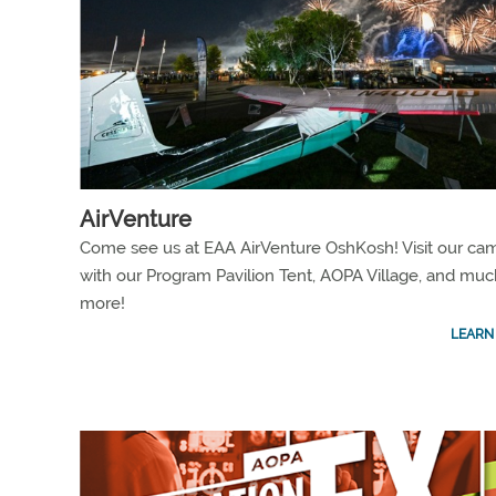
AirVenture
Come see us at EAA AirVenture OshKosh! Visit our ca
with our Program Pavilion Tent, AOPA Village, and muc
more!
LEARN