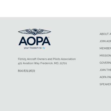
ABOUT 
JOIN AO
MEMBER
MISSION
©2025 Aircraft Owners and Pilots Association
GOVERN
421 Aviation Way Frederick, MD, 21701
JOIN TH
800.872.2672
AOPA P
SPEAKE