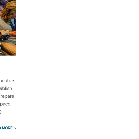
ucators
ablish
prepare
ospace
5
D MORE