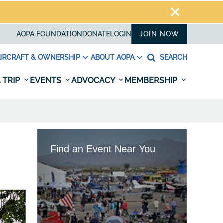
AOPA FOUNDATION
DONATE
LOGIN
JOIN NOW
IRCRAFT & OWNERSHIP
ABOUT AOPA
SEARCH
 TRIP
EVENTS
ADVOCACY
MEMBERSHIP
Find an Event Near You