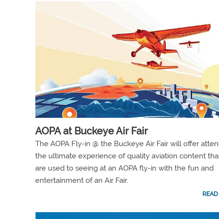
AOPA at Buckeye Air Fair
The AOPA Fly-in @ the Buckeye Air Fair will offer atte
the ultimate experience of quality aviation content tha
are used to seeing at an AOPA fly-in with the fun and
entertainment of an Air Fair.
READ