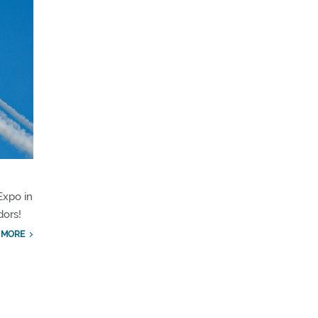
xpo in
dors!
 MORE