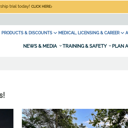
hip trial today!
CLICK HERE
PRODUCTS & DISCOUNTS
MEDICAL, LICENSING & CAREER
A
NEWS & MEDIA
TRAINING & SAFETY
PLAN A
s!