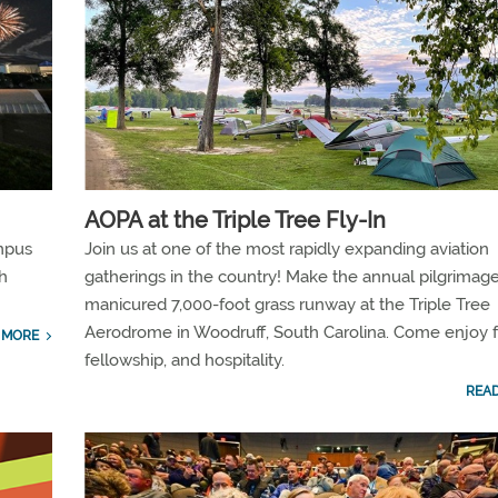
AOPA at the Triple Tree Fly-In
mpus
Join us at one of the most rapidly expanding aviation
h
gatherings in the country! Make the annual pilgrimage
manicured 7,000-foot grass runway at the Triple Tree
Aerodrome in Woodruff, South Carolina. Come enjoy f
 MORE
fellowship, and hospitality.
REA