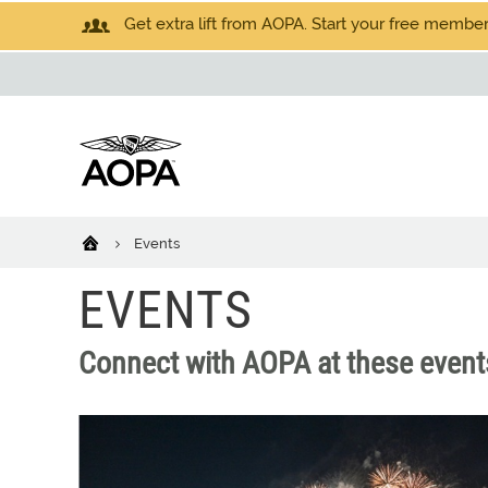
Get extra lift from AOPA. Start your free members
Events
EVENTS
Connect with AOPA at these event