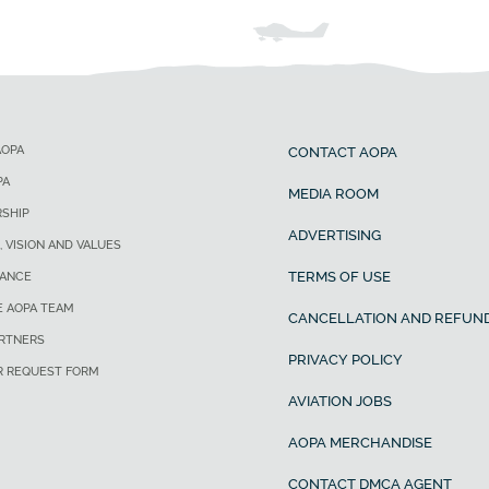
AOPA
CONTACT AOPA
PA
MEDIA ROOM
SHIP
ADVERTISING
, VISION AND VALUES
TERMS OF USE
ANCE
E AOPA TEAM
CANCELLATION AND REFUND
ARTNERS
PRIVACY POLICY
R REQUEST FORM
AVIATION JOBS
AOPA MERCHANDISE
CONTACT DMCA AGENT