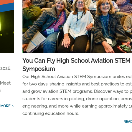
You Can Fly High School Aviation STEM
Symposium
 2026,
Our High School Aviation STEM Symposium unites ed
 Meet
for two days, sharing insights and best practices to est
g
and grow aviation STEM programs. Discover ways to 
students for careers in piloting, drone operation, aer
engineering, and more while earning approximately 1
 MORE
continuing education hours.
REA