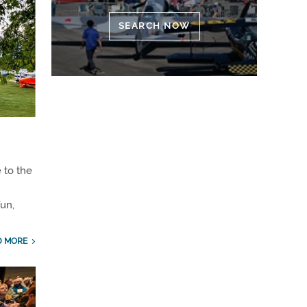
SEARCH NOW
 to the
un,
D MORE