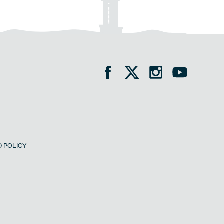
 POLICY