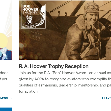
R. A. Hoover Trophy Reception
ndees
Join us for the R.A. “Bob” Hoover Award--an annual a
t you
given by AOPA to recognize aviators who exemplify t
qualities of airmanship, leadership, mentorship, and p
for aviation.
 MORE
LEAR