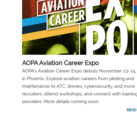
AOPA Aviation Career Expo
AOPA’s Aviation Career Expo debuts November 13–14,
in Phoenix. Explore aviation careers from piloting and
maintenance to ATC, drones, cybersecurity, and more.
recruiters, attend workshops, and connect with trainin
providers. More details coming soon.
READ