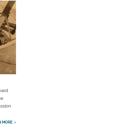
ward
he
assion
N MORE