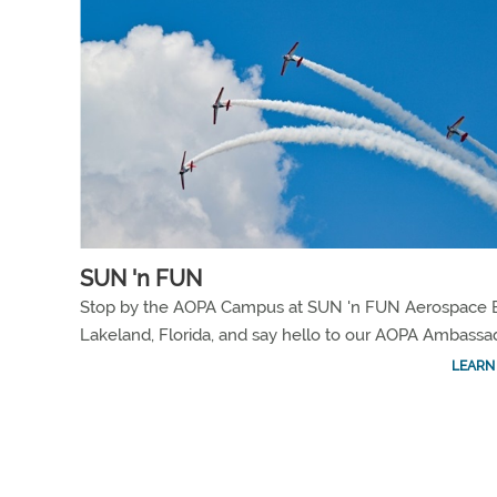
SUN 'n FUN
Stop by the AOPA Campus at SUN 'n FUN Aerospace E
Lakeland, Florida, and say hello to our AOPA Ambassa
LEARN