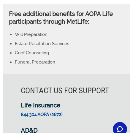
Free additional benefits for AOPA Life
participants through MetLife:
Will Preparation
Estate Resolution Services
Grief Counseling
Funeral Preparation
CONTACT US FOR SUPPORT
Life Insurance
844.304.AOPA (2672)
AD&D