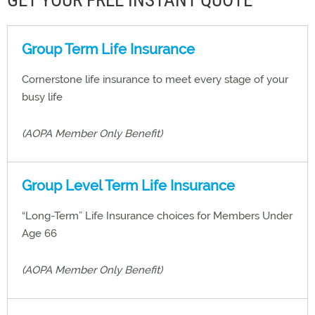
GET YOUR FREE INSTANT QUOTE
Group Term Life Insurance
Cornerstone life insurance to meet every stage of your
busy life
(AOPA Member Only Benefit)
Group Level Term Life Insurance
“Long-Term” Life Insurance choices for Members Under
Age 66
(AOPA Member Only Benefit)