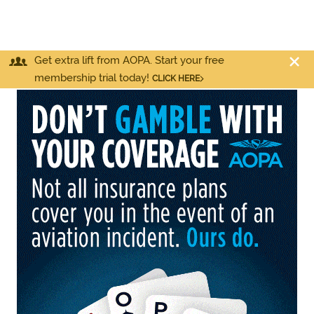
Get extra lift from AOPA. Start your free
membership trial today!
CLICK HERE