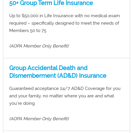
50+ Group Term Life Insurance
Up to $50,000 in Life Insurance with no medical exam
required – specifically designed to meet the needs of
Members 50 to 75
(AOPA Member Only Benefit)
Group Accidental Death and
Dismemberment (AD&D) Insurance
Guaranteed acceptance 24/7 AD&D Coverage for you
and your family, no matter where you are and what
you’re doing
(AOPA Member Only Benefit)