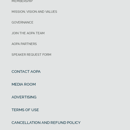
MEMBERSHIP
MISSION, VISION AND VALUES
GOVERNANCE
JOIN THE AOPA TEAM
AOPA PARTNERS
SPEAKER REQUEST FORM
CONTACT AOPA
MEDIA ROOM
ADVERTISING
TERMS OF USE
CANCELLATION AND REFUND POLICY