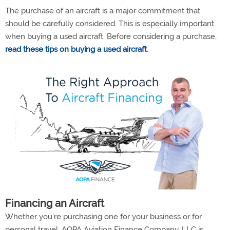
The purchase of an aircraft is a major commitment that
should be carefully considered. This is especially important
when buying a used aircraft. Before considering a purchase,
read these tips on buying a used aircraft
.
Financing an Aircraft
Whether you’re purchasing one for your business or for
personal travel, AOPA Aviation Finance Company, LLC is