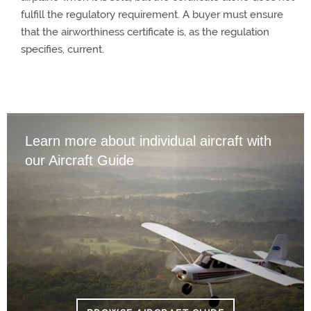
fulfill the regulatory requirement. A buyer must ensure
that the airworthiness certificate is, as the regulation
specifies, current.
Learn more about individual aircraft with
our Aircraft Guide