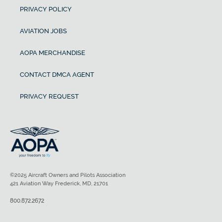
PRIVACY POLICY
AVIATION JOBS
AOPA MERCHANDISE
CONTACT DMCA AGENT
PRIVACY REQUEST
©2025 Aircraft Owners and Pilots Association
421 Aviation Way Frederick, MD, 21701
800.872.2672