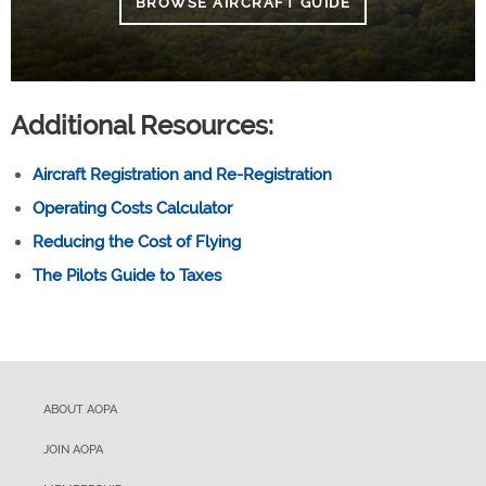
BROWSE AIRCRAFT GUIDE
Additional Resources:
Aircraft Registration and Re-Registration
Operating Costs Calculator
Reducing the Cost of Flying
The Pilots Guide to Taxes
ABOUT AOPA
JOIN AOPA