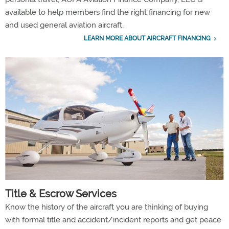
available to help members find the right financing for new
and used general aviation aircraft.
LEARN MORE ABOUT AIRCRAFT FINANCING
Title & Escrow Services
Know the history of the aircraft you are thinking of buying
with formal title and accident/incident reports and get peace