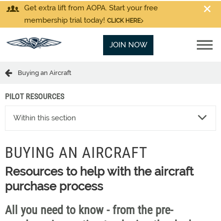
Get extra lift from AOPA. Start your free
membership trial today!
CLICK HERE
JOIN NOW
Buying an Aircraft
PILOT RESOURCES
Within this section
BUYING AN AIRCRAFT
Resources to help with the aircraft
purchase process
All you need to know - from the pre-