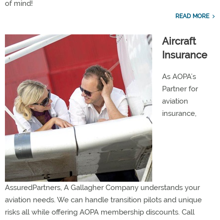
of mind!
READ MORE
Aircraft
Insurance
As AOPA’s
Partner for
aviation
insurance,
AssuredPartners, A Gallagher Company understands your
aviation needs. We can handle transition pilots and unique
risks all while offering AOPA membership discounts. Call