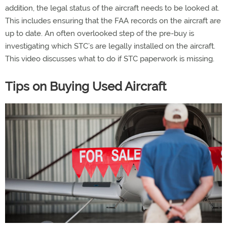
addition, the legal status of the aircraft needs to be looked at.
This includes ensuring that the FAA records on the aircraft are
up to date. An often overlooked step of the pre-buy is
investigating which STC’s are legally installed on the aircraft.
This video discusses what to do if STC paperwork is missing.
Tips on Buying Used Aircraft