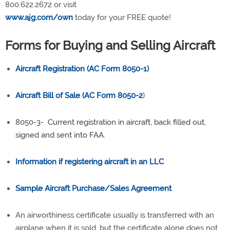
800.622.2672 or visit
www.ajg.com/own
today for your FREE quote!
Forms for Buying and Selling Aircraft
Aircraft Registration (AC Form 8050-1)
Aircraft Bill of Sale (AC Form 8050-2
)
8050-3- Current registration in aircraft, back filled out,
signed and sent into FAA.
Information if registering aircraft in an LLC
Sample Aircraft Purchase/Sales Agreement
An airworthiness certificate usually is transferred with an
airplane when it is sold, but the certificate alone does not