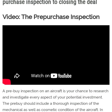
purchase inspection to closing the deal
Video: The Prepurchase Inspection
A pre-buy inspection on an aircraft is your chance to research
and investigate every aspect of your potential investment.
The prebuy should include a thorough inspection of the
mechanical as well as cosmetic condition of the aircraft. In