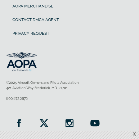
AOPA MERCHANDISE
CONTACT DMCA AGENT
PRIVACY REQUEST
©2025 Aircraft Owners and Pilots Association
421 Aviation Way Frederick, MD, 21701
800.872.2672
X