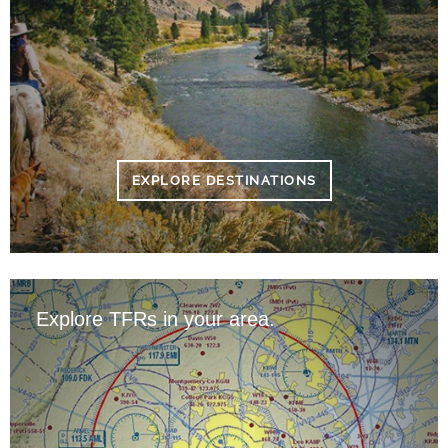
EXPLORE DESTINATIONS
Explore TFRs in your area.