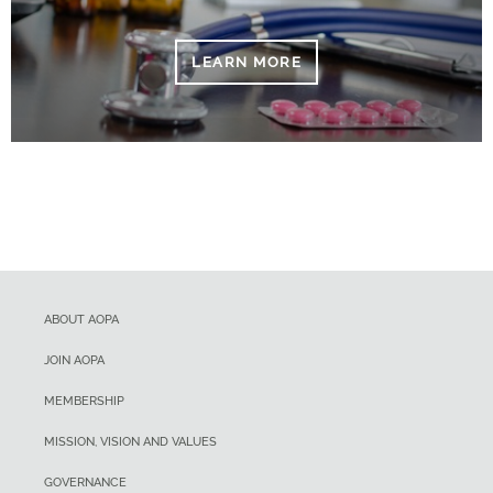
LEARN MORE
ABOUT AOPA
JOIN AOPA
MEMBERSHIP
MISSION, VISION AND VALUES
GOVERNANCE