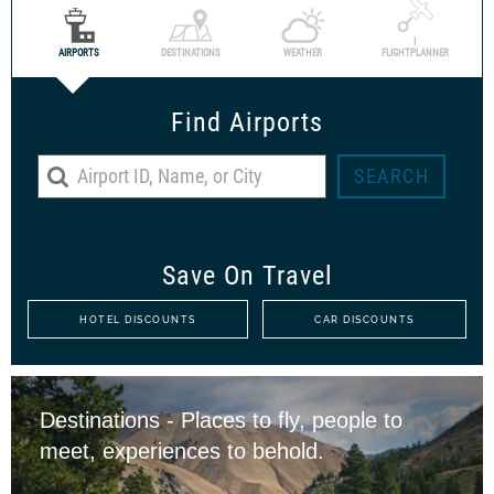
I
AIRPORTS
DESTINATIONS
WEATHER
FLIGHTPLANNER
Find Airports
Save On Travel
HOTEL DISCOUNTS
CAR DISCOUNTS
Destinations - Places to fly, people to
meet, experiences to behold.