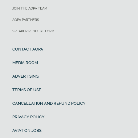
JOIN THE AOPA TEAM
AOPA PARTNERS
SPEAKER REQUEST FORM
CONTACT AOPA
MEDIA ROOM
ADVERTISING
TERMS OF USE
CANCELLATION AND REFUND POLICY
PRIVACY POLICY
AVIATION JOBS