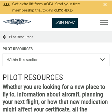
Get extra lift from AOPA. Start your free
membership trial today!
CLICK HERE
JOIN NOW
Pilot Resources
PILOT RESOURCES
Within this section
PILOT RESOURCES
Whether you are looking for a new place to
fly to, information about aircraft, planning
your next flight, or how that new medication
might affect your certificate, all the