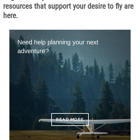
resources that support your desire to fly are
here.
Need help planning your next
adventure?
READ MORE