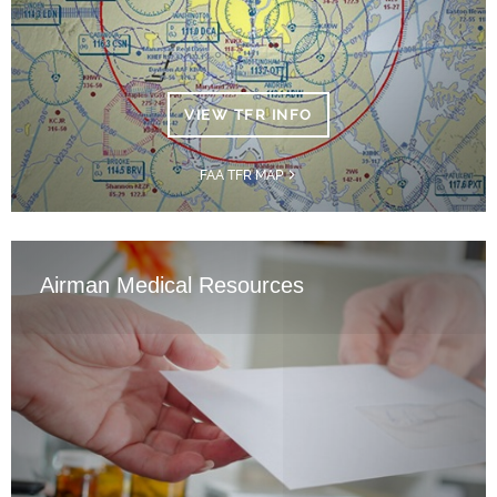
VIEW TFR INFO
FAA TFR MAP
Airman Medical Resources