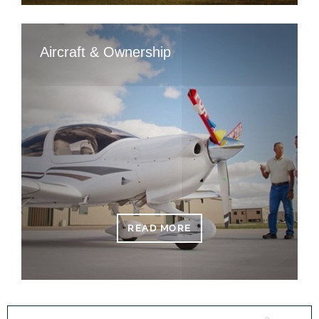
Aircraft & Ownership
READ MORE