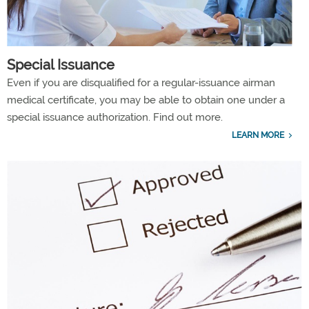
Special Issuance
Even if you are disqualified for a regular-issuance airman
medical certificate, you may be able to obtain one under a
special issuance authorization. Find out more.
LEARN MORE