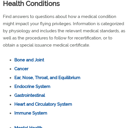
Health Conditions
Find answers to questions about how a medical condition
might impact your flying privileges. Information is categorized
by physiology and includes the relevant medical standards, as
well as the procedures to follow for recertification, or to
obtain a special issuance medical certificate.
Bone and Joint
Cancer
Ear, Nose, Throat, and Equilibrium
Endocrine System
Gastrointestinal
Heart and Circulatory System
Immune System
Mental Health