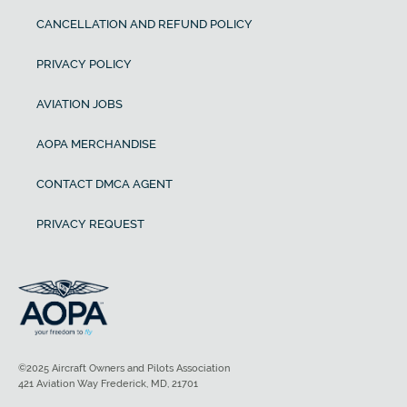
CANCELLATION AND REFUND POLICY
PRIVACY POLICY
AVIATION JOBS
AOPA MERCHANDISE
CONTACT DMCA AGENT
PRIVACY REQUEST
©2025 Aircraft Owners and Pilots Association
421 Aviation Way Frederick, MD, 21701