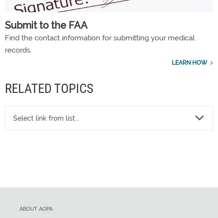
Submit to the FAA
Find the contact information for submitting your medical
records.
LEARN HOW
RELATED TOPICS
Select link from list...
ABOUT AOPA