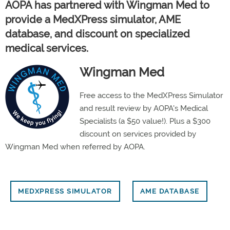
AOPA has partnered with Wingman Med to
provide a MedXPress simulator, AME
database, and discount on specialized
medical services.
Wingman Med
Free access to the MedXPress Simulator
and result review by AOPA's Medical
Specialists (a $50 value!). Plus a $300
discount on services provided by
Wingman Med when referred by AOPA.
MEDXPRESS SIMULATOR
AME DATABASE