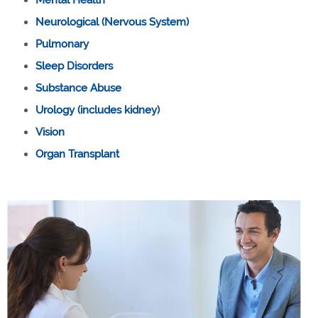
Neurological (Nervous System)
Pulmonary
Sleep Disorders
Substance Abuse
Urology (includes kidney)
Vision
Organ Transplant