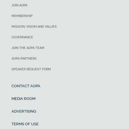
JOIN AOPA
MEMBERSHIP
MISSION, VISION AND VALUES
GOVERNANCE
JOIN THE AOPA TEAM
AOPA PARTNERS
SPEAKER REQUEST FORM
CONTACT AOPA
MEDIA ROOM
ADVERTISING
TERMS OF USE