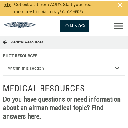
Get extra lift from AOPA. Start your free
membership trial today!
CLICK HERE
JOIN NOW
Medical Resources
PILOT RESOURCES
Within this section
MEDICAL RESOURCES
Do you have questions or need information
about an airman medical topic? Find
answers here.