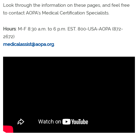
Look through the information on these pages, and feel free
to contact AOPA's Medical Certification Specialists.
Hours
: M-F 8:30 a.m. to 6 p.m. EST. 800-USA-AOPA (872-
2672)
medicalassist@aopa.org
.