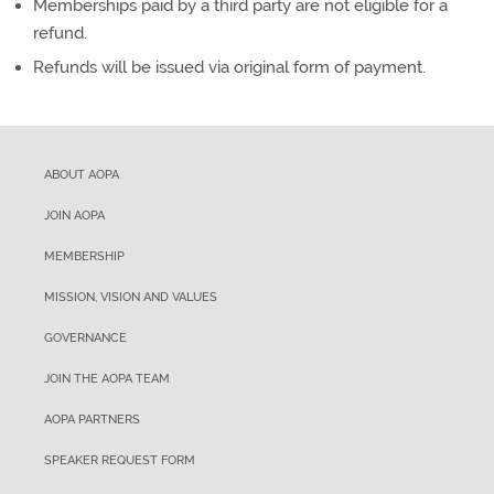
Memberships paid by a third party are not eligible for a
refund.
Refunds will be issued via original form of payment.
ABOUT AOPA
JOIN AOPA
MEMBERSHIP
MISSION, VISION AND VALUES
GOVERNANCE
JOIN THE AOPA TEAM
AOPA PARTNERS
SPEAKER REQUEST FORM