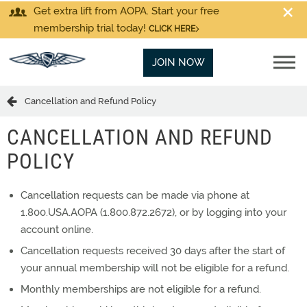
Get extra lift from AOPA. Start your free
membership trial today!
CLICK HERE
JOIN NOW
Cancellation and Refund Policy
CANCELLATION AND REFUND
POLICY
Cancellation requests can be made via phone at
1.800.USA.AOPA (1.800.872.2672), or by logging into your
account online.
Cancellation requests received 30 days after the start of
your annual membership will not be eligible for a refund.
Monthly memberships are not eligible for a refund.