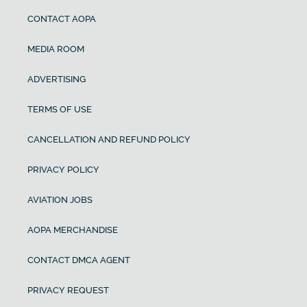
CONTACT AOPA
MEDIA ROOM
ADVERTISING
TERMS OF USE
CANCELLATION AND REFUND POLICY
PRIVACY POLICY
AVIATION JOBS
AOPA MERCHANDISE
CONTACT DMCA AGENT
PRIVACY REQUEST