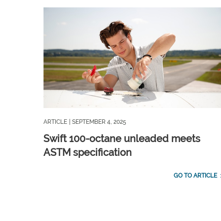
ARTICLE
| SEPTEMBER 4, 2025
Swift 100-octane unleaded meets
ASTM specification
GO TO ARTICLE