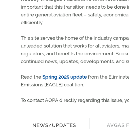
important that this transition needs to be done i
entire general aviation fleet – safely, economical
efficiently.
This site serves the home of the industry campa
unleaded solution that works for all aviators, m
regulators, and benefits the environment. Bookma
continued news, updates, developments, and su
Read the
Spring 2025 update
from the Eliminate
Emissions [EAGLE] coalition.
To contact AOPA directly regarding this issue, y
NEWS/UPDATES
AVGAS 