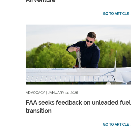
AirVenture
GO TO ARTICLE
ADVOCACY
| JANUARY 14, 2026
FAA seeks feedback on unleaded fuel
transition
GO TO ARTICLE