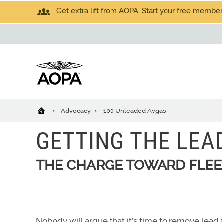
Get extra lift from AOPA. Start your free members
Advocacy
100 Unleaded Avgas
GETTING THE LEA
THE CHARGE TOWARD FLE
Nobody will argue that it’s time to remove lead fr