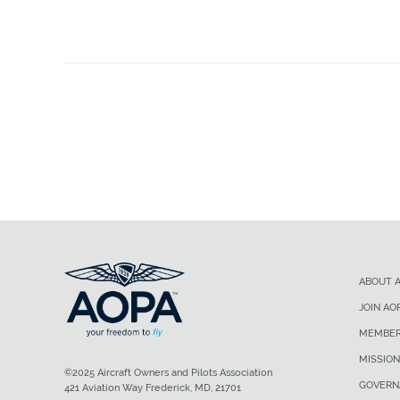
ABOUT 
JOIN AO
MEMBER
MISSION
©2025 Aircraft Owners and Pilots Association
GOVERN
421 Aviation Way Frederick, MD, 21701