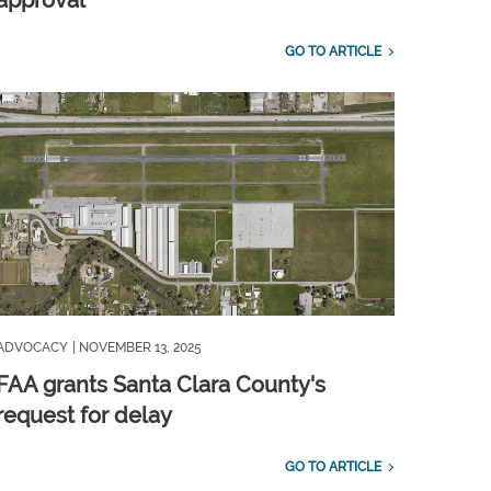
approval
GO TO ARTICLE
ADVOCACY
| NOVEMBER 13, 2025
FAA grants Santa Clara County's
request for delay
GO TO ARTICLE