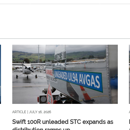
ARTICLE
| JULY 16, 2026
Swift 100R unleaded STC expands as