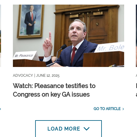
ADVOCACY
| JUNE 12, 2025
Watch: Pleasance testifies to
Congress on key GA issues
GO TO ARTICLE
LOAD MORE