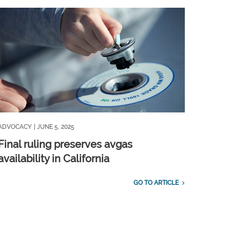
ADVOCACY
| JUNE 5, 2025
Final ruling preserves avgas
availability in California
GO TO ARTICLE