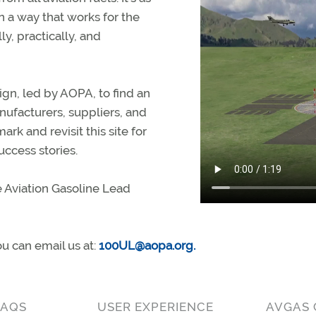
n a way that works for the
ly, practically, and
ign, led by AOPA, to find an
anufacturers, suppliers, and
rk and revisit this site for
ccess stories.
 Aviation Gasoline Lead
ou can email us at:
100UL@aopa.org
.
FAQS
USER EXPERIENCE
AVGAS 