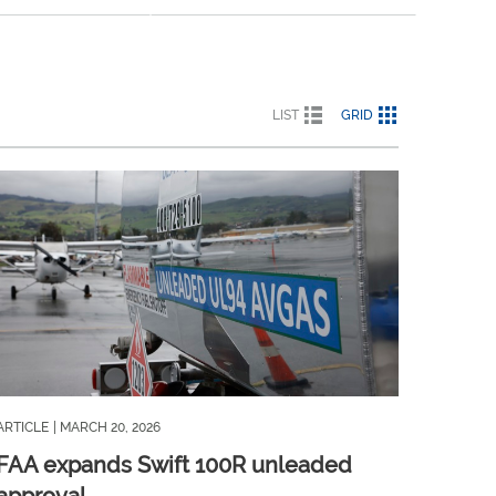
LIST
GRID
ARTICLE
| MARCH 20, 2026
FAA expands Swift 100R unleaded