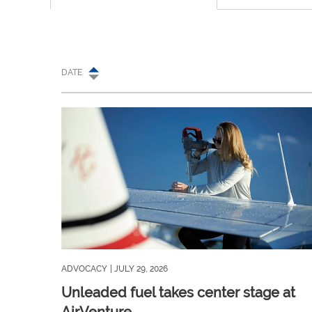
DATE
ADVOCACY
| JULY 29, 2026
Unleaded fuel takes center stage at