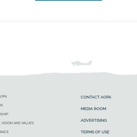
AOPA
CONTACT AOPA
PA
MEDIA ROOM
SHIP
ADVERTISING
, VISION AND VALUES
TERMS OF USE
ANCE