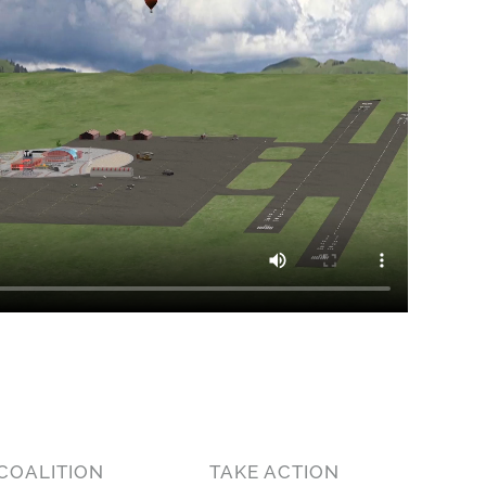
COALITION
TAKE ACTION