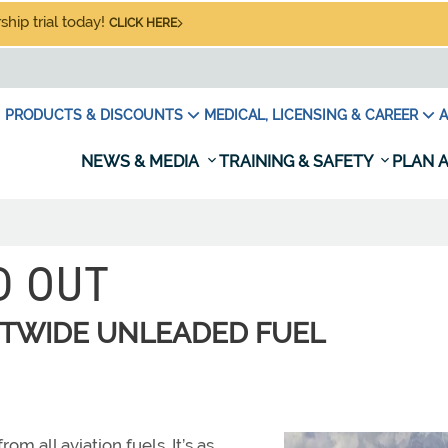
hip trial today!
CLICK HERE
PRODUCTS & DISCOUNTS
MEDICAL, LICENSING & CAREER
A
NEWS & MEDIA
TRAINING & SAFETY
PLAN A
D OUT
ETWIDE UNLEADED FUEL
om all aviation fuels. It’s as