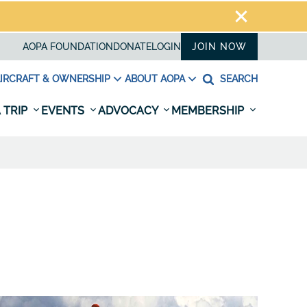
AOPA FOUNDATION
DONATE
LOGIN
JOIN NOW
IRCRAFT & OWNERSHIP
ABOUT AOPA
SEARCH
 TRIP
EVENTS
ADVOCACY
MEMBERSHIP