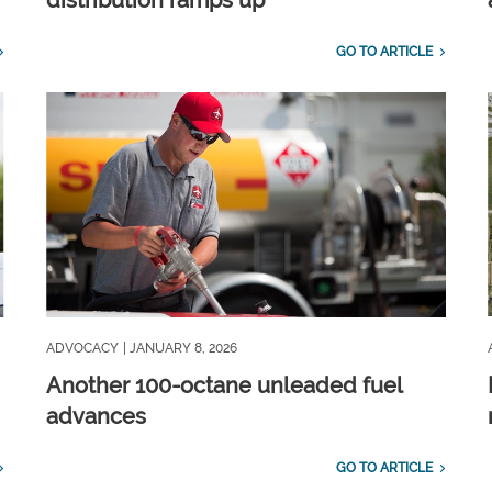
distribution ramps up
GO TO ARTICLE
ADVOCACY
| JANUARY 8, 2026
Another 100-octane unleaded fuel
advances
GO TO ARTICLE